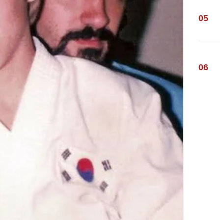
05
06