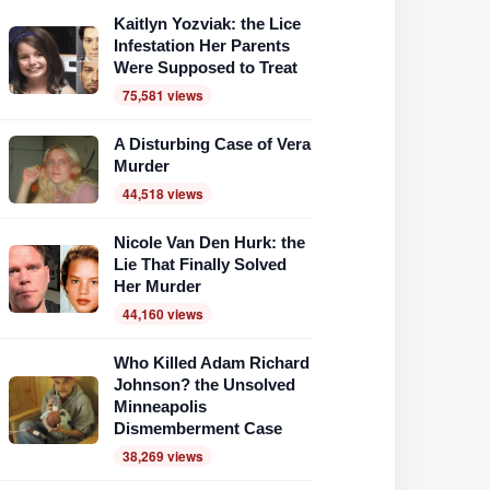
Kaitlyn Yozviak: the Lice
Infestation Her Parents
Were Supposed to Treat
75,581 views
A Disturbing Case of Vera
Murder
44,518 views
Nicole Van Den Hurk: the
Lie That Finally Solved
Her Murder
44,160 views
Who Killed Adam Richard
Johnson? the Unsolved
Minneapolis
Dismemberment Case
38,269 views