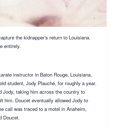
apture the kidnapper's return to Louisiana.
 entirely.
karate instructor in Baton Rouge, Louisiana,
ld student, Jody Plauché, for roughly a year.
 Jody, taking him across the country to
lt him. Doucet eventually allowed Jody to
the call was traced to a motel in Anaheim,
d Doucet.