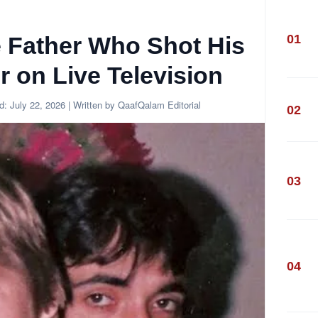
01
e Father Who Shot His
 on Live Television
ed:
July 22, 2026
| Written by QaafQalam Editorial
02
03
04