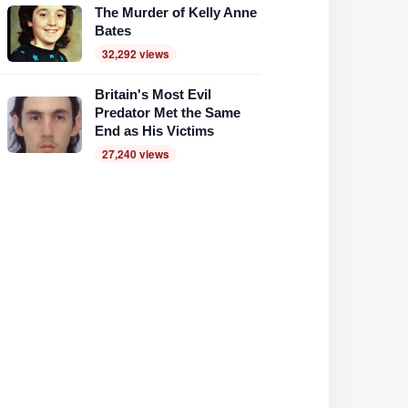
The Murder of Kelly Anne
Bates
32,292 views
Britain's Most Evil
Predator Met the Same
End as His Victims
27,240 views