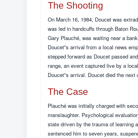
The Shooting
On March 16, 1984, Doucet was extradi
was led in handcuffs through Baton Roug
Gary Plauché, was waiting near a bank 
Doucet''s arrival from a local news e
stepped forward as Doucet passed and f
range, an event captured live by a loca
Doucet''s arrival. Doucet died the next 
The Case
Plauché was initially charged with sec
manslaughter. Psychological evaluation
state driven by the trauma of learning 
sentenced him to seven years, suspende