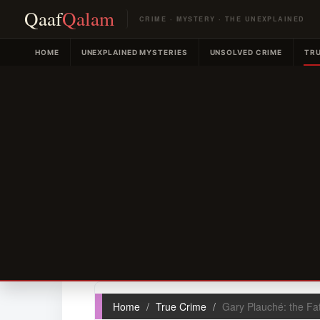
Qaaf
Qalam
CRIME · MYSTERY · THE UNEXPLAINED
HOME
UNEXPLAINED MYSTERIES
UNSOLVED CRIME
TRU
Home
True Crime
Gary Plauché: the Fa