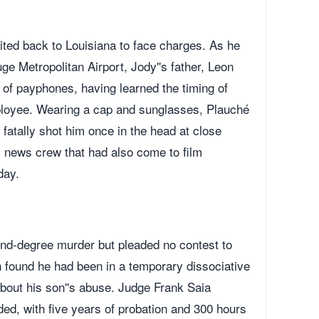
ted back to Louisiana to face charges. As he
e Metropolitan Airport, Jody''s father, Leon
of payphones, having learned the timing of
mployee. Wearing a cap and sunglasses, Plauché
atally shot him once in the head at close
l news crew that had also come to film
day.
ond-degree murder but pleaded no contest to
 found he had been in a temporary dissociative
about his son''s abuse. Judge Frank Saia
d, with five years of probation and 300 hours