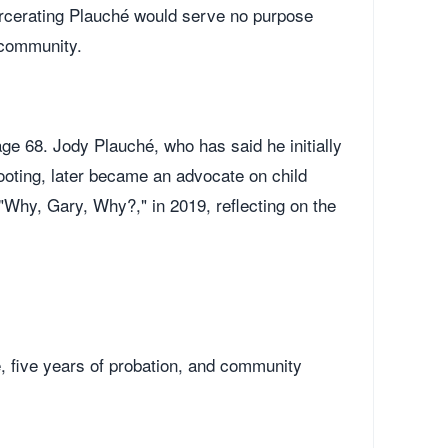
arcerating Plauché would serve no purpose
 community.
ge 68. Jody Plauché, who has said he initially
hooting, later became an advocate on child
Why, Gary, Why?," in 2019, reflecting on the
 five years of probation, and community