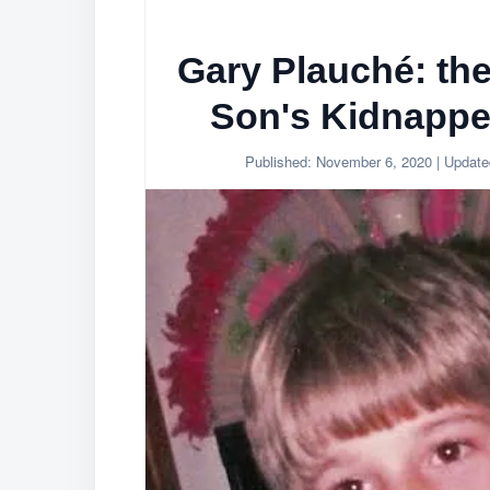
Gary Plauché: th
Son's Kidnapper
Published:
November 6, 2020
| Updat