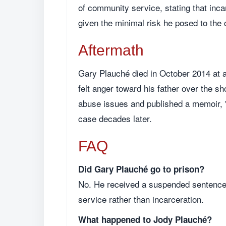
of community service, stating that inc
given the minimal risk he posed to the
Aftermath
Gary Plauché died in October 2014 at a
felt anger toward his father over the s
abuse issues and published a memoir, "
case decades later.
FAQ
Did Gary Plauché go to prison?
No. He received a suspended sentence,
service rather than incarceration.
What happened to Jody Plauché?