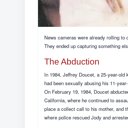
News cameras were already rolling to c
They ended up capturing something else
The Abduction
In 1984, Jeffrey Doucet, a 25-year-old 
had been sexually abusing his 11-year-o
On February 19, 1984, Doucet abducted
California, where he continued to assau
place a collect call to his mother, and 
where police rescued Jody and arreste