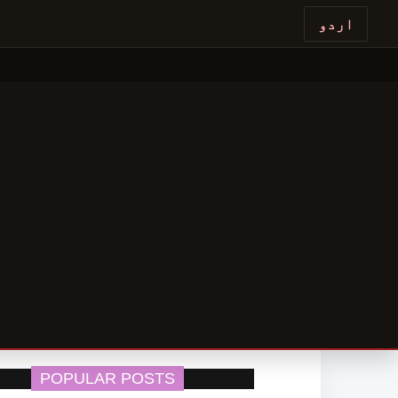
اردو
POPULAR POSTS