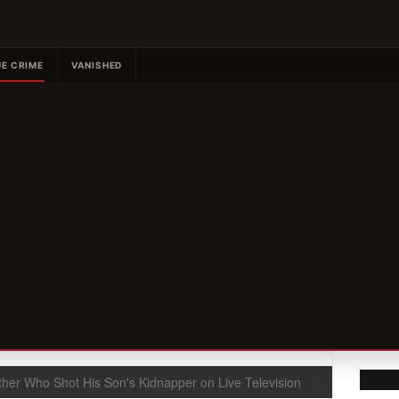
E CRIME
VANISHED
ther Who Shot His Son's Kidnapper on Live Television