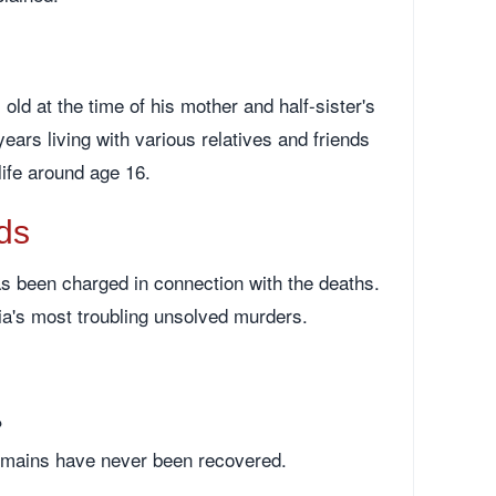
ld at the time of his mother and half-sister's
ears living with various relatives and friends
life around age 16.
ds
s been charged in connection with the deaths.
ia's most troubling unsolved murders.
?
emains have never been recovered.