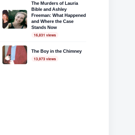
The Murders of Lauria
Bible and Ashley
Freeman: What Happened
and Where the Case
Stands Now
16,831 views
The Boy in the Chimney
13,973 views