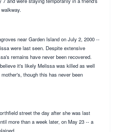
 and were staying temporarily in a friend's
d walkway.
roves near Garden Island on July 2, 2000 --
issa were last seen. Despite extensive
issa's remains have never been recovered.
lieve it's likely Melissa was killed as well
 mother's, though this has never been
hfield street the day after she was last
until more than a week later, on May 23 -- a
plained.