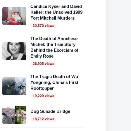
Candice Kyser and David
Keller: the Unsolved 1999
Fort Mitchell Murders
30,570 views
The Death of Anneliese
Michel: the True Story
Behind the Exorcism of
Emily Rose
26,905 views
The Tragic Death of Wu
Yongning, China's First
Rooftopper
19,229 views
Dog Suicide Bridge
18,712 views