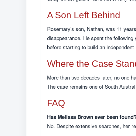
A Son Left Behind
Rosemary's son, Nathan, was 11 years o
disappearance. He spent the following y
before starting to build an independent 
Where the Case Stan
More than two decades later, no one ha
The case remains one of South Austral
FAQ
Has Melissa Brown ever been found
No. Despite extensive searches, her r