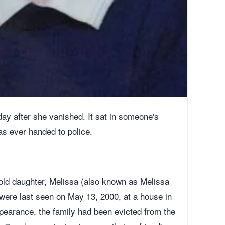
day after she vanished. It sat in someone's
as ever handed to police.
ld daughter, Melissa (also known as Melissa
, were last seen on May 13, 2000, at a house in
appearance, the family had been evicted from the