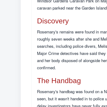
Windsor Gardens Caravan Park on May 7
caravan parked near the Garden Islan
Discovery
Rosemary's remains were found in mang
roughly seven weeks after she and Mel
searches, including police divers, Mel
Major Crime detectives have said they be
and her body disposed of alongside her
confirmed.
The Handbag
Rosemary's handbag was found on a Nort
seen, but it wasn't handed in to police 
delay investigators have never fully ex