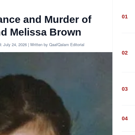
01
ance and Murder of
d Melissa Brown
d:
July 24, 2026
| Written by QaafQalam Editorial
02
03
04