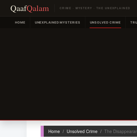
Qaaf
Qalam
CRIME · MYSTERY · THE UNEXPLAINED
HOME
UNEXPLAINED MYSTERIES
UNSOLVED CRIME
TRU
Home
Unsolved Crime
The Disappearan