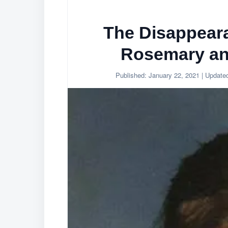
The Disappear
Rosemary an
Published:
January 22, 2021
| Update