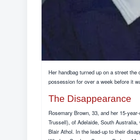
Her handbag turned up on a street the 
possession for over a week before it w
The Disappearance
Rosemary Brown, 33, and her 15-year-o
Trussell), of Adelaide, South Australia
Blair Athol. In the lead-up to their dis