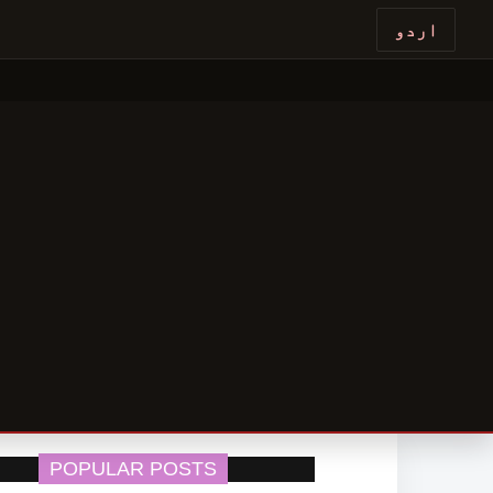
اردو
POPULAR POSTS