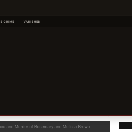
E CRIME
VANISHED
ce and Murder of Rosemary and Melissa Brown