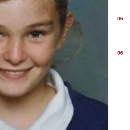
05
06