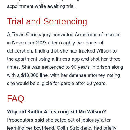
appointment while awaiting trial.
Trial and Sentencing
A Travis County jury convicted Armstrong of murder
in November 2023 after roughly two hours of
deliberation, finding that she had tracked Wilson to
the apartment using a fitness app and shot her three
times. She was sentenced to 90 years in prison along
with a $10,000 fine, with her defense attorney noting
she would be eligible for parole after 30 years.
FAQ
Why did Kaitlin Armstrong kill Mo Wilson?
Prosecutors said she acted out of jealousy after
learning her boyfriend, Colin Strickland, had briefly