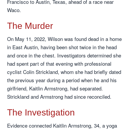
Francisco to Austin, Texas, ahead of a race near
Waco.
The Murder
On May 11, 2022, Wilson was found dead in a home
in East Austin, having been shot twice in the head
and once in the chest. Investigators determined she
had spent part of that evening with professional
cyclist Colin Strickland, whom she had briefly dated
the previous year during a period when he and his
girlfriend, Kaitlin Armstrong, had separated.
Strickland and Armstrong had since reconciled.
The Investigation
Evidence connected Kaitlin Armstrong, 34, a yoga