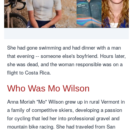
She had gone swimming and had dinner with a man
that evening -- someone else's boyfriend. Hours later,
she was dead, and the woman responsible was on a
flight to Costa Rica.
Who Was Mo Wilson
Anna Moriah "Mo" Wilson grew up in rural Vermont in
a family of competitive skiers, developing a passion
for cycling that led her into professional gravel and
mountain bike racing. She had traveled from San