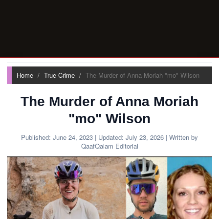
Home
True Crime
The Murder of Anna Moriah "mo" Wilson
The Murder of Anna Moriah
"mo" Wilson
Published:
June 24, 2023
| Updated:
July 23, 2026
| Written by
QaafQalam Editorial