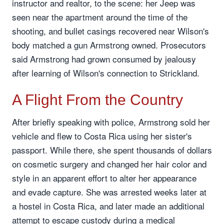
instructor and realtor, to the scene: her Jeep was
seen near the apartment around the time of the
shooting, and bullet casings recovered near Wilson's
body matched a gun Armstrong owned. Prosecutors
said Armstrong had grown consumed by jealousy
after learning of Wilson's connection to Strickland.
A Flight From the Country
After briefly speaking with police, Armstrong sold her
vehicle and flew to Costa Rica using her sister's
passport. While there, she spent thousands of dollars
on cosmetic surgery and changed her hair color and
style in an apparent effort to alter her appearance
and evade capture. She was arrested weeks later at
a hostel in Costa Rica, and later made an additional
attempt to escape custody during a medical