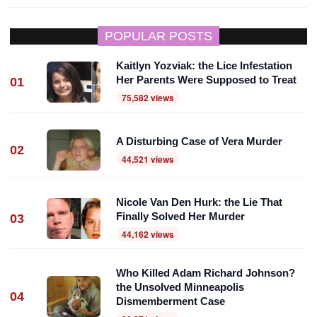
POPULAR POSTS
Kaitlyn Yozviak: the Lice Infestation
Her Parents Were Supposed to Treat
01
75,582 views
A Disturbing Case of Vera Murder
02
44,521 views
Nicole Van Den Hurk: the Lie That
Finally Solved Her Murder
03
44,162 views
Who Killed Adam Richard Johnson?
the Unsolved Minneapolis
04
Dismemberment Case