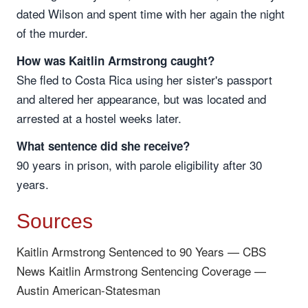
dated Wilson and spent time with her again the night
of the murder.
How was Kaitlin Armstrong caught?
She fled to Costa Rica using her sister's passport
and altered her appearance, but was located and
arrested at a hostel weeks later.
What sentence did she receive?
90 years in prison, with parole eligibility after 30
years.
Sources
Kaitlin Armstrong Sentenced to 90 Years — CBS
News
Kaitlin Armstrong Sentencing Coverage —
Austin American-Statesman