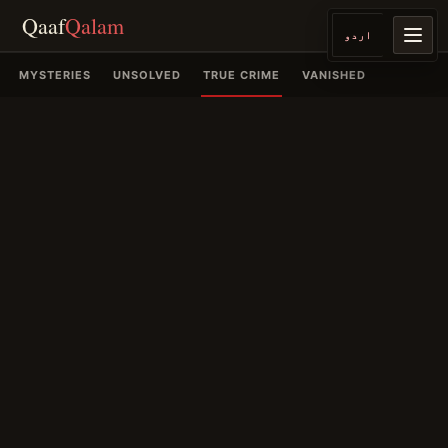
Qaaf
Qalam
اردو