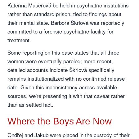
Katerina Mauerová be held in psychiatric institutions
rather than standard prison, tied to findings about
their mental state. Barbora Škrlová was reportedly
committed to a forensic psychiatric facility for
treatment.
Some reporting on this case states that all three
women were eventually paroled; more recent,
detailed accounts indicate Škrlová specifically
remains institutionalized with no confirmed release
date. Given this inconsistency across available
sources, we're presenting it with that caveat rather
than as settled fact.
Where the Boys Are Now
Ondřej and Jakub were placed in the custody of their