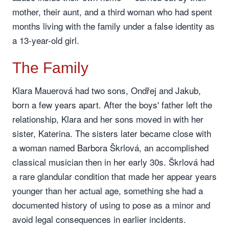
mother, their aunt, and a third woman who had spent
months living with the family under a false identity as
a 13-year-old girl.
The Family
Klara Mauerová had two sons, Ondřej and Jakub,
born a few years apart. After the boys' father left the
relationship, Klara and her sons moved in with her
sister, Katerina. The sisters later became close with
a woman named Barbora Škrlová, an accomplished
classical musician then in her early 30s. Škrlová had
a rare glandular condition that made her appear years
younger than her actual age, something she had a
documented history of using to pose as a minor and
avoid legal consequences in earlier incidents.