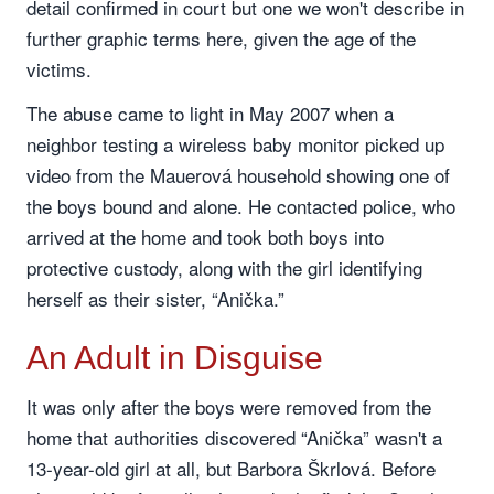
detail confirmed in court but one we won't describe in
further graphic terms here, given the age of the
victims.
The abuse came to light in May 2007 when a
neighbor testing a wireless baby monitor picked up
video from the Mauerová household showing one of
the boys bound and alone. He contacted police, who
arrived at the home and took both boys into
protective custody, along with the girl identifying
herself as their sister, “Anička.”
An Adult in Disguise
It was only after the boys were removed from the
home that authorities discovered “Anička” wasn't a
13-year-old girl at all, but Barbora Škrlová. Before