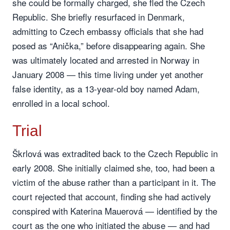
she could be formally charged, she fled the Czech
Republic. She briefly resurfaced in Denmark,
admitting to Czech embassy officials that she had
posed as “Anička,” before disappearing again. She
was ultimately located and arrested in Norway in
January 2008 — this time living under yet another
false identity, as a 13-year-old boy named Adam,
enrolled in a local school.
Trial
Škrlová was extradited back to the Czech Republic in
early 2008. She initially claimed she, too, had been a
victim of the abuse rather than a participant in it. The
court rejected that account, finding she had actively
conspired with Katerina Mauerová — identified by the
court as the one who initiated the abuse — and had