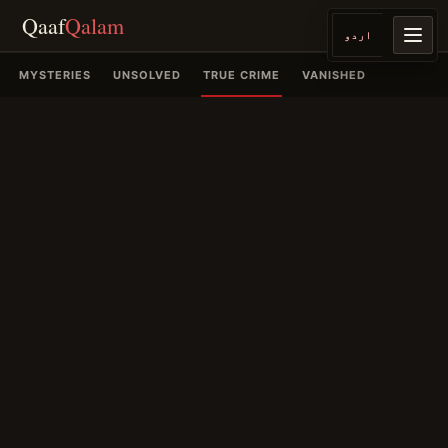
Qaaf
Qalam
اردو