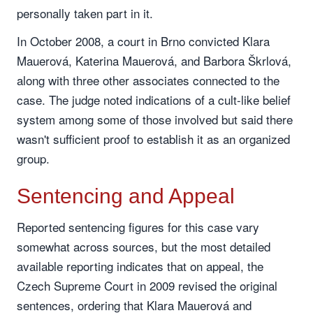
personally taken part in it.
In October 2008, a court in Brno convicted Klara
Mauerová, Katerina Mauerová, and Barbora Škrlová,
along with three other associates connected to the
case. The judge noted indications of a cult-like belief
system among some of those involved but said there
wasn't sufficient proof to establish it as an organized
group.
Sentencing and Appeal
Reported sentencing figures for this case vary
somewhat across sources, but the most detailed
available reporting indicates that on appeal, the
Czech Supreme Court in 2009 revised the original
sentences, ordering that Klara Mauerová and