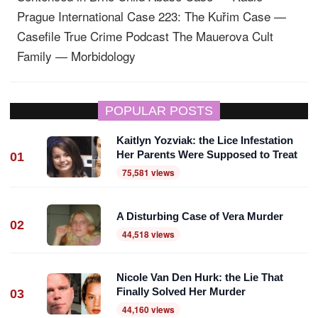
Prague International
Case 223: The Kuřim Case —
Casefile True Crime Podcast
The Mauerova Cult
Family — Morbidology
POPULAR POSTS
Kaitlyn Yozviak: the Lice Infestation
Her Parents Were Supposed to Treat
01
75,581 views
A Disturbing Case of Vera Murder
02
44,518 views
Nicole Van Den Hurk: the Lie That
Finally Solved Her Murder
03
44,160 views