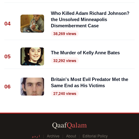
Who Killed Adam Richard Johnson?
the Unsolved Minneapolis
04
Dismemberment Case
38,269 views
The Murder of Kelly Anne Bates
05
32,292 views
Britain's Most Evil Predator Met the
Same End as His Victims
06
27,240 views
Qaaf
Qalam
اردو
Archive
About
Editorial Policy