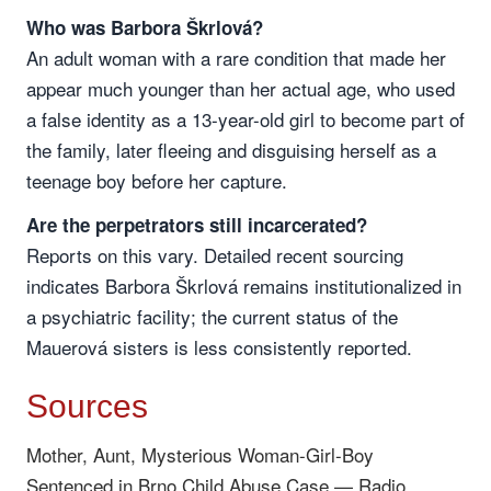
Who was Barbora Škrlová?
An adult woman with a rare condition that made her
appear much younger than her actual age, who used
a false identity as a 13-year-old girl to become part of
the family, later fleeing and disguising herself as a
teenage boy before her capture.
Are the perpetrators still incarcerated?
Reports on this vary. Detailed recent sourcing
indicates Barbora Škrlová remains institutionalized in
a psychiatric facility; the current status of the
Mauerová sisters is less consistently reported.
Sources
Mother, Aunt, Mysterious Woman-Girl-Boy
Sentenced in Brno Child Abuse Case — Radio