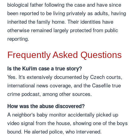
biological father following the case and have since
been reported to be living privately as adults, having
inherited the family home. Their identities have
otherwise remained largely protected from public
reporting.
Frequently Asked Questions
Is the Kuřim case a true story?
Yes. It's extensively documented by Czech courts,
international news coverage, and the Casefile true
crime podcast, among other sources.
How was the abuse discovered?
A neighbor's baby monitor accidentally picked up
video signal from the house, showing one of the boys
bound. He alerted police, who intervened.