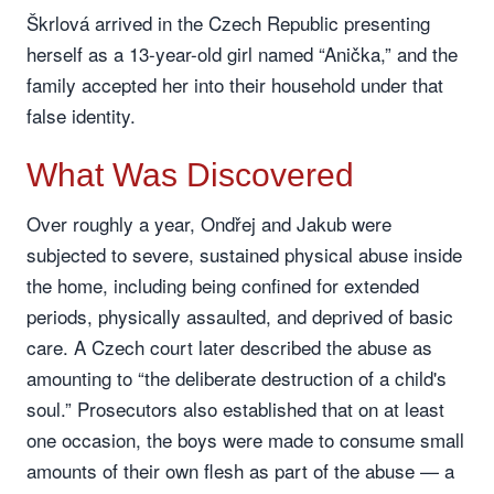
Škrlová arrived in the Czech Republic presenting
herself as a 13-year-old girl named “Anička,” and the
family accepted her into their household under that
false identity.
What Was Discovered
Over roughly a year, Ondřej and Jakub were
subjected to severe, sustained physical abuse inside
the home, including being confined for extended
periods, physically assaulted, and deprived of basic
care. A Czech court later described the abuse as
amounting to “the deliberate destruction of a child's
soul.” Prosecutors also established that on at least
one occasion, the boys were made to consume small
amounts of their own flesh as part of the abuse — a