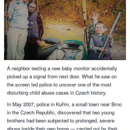
A neighbor testing a new baby monitor accidentally
picked up a signal from next door. What he saw on
the screen led police to uncover one of the most
disturbing child abuse cases in Czech history.
In May 2007, police in Kuřim, a small town near Brno
in the Czech Republic, discovered that two young
brothers had been subjected to prolonged, severe
abuse inside their own home — carried out by their