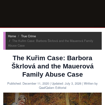
Home
True Crime
The Kuřim Case: Barbora Škrlová and the Mauerová Family
Abuse Case
The Kuřim Case: Barbora
Škrlová and the Mauerová
Family Abuse Case
Published:
December 11, 2020
| Updated:
July 3, 2026
| Written by
QaafQalam Editorial