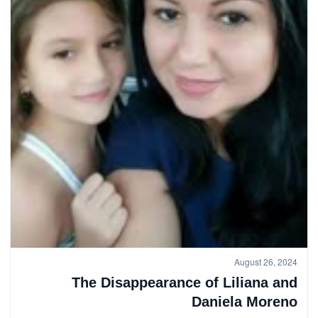
August 26, 2024
The Disappearance of Liliana and
Daniela Moreno