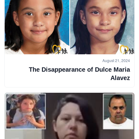
August 21, 2024
The Disappearance of Dulce Maria
Alavez