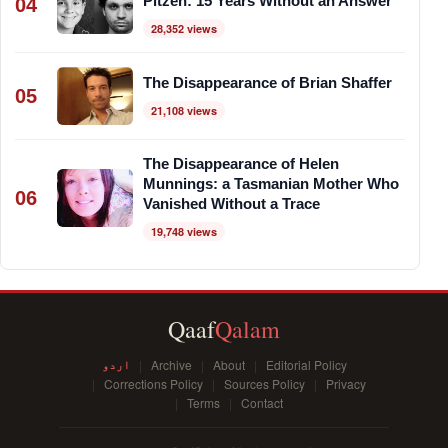
Pitzen: 15 Years Without an Answer
04
28,352 views
The Disappearance of Brian Shaffer
05
21,108 views
The Disappearance of Helen
Munnings: a Tasmanian Mother Who
06
Vanished Without a Trace
19,748 views
Qaaf
Qalam
اردو
Archive
About
Editorial Policy
Corrections Policy
Sources Policy
Privacy
Terms
Contact