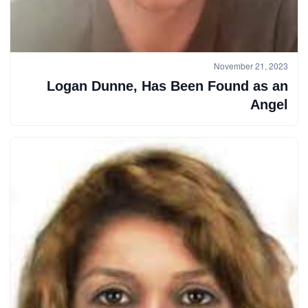
November 21, 2023
Logan Dunne, Has Been Found as an
Angel