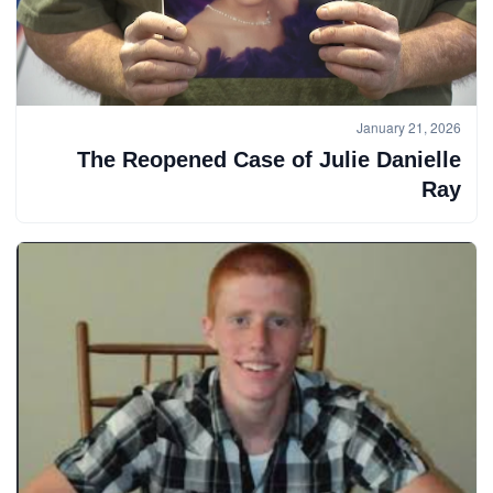
January 21, 2026
The Reopened Case of Julie Danielle
Ray