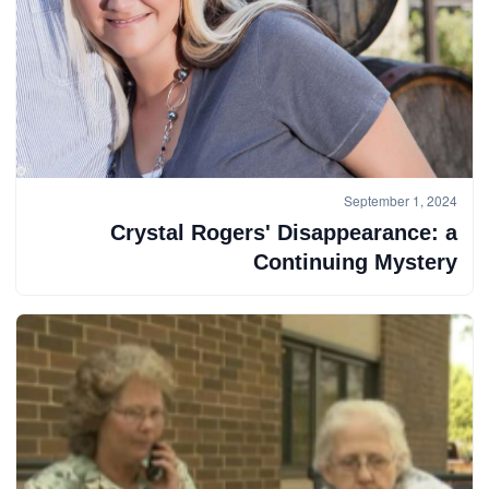
September 1, 2024
Crystal Rogers' Disappearance: a
Continuing Mystery