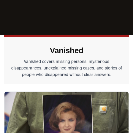
Vanished
Vanished covers missing persons, mysterious
disappearances, unexplained missing cases, and stories of
people who disappeared without clear answers.