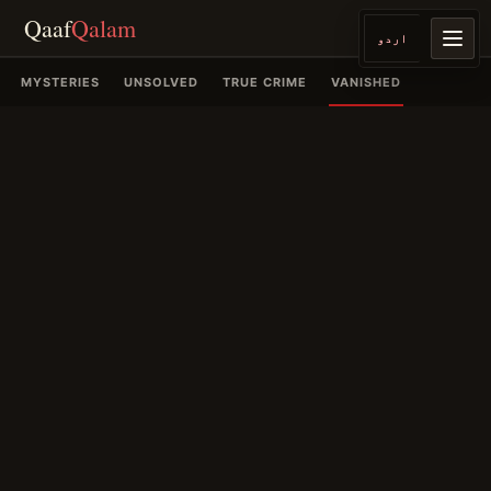
Qaaf
Qalam
اردو