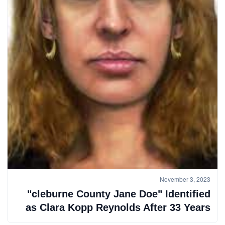
November 3, 2023
"cleburne County Jane Doe" Identified
as Clara Kopp Reynolds After 33 Years