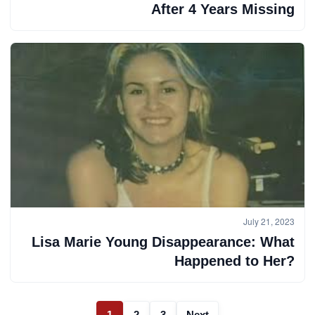
After 4 Years Missing
July 21, 2023
Lisa Marie Young Disappearance: What
Happened to Her?
1
2
3
Next