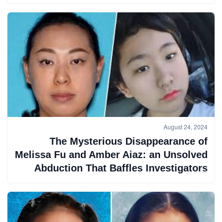
August 24, 2024
The Mysterious Disappearance of
Melissa Fu and Amber Aiaz: an Unsolved
Abduction That Baffles Investigators