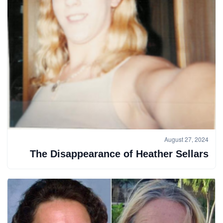
August 27, 2024
The Disappearance of Heather Sellars