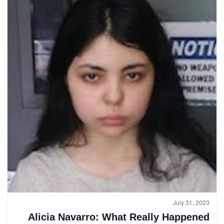
July 31, 2023
Alicia Navarro: What Really Happened