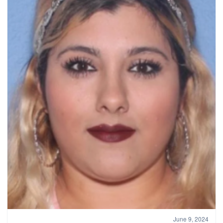
June 9, 2024