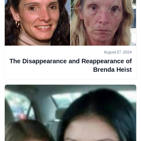
August 27, 2024
The Disappearance and Reappearance of
Brenda Heist