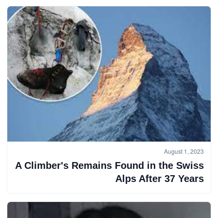
August 1, 2023
A Climber's Remains Found in the Swiss
Alps After 37 Years