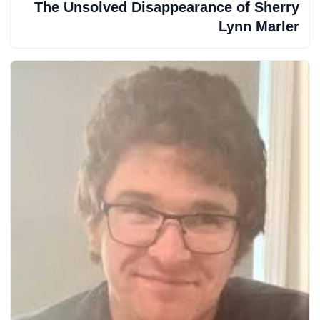
The Unsolved Disappearance of Sherry
Lynn Marler