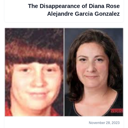
The Disappearance of Diana Rose
Alejandre Garcia Gonzalez
November 28, 2023