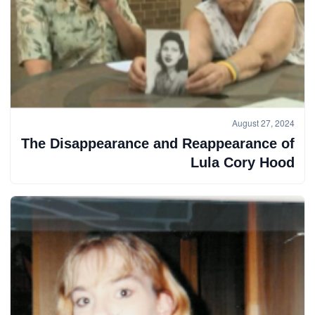
August 27, 2024
The Disappearance and Reappearance of
Lula Cory Hood