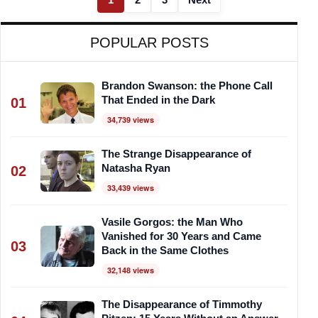
POPULAR POSTS
Brandon Swanson: the Phone Call
That Ended in the Dark
01
34,739 views
The Strange Disappearance of
Natasha Ryan
02
33,439 views
Vasile Gorgos: the Man Who
Vanished for 30 Years and Came
03
Back in the Same Clothes
32,148 views
The Disappearance of Timmothy