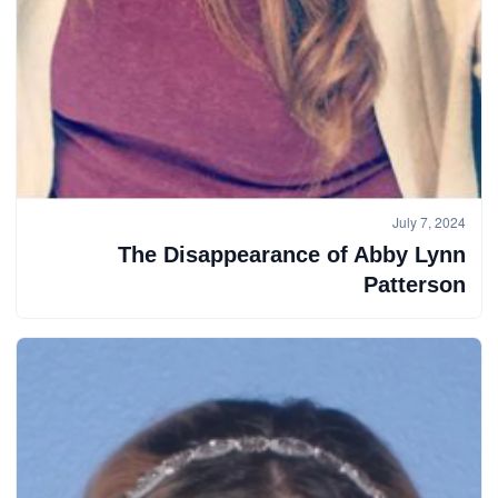
July 7, 2024
The Disappearance of Abby Lynn
Patterson