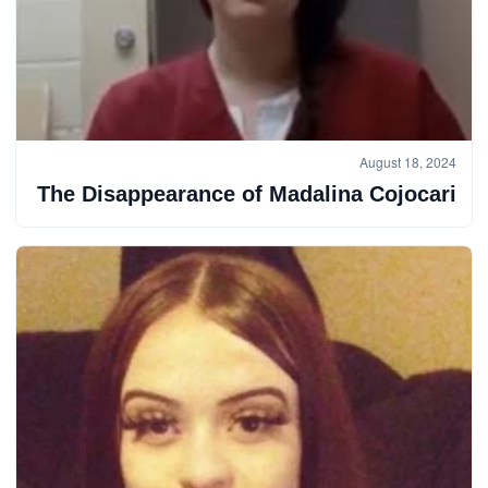
August 18, 2024
The Disappearance of Madalina Cojocari