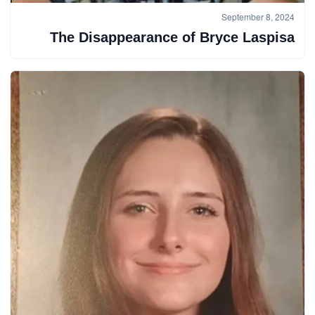
September 8, 2024
The Disappearance of Bryce Laspisa