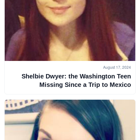
August 17, 2024
Shelbie Dwyer: the Washington Teen
Missing Since a Trip to Mexico