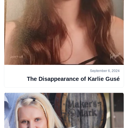
September 6, 2024
The Disappearance of Karlie Gusé