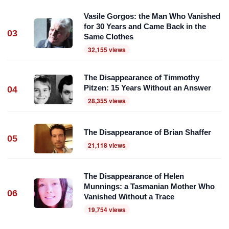
Vasile Gorgos: the Man Who Vanished
for 30 Years and Came Back in the
03
Same Clothes
32,155 views
The Disappearance of Timmothy
Pitzen: 15 Years Without an Answer
04
28,355 views
The Disappearance of Brian Shaffer
05
21,118 views
The Disappearance of Helen
Munnings: a Tasmanian Mother Who
06
Vanished Without a Trace
19,754 views