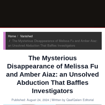
Home
Vanished
The Mysterious Disappearance of Melissa Fu and Amber Aiaz:
an Unsolved Abduction That Baffles Investigators
The Mysterious
Disappearance of Melissa Fu
and Amber Aiaz: an Unsolved
Abduction That Baffles
Investigators
Published:
August 24, 2024
| Written by QaafQalam Editorial