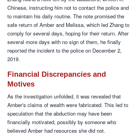
Chinese, instructing him not to contact the police and
to maintain his daily routine. The note promised the
safe return of Amber and Melissa, which led Zhang to
comply for several days, hoping for their return. After
several more days with no sign of them, he finally
reported the incident to the police on December 2,
2019.
Financial Discrepancies and
Motives
As the investigation unfolded, it was revealed that
Amber's claims of wealth were fabricated. This led to
speculation that the abduction may have been
financially motivated, possibly by someone who
believed Amber had resources she did not.