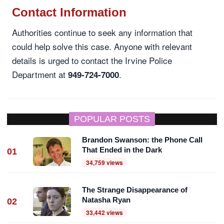
Contact Information
Authorities continue to seek any information that
could help solve this case. Anyone with relevant
details is urged to contact the Irvine Police
Department at
.
949-724-7000
POPULAR POSTS
Brandon Swanson: the Phone Call
That Ended in the Dark
01
34,759 views
The Strange Disappearance of
Natasha Ryan
02
33,442 views