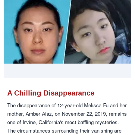
A Chilling Disappearance
The disappearance of 12-year-old Melissa Fu and her
mother, Amber Aiaz, on November 22, 2019, remains
one of Irvine, California's most baffling mysteries.
The circumstances surrounding their vanishing are