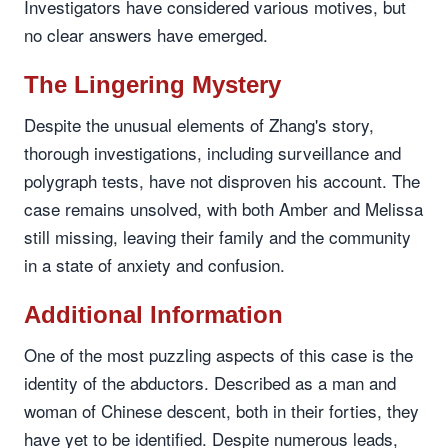
Investigators have considered various motives, but
no clear answers have emerged.
The Lingering Mystery
Despite the unusual elements of Zhang's story,
thorough investigations, including surveillance and
polygraph tests, have not disproven his account. The
case remains unsolved, with both Amber and Melissa
still missing, leaving their family and the community
in a state of anxiety and confusion.
Additional Information
One of the most puzzling aspects of this case is the
identity of the abductors. Described as a man and
woman of Chinese descent, both in their forties, they
have yet to be identified. Despite numerous leads,