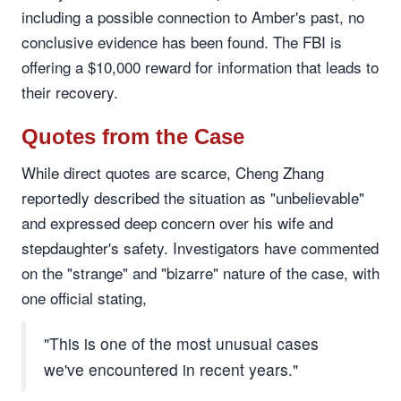
including a possible connection to Amber's past, no
conclusive evidence has been found. The FBI is
offering a $10,000 reward for information that leads to
their recovery.
Quotes from the Case
While direct quotes are scarce, Cheng Zhang
reportedly described the situation as "unbelievable"
and expressed deep concern over his wife and
stepdaughter's safety. Investigators have commented
on the "strange" and "bizarre" nature of the case, with
one official stating,
"This is one of the most unusual cases
we've encountered in recent years."