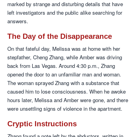
marked by strange and disturbing details that have
left investigators and the public alike searching for
answers.
The Day of the Disappearance
On that fateful day, Melissa was at home with her
stepfather, Cheng Zhang, while Amber was driving
back from Las Vegas. Around 4:30 p.m., Zhang
opened the door to an unfamiliar man and woman.
The woman sprayed Zhang with a substance that
caused him to lose consciousness. When he awoke
hours later, Melissa and Amber were gone, and there
were unsettling signs of violence in the apartment.
Cryptic Instructions
Zhang found a note left by the abductors, written in