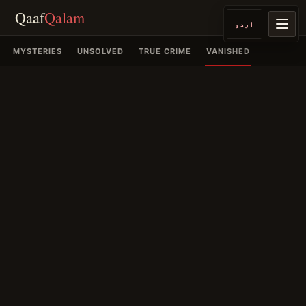
Qaaf
Qalam
اردو