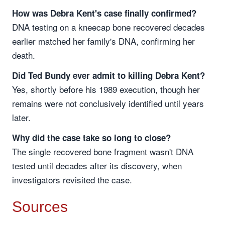
How was Debra Kent's case finally confirmed?
DNA testing on a kneecap bone recovered decades
earlier matched her family's DNA, confirming her
death.
Did Ted Bundy ever admit to killing Debra Kent?
Yes, shortly before his 1989 execution, though her
remains were not conclusively identified until years
later.
Why did the case take so long to close?
The single recovered bone fragment wasn't DNA
tested until decades after its discovery, when
investigators revisited the case.
Sources