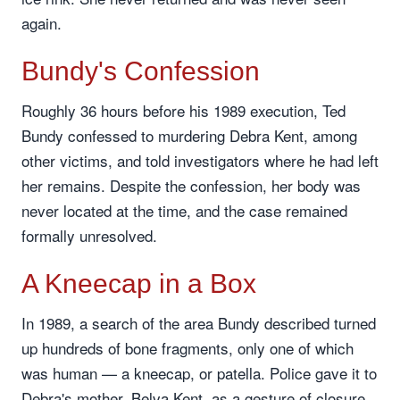
again.
Bundy's Confession
Roughly 36 hours before his 1989 execution, Ted
Bundy confessed to murdering Debra Kent, among
other victims, and told investigators where he had left
her remains. Despite the confession, her body was
never located at the time, and the case remained
formally unresolved.
A Kneecap in a Box
In 1989, a search of the area Bundy described turned
up hundreds of bone fragments, only one of which
was human — a kneecap, or patella. Police gave it to
Debra's mother, Belva Kent, as a gesture of closure,