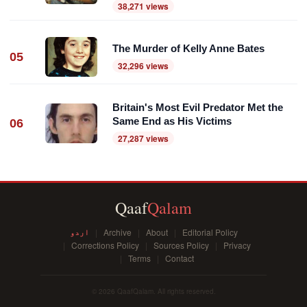
38,271 views
The Murder of Kelly Anne Bates
05
32,296 views
Britain's Most Evil Predator Met the
Same End as His Victims
06
27,287 views
Qaaf
Qalam
اردو
Archive
About
Editorial Policy
Corrections Policy
Sources Policy
Privacy
Terms
Contact
© 2026 QaafQalam. All rights reserved.