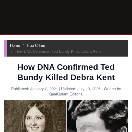
Home
True Crime
How DNA Confirmed Ted Bundy Killed Debra Kent
How DNA Confirmed Ted
Bundy Killed Debra Kent
Published:
January 2, 2021
| Updated:
July 13, 2026
| Written by
QaafQalam Editorial