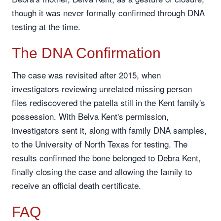
though it was never formally confirmed through DNA
testing at the time.
The DNA Confirmation
The case was revisited after 2015, when
investigators reviewing unrelated missing person
files rediscovered the patella still in the Kent family's
possession. With Belva Kent's permission,
investigators sent it, along with family DNA samples,
to the University of North Texas for testing. The
results confirmed the bone belonged to Debra Kent,
finally closing the case and allowing the family to
receive an official death certificate.
FAQ