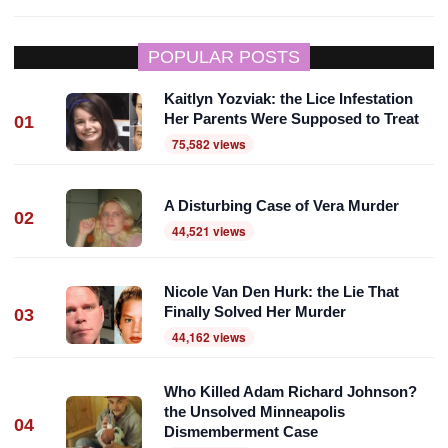
POPULAR POSTS
Kaitlyn Yozviak: the Lice Infestation
Her Parents Were Supposed to Treat
01
75,582 views
A Disturbing Case of Vera Murder
02
44,521 views
Nicole Van Den Hurk: the Lie That
Finally Solved Her Murder
03
44,162 views
Who Killed Adam Richard Johnson?
the Unsolved Minneapolis
04
Dismemberment Case