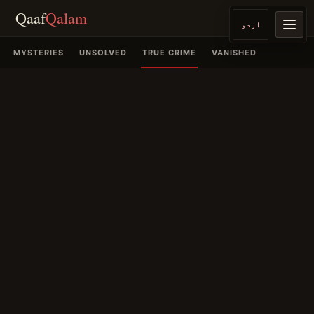
Qaaf
Qalam
اردو