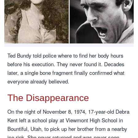
Ted Bundy told police where to find her body hours
before his execution. They never found it. Decades
later, a single bone fragment finally confirmed what
everyone already believed.
The Disappearance
On the night of November 8, 1974, 17-year-old Debra
Kent left a school play at Viewmont High School in
Bountiful, Utah, to pick up her brother from a nearby
ice rink. She never returned and was never seen