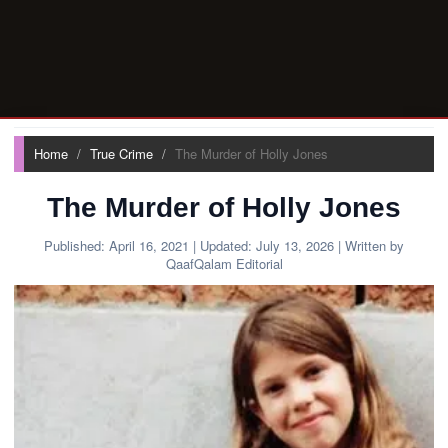
Home
True Crime
The Murder of Holly Jones
The Murder of Holly Jones
Published:
April 16, 2021
| Updated:
July 13, 2026
| Written by
QaafQalam Editorial