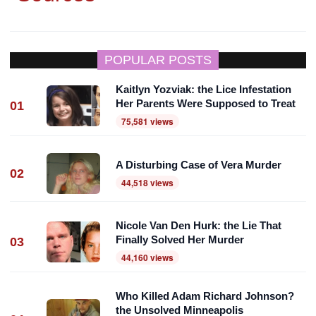
POPULAR POSTS
Kaitlyn Yozviak: the Lice Infestation
Her Parents Were Supposed to Treat
01
75,581 views
A Disturbing Case of Vera Murder
02
44,518 views
Nicole Van Den Hurk: the Lie That
Finally Solved Her Murder
03
44,160 views
Who Killed Adam Richard Johnson?
the Unsolved Minneapolis