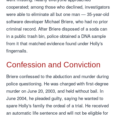
cooperated; among those who declined, investigators
were able to eliminate all but one man — 35-year-old
software developer Michael Briere, who had no prior
criminal record. After Briere disposed of a soda can
in a public trash bin, police obtained a DNA sample
from it that matched evidence found under Holly's
fingernails.
Confession and Conviction
Briere confessed to the abduction and murder during
police questioning. He was charged with first-degree
murder on June 20, 2003, and held without bail. In
June 2004, he pleaded guilty, saying he wanted to
spare Holly's family the ordeal of a trial. He received
an automatic life sentence and will not be eligible for