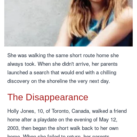
She was walking the same short route home she
always took. When she didn't arrive, her parents
launched a search that would end with a chilling
discovery on the shoreline the very next day.
The Disappearance
Holly Jones, 10, of Toronto, Canada, walked a friend
home after a playdate on the evening of May 12,
2003, then began the short walk back to her own
home. When she failed to return, her parents