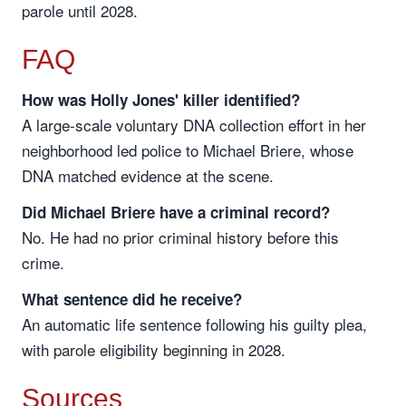
parole until 2028.
FAQ
How was Holly Jones' killer identified?
A large-scale voluntary DNA collection effort in her
neighborhood led police to Michael Briere, whose
DNA matched evidence at the scene.
Did Michael Briere have a criminal record?
No. He had no prior criminal history before this
crime.
What sentence did he receive?
An automatic life sentence following his guilty plea,
with parole eligibility beginning in 2028.
Sources