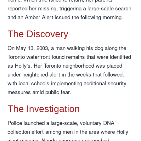
reported her missing, triggering a large-scale search
and an Amber Alert issued the following morning.
The Discovery
On May 13, 2003, a man walking his dog along the
Toronto waterfront found remains that were identified
as Holly's. Her Toronto neighborhood was placed
under heightened alert in the weeks that followed,
with local schools implementing additional security
measures amid public fear.
The Investigation
Police launched a large-scale, voluntary DNA
collection effort among men in the area where Holly
went missing. Nearly everyone approached