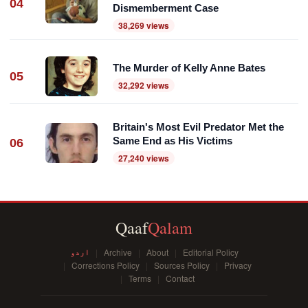
04
Dismemberment Case
38,269 views
The Murder of Kelly Anne Bates
05
32,292 views
Britain's Most Evil Predator Met the
Same End as His Victims
06
27,240 views
Qaaf
Qalam
اردو
Archive
About
Editorial Policy
Corrections Policy
Sources Policy
Privacy
Terms
Contact