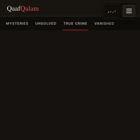
Qaaf
Qalam
اردو