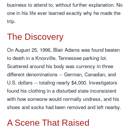
business to attend to, without further explanation. No
one in his life ever learned exactly why he made the
trip.
The Discovery
On August 25, 1996, Blair Adams was found beaten
to death in a Knoxville, Tennessee parking lot.
Scattered around his body was currency in three
different denominations -- German, Canadian, and
U.S. dollars -- totaling nearly $4,000. Investigators
found his clothing in a disturbed state inconsistent
with how someone would normally undress, and his
shoes and socks had been removed and left nearby.
A Scene That Raised