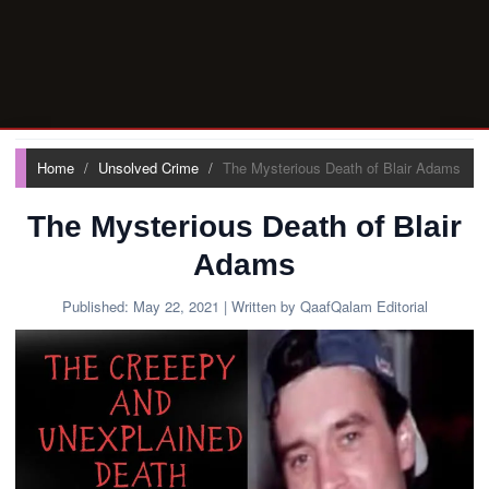
Home
Unsolved Crime
The Mysterious Death of Blair Adams
The Mysterious Death of Blair
Adams
Published:
May 22, 2021
| Written by QaafQalam Editorial