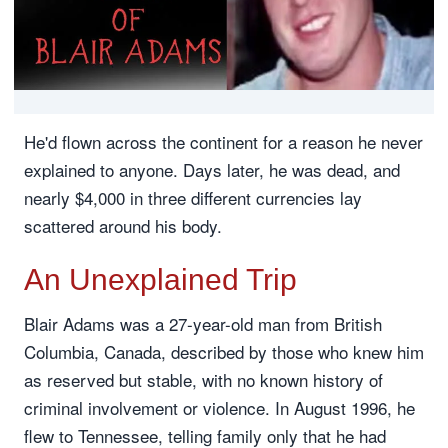
He'd flown across the continent for a reason he never
explained to anyone. Days later, he was dead, and
nearly $4,000 in three different currencies lay
scattered around his body.
An Unexplained Trip
Blair Adams was a 27-year-old man from British
Columbia, Canada, described by those who knew him
as reserved but stable, with no known history of
criminal involvement or violence. In August 1996, he
flew to Tennessee, telling family only that he had