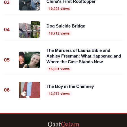
China's First Rooftopper
03
19,228 views
Dog Suicide Bridge
04
18,712 views
The Murders of Lauria Bible and
Ashley Freeman: What Happened and
05
Where the Case Stands Now
16,831 views
The Boy in the Chimney
06
13,973 views
Qaaf
Qalam