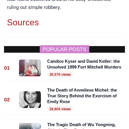
ruling out simple robbery.
Sources
POPULAR POSTS
Candice Kyser and David Keller: the
Unsolved 1999 Fort Mitchell Murders
01
30,570 views
The Death of Anneliese Michel: the
True Story Behind the Exorcism of
02
Emily Rose
26,905 views
The Tragic Death of Wu Yongning,