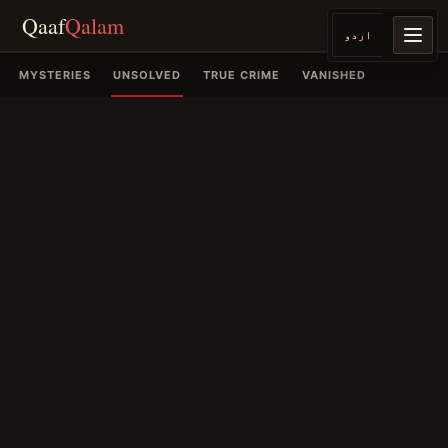
Qaaf
Qalam
اردو