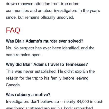
drawn renewed attention from true crime
communities and amateur investigators in the years
since, but remains officially unsolved.
FAQ
Was Blair Adams's murder ever solved?
No. No suspect has ever been identified, and the
case remains open.
Why did Blair Adams travel to Tennessee?
This was never established. He didn't explain the
reason for the trip to his family before leaving
Canada.
Was robbery a motive?
Investigators don't believe so -- nearly $4,000 in cash
was found scattered around his body untouched,