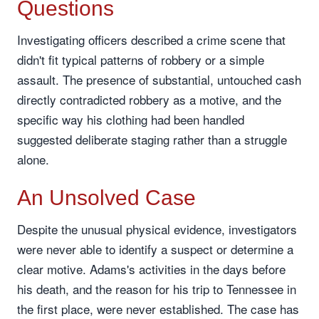
Questions
Investigating officers described a crime scene that
didn't fit typical patterns of robbery or a simple
assault. The presence of substantial, untouched cash
directly contradicted robbery as a motive, and the
specific way his clothing had been handled
suggested deliberate staging rather than a struggle
alone.
An Unsolved Case
Despite the unusual physical evidence, investigators
were never able to identify a suspect or determine a
clear motive. Adams's activities in the days before
his death, and the reason for his trip to Tennessee in
the first place, were never established. The case has