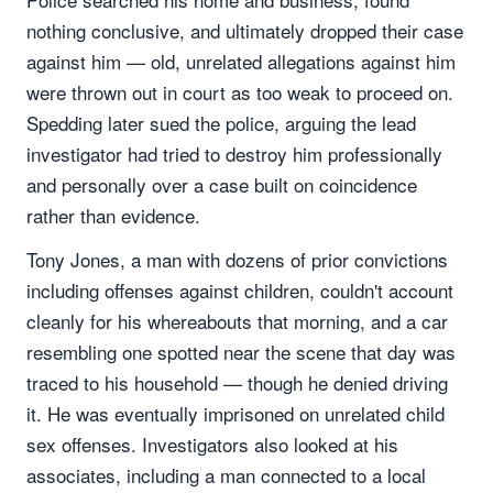
nothing conclusive, and ultimately dropped their case
against him — old, unrelated allegations against him
were thrown out in court as too weak to proceed on.
Spedding later sued the police, arguing the lead
investigator had tried to destroy him professionally
and personally over a case built on coincidence
rather than evidence.
Tony Jones, a man with dozens of prior convictions
including offenses against children, couldn't account
cleanly for his whereabouts that morning, and a car
resembling one spotted near the scene that day was
traced to his household — though he denied driving
it. He was eventually imprisoned on unrelated child
sex offenses. Investigators also looked at his
associates, including a man connected to a local