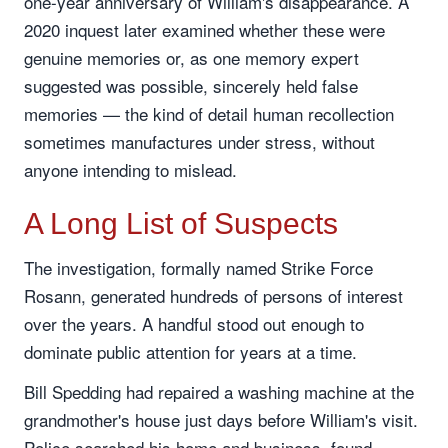
one-year anniversary of William's disappearance. A
2020 inquest later examined whether these were
genuine memories or, as one memory expert
suggested was possible, sincerely held false
memories — the kind of detail human recollection
sometimes manufactures under stress, without
anyone intending to mislead.
A Long List of Suspects
The investigation, formally named Strike Force
Rosann, generated hundreds of persons of interest
over the years. A handful stood out enough to
dominate public attention for years at a time.
Bill Spedding had repaired a washing machine at the
grandmother's house just days before William's visit.
Police searched his home and business, found