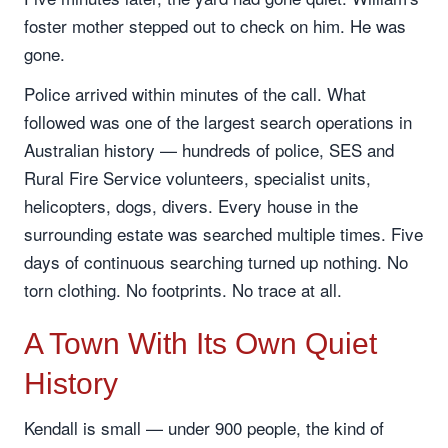
foster mother stepped out to check on him. He was
gone.
Police arrived within minutes of the call. What
followed was one of the largest search operations in
Australian history — hundreds of police, SES and
Rural Fire Service volunteers, specialist units,
helicopters, dogs, divers. Every house in the
surrounding estate was searched multiple times. Five
days of continuous searching turned up nothing. No
torn clothing. No footprints. No trace at all.
A Town With Its Own Quiet
History
Kendall is small — under 900 people, the kind of