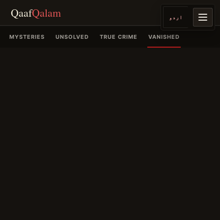
Qaaf
Qalam
اردو