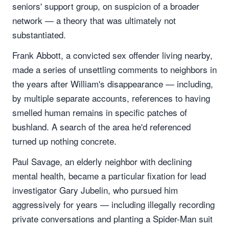
seniors' support group, on suspicion of a broader
network — a theory that was ultimately not
substantiated.
Frank Abbott, a convicted sex offender living nearby,
made a series of unsettling comments to neighbors in
the years after William's disappearance — including,
by multiple separate accounts, references to having
smelled human remains in specific patches of
bushland. A search of the area he'd referenced
turned up nothing concrete.
Paul Savage, an elderly neighbor with declining
mental health, became a particular fixation for lead
investigator Gary Jubelin, who pursued him
aggressively for years — including illegally recording
private conversations and planting a Spider-Man suit