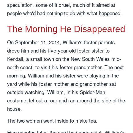
speculation, some of it cruel, much of it aimed at
people who'd had nothing to do with what happened.
The Morning He Disappeared
On September 11, 2014, William's foster parents
drove him and his five-year-old foster sister to
Kendall, a small town on the New South Wales mid-
north coast, to visit his foster grandmother. The next
morning, William and his sister were playing in the
yard while his foster mother and grandmother sat
outside watching. William, in his Spider-Man
costume, let out a roar and ran around the side of the
house.
The two women went inside to make tea.
Five minutes later, the yard had gone quiet. William's