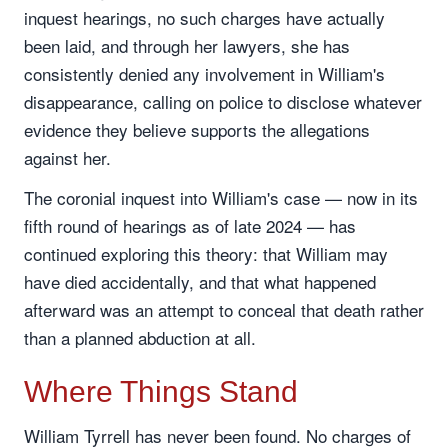
inquest hearings, no such charges have actually
been laid, and through her lawyers, she has
consistently denied any involvement in William's
disappearance, calling on police to disclose whatever
evidence they believe supports the allegations
against her.
The coronial inquest into William's case — now in its
fifth round of hearings as of late 2024 — has
continued exploring this theory: that William may
have died accidentally, and that what happened
afterward was an attempt to conceal that death rather
than a planned abduction at all.
Where Things Stand
William Tyrrell has never been found. No charges of