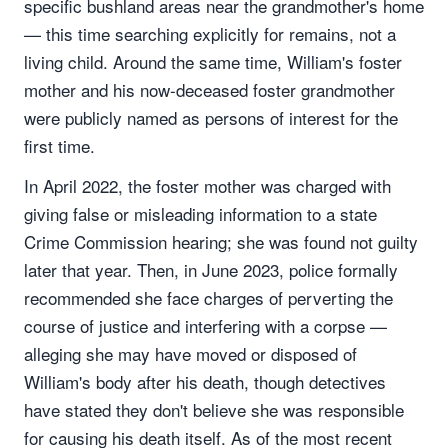
specific bushland areas near the grandmother's home
— this time searching explicitly for remains, not a
living child. Around the same time, William's foster
mother and his now-deceased foster grandmother
were publicly named as persons of interest for the
first time.
In April 2022, the foster mother was charged with
giving false or misleading information to a state
Crime Commission hearing; she was found not guilty
later that year. Then, in June 2023, police formally
recommended she face charges of perverting the
course of justice and interfering with a corpse —
alleging she may have moved or disposed of
William's body after his death, though detectives
have stated they don't believe she was responsible
for causing his death itself. As of the most recent