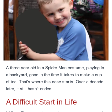
A three-year-old in a Spider-Man costume, playing in
a backyard, gone in the time it takes to make a cup
of tea. That's where this case starts. Over a decade
later, it still hasn't ended.
A Difficult Start in Life