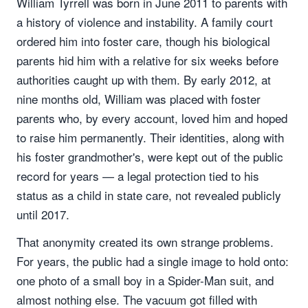
William Tyrrell was born in June 2011 to parents with
a history of violence and instability. A family court
ordered him into foster care, though his biological
parents hid him with a relative for six weeks before
authorities caught up with them. By early 2012, at
nine months old, William was placed with foster
parents who, by every account, loved him and hoped
to raise him permanently. Their identities, along with
his foster grandmother's, were kept out of the public
record for years — a legal protection tied to his
status as a child in state care, not revealed publicly
until 2017.
That anonymity created its own strange problems.
For years, the public had a single image to hold onto:
one photo of a small boy in a Spider-Man suit, and
almost nothing else. The vacuum got filled with