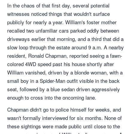
In the chaos of that first day, several potential
witnesses noticed things that wouldn't surface
publicly for nearly a year. William's foster mother
recalled two unfamiliar cars parked oddly between
driveways earlier that morning, and a third that did a
slow loop through the estate around 9 a.m. A nearby
resident, Ronald Chapman, reported seeing a fawn-
colored 4WD speed past his house shortly after
William vanished, driven by a blonde woman, with a
small boy in a Spider-Man outfit visible in the back
seat, followed by a blue sedan driven aggressively
enough to cross into the oncoming lane.
Chapman didn't go to police himself for weeks, and
wasn't formally interviewed for six months. None of
these sightings were made public until close to the