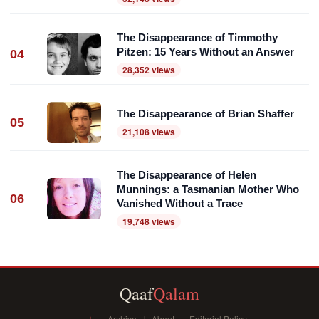
The Disappearance of Timmothy
Pitzen: 15 Years Without an Answer
04
28,352 views
The Disappearance of Brian Shaffer
05
21,108 views
The Disappearance of Helen
Munnings: a Tasmanian Mother Who
06
Vanished Without a Trace
19,748 views
Qaaf
Qalam
اردو
Archive
About
Editorial Policy