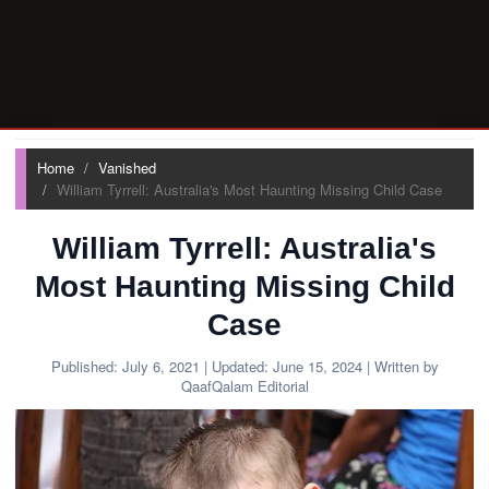
Home
Vanished
William Tyrrell: Australia's Most Haunting Missing Child Case
William Tyrrell: Australia's
Most Haunting Missing Child
Case
Published:
July 6, 2021
| Updated:
June 15, 2024
| Written by
QaafQalam Editorial