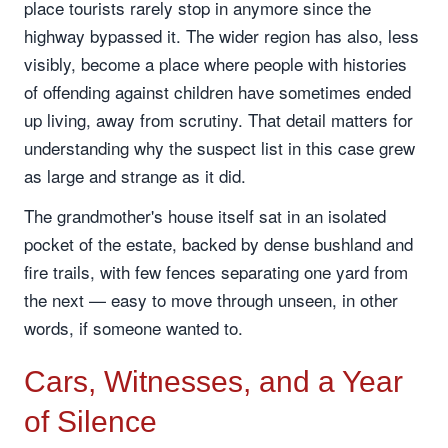
place tourists rarely stop in anymore since the
highway bypassed it. The wider region has also, less
visibly, become a place where people with histories
of offending against children have sometimes ended
up living, away from scrutiny. That detail matters for
understanding why the suspect list in this case grew
as large and strange as it did.
The grandmother's house itself sat in an isolated
pocket of the estate, backed by dense bushland and
fire trails, with few fences separating one yard from
the next — easy to move through unseen, in other
words, if someone wanted to.
Cars, Witnesses, and a Year
of Silence