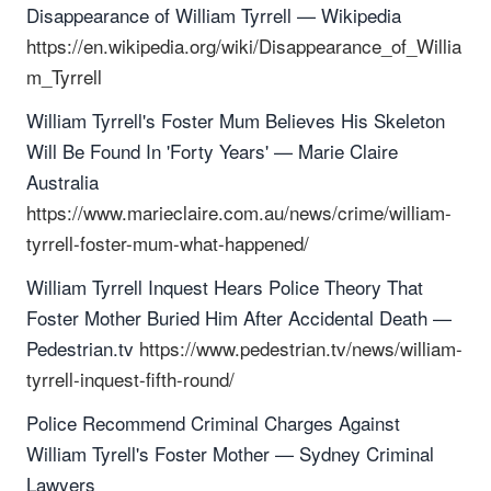
Disappearance of William Tyrrell — Wikipedia
https://en.wikipedia.org/wiki/Disappearance_of_Willia
m_Tyrrell
William Tyrrell's Foster Mum Believes His Skeleton
Will Be Found In 'Forty Years' — Marie Claire
Australia
https://www.marieclaire.com.au/news/crime/william-
tyrrell-foster-mum-what-happened/
William Tyrrell Inquest Hears Police Theory That
Foster Mother Buried Him After Accidental Death —
Pedestrian.tv
https://www.pedestrian.tv/news/william-
tyrrell-inquest-fifth-round/
Police Recommend Criminal Charges Against
William Tyrell's Foster Mother — Sydney Criminal
Lawyers