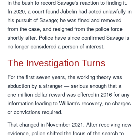
in the bush to record Savage's reaction to finding it.
In 2020, a court found Jubelin had acted unlawfully in
his pursuit of Savage; he was fined and removed
from the case, and resigned from the police force
shortly after. Police have since confirmed Savage is
no longer considered a person of interest.
The Investigation Turns
For the first seven years, the working theory was
abduction by a stranger — serious enough that a
one-million-dollar reward was offered in 2016 for any
information leading to William's recovery, no charges
or convictions required.
That changed in November 2021. After receiving new
evidence, police shifted the focus of the search to