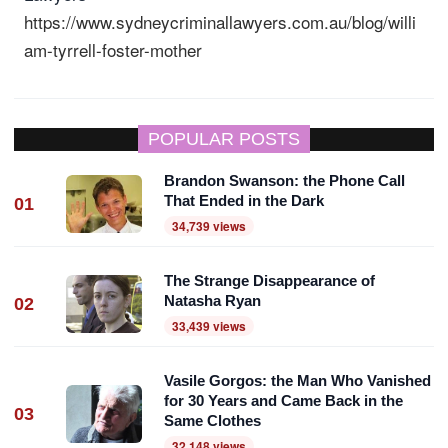
https://www.sydneycriminallawyers.com.au/blog/willi
am-tyrrell-foster-mother
POPULAR POSTS
Brandon Swanson: the Phone Call
That Ended in the Dark
01
34,739 views
The Strange Disappearance of
Natasha Ryan
02
33,439 views
Vasile Gorgos: the Man Who Vanished
for 30 Years and Came Back in the
03
Same Clothes
32,148 views