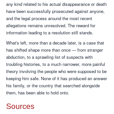
any kind related to his actual disappearance or death
have been successfully prosecuted against anyone,
and the legal process around the most recent
allegations remains unresolved. The reward for
information leading to a resolution still stands.
What's left, more than a decade later, is a case that
has shifted shape more than once — from stranger
abduction, to a sprawling list of suspects with
troubling histories, to a much narrower, more painful
theory involving the people who were supposed to be
keeping him safe. None of it has produced an answer
his family, or the country that searched alongside
them, has been able to hold onto.
Sources