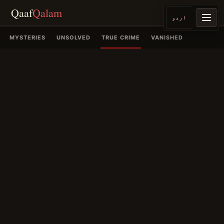
Qaaf
Qalam
اردو