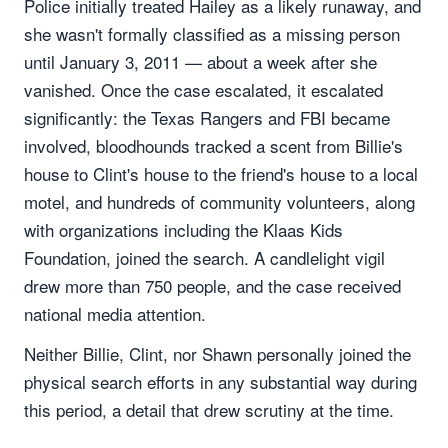
Police initially treated Hailey as a likely runaway, and
she wasn't formally classified as a missing person
until January 3, 2011 — about a week after she
vanished. Once the case escalated, it escalated
significantly: the Texas Rangers and FBI became
involved, bloodhounds tracked a scent from Billie's
house to Clint's house to the friend's house to a local
motel, and hundreds of community volunteers, along
with organizations including the Klaas Kids
Foundation, joined the search. A candlelight vigil
drew more than 750 people, and the case received
national media attention.
Neither Billie, Clint, nor Shawn personally joined the
physical search efforts in any substantial way during
this period, a detail that drew scrutiny at the time.