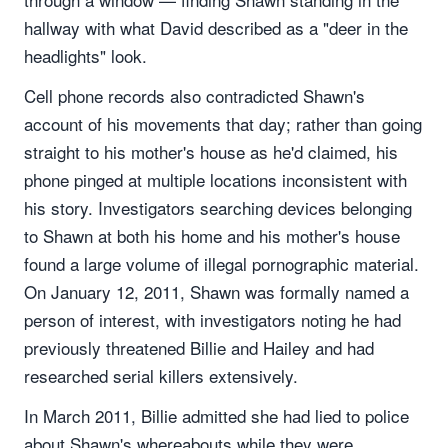
hallway with what David described as a "deer in the
headlights" look.
Cell phone records also contradicted Shawn's
account of his movements that day; rather than going
straight to his mother's house as he'd claimed, his
phone pinged at multiple locations inconsistent with
his story. Investigators searching devices belonging
to Shawn at both his home and his mother's house
found a large volume of illegal pornographic material.
On January 12, 2011, Shawn was formally named a
person of interest, with investigators noting he had
previously threatened Billie and Hailey and had
researched serial killers extensively.
In March 2011, Billie admitted she had lied to police
about Shawn's whereabouts while they were