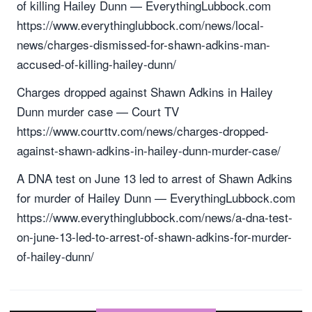
of killing Hailey Dunn — EverythingLubbock.com
https://www.everythinglubbock.com/news/local-
news/charges-dismissed-for-shawn-adkins-man-
accused-of-killing-hailey-dunn/
Charges dropped against Shawn Adkins in Hailey
Dunn murder case — Court TV
https://www.courttv.com/news/charges-dropped-
against-shawn-adkins-in-hailey-dunn-murder-case/
A DNA test on June 13 led to arrest of Shawn Adkins
for murder of Hailey Dunn — EverythingLubbock.com
https://www.everythinglubbock.com/news/a-dna-test-
on-june-13-led-to-arrest-of-shawn-adkins-for-murder-
of-hailey-dunn/