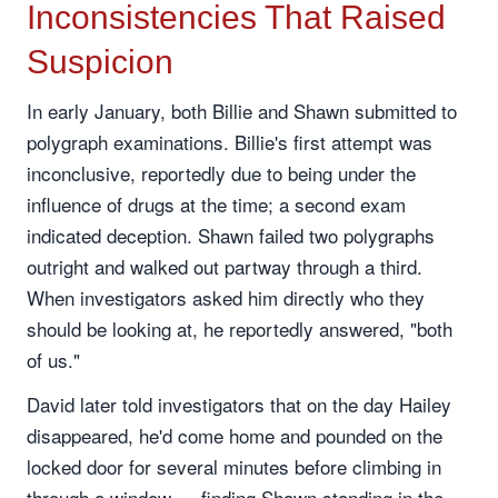
Inconsistencies That Raised
Suspicion
In early January, both Billie and Shawn submitted to
polygraph examinations. Billie's first attempt was
inconclusive, reportedly due to being under the
influence of drugs at the time; a second exam
indicated deception. Shawn failed two polygraphs
outright and walked out partway through a third.
When investigators asked him directly who they
should be looking at, he reportedly answered, "both
of us."
David later told investigators that on the day Hailey
disappeared, he'd come home and pounded on the
locked door for several minutes before climbing in
through a window — finding Shawn standing in the