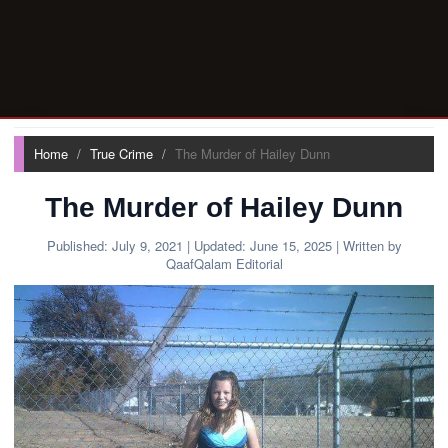
Home
True Crime
The Murder of Hailey Dunn
The Murder of Hailey Dunn
Published:
July 9, 2021
| Updated:
June 15, 2025
| Written by
QaafQalam Editorial