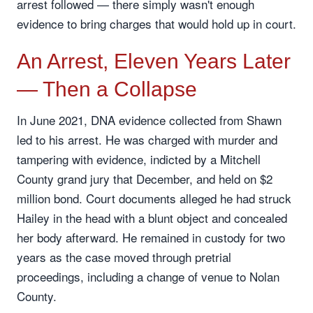
arrest followed — there simply wasn't enough
evidence to bring charges that would hold up in court.
An Arrest, Eleven Years Later
— Then a Collapse
In June 2021, DNA evidence collected from Shawn
led to his arrest. He was charged with murder and
tampering with evidence, indicted by a Mitchell
County grand jury that December, and held on $2
million bond. Court documents alleged he had struck
Hailey in the head with a blunt object and concealed
her body afterward. He remained in custody for two
years as the case moved through pretrial
proceedings, including a change of venue to Nolan
County.