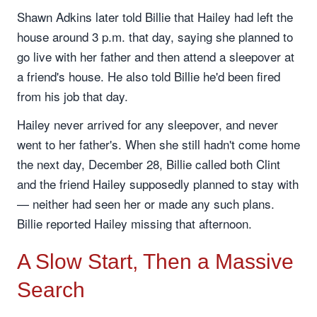
Shawn Adkins later told Billie that Hailey had left the
house around 3 p.m. that day, saying she planned to
go live with her father and then attend a sleepover at
a friend's house. He also told Billie he'd been fired
from his job that day.
Hailey never arrived for any sleepover, and never
went to her father's. When she still hadn't come home
the next day, December 28, Billie called both Clint
and the friend Hailey supposedly planned to stay with
— neither had seen her or made any such plans.
Billie reported Hailey missing that afternoon.
A Slow Start, Then a Massive
Search