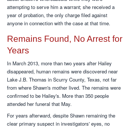
attempting to serve him a warrant; she received a
year of probation, the only charge filed against
anyone in connection with the case at that time.
Remains Found, No Arrest for
Years
In March 2013, more than two years after Hailey
disappeared, human remains were discovered near
Lake J.B. Thomas in Scurry County, Texas, not far
from where Shawn's mother lived. The remains were
confirmed to be Hailey's. More than 350 people
attended her funeral that May.
For years afterward, despite Shawn remaining the
clear primary suspect in investigators' eyes, no