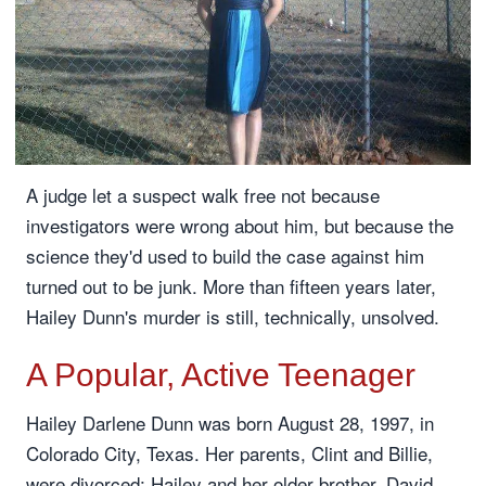
A judge let a suspect walk free not because
investigators were wrong about him, but because the
science they'd used to build the case against him
turned out to be junk. More than fifteen years later,
Hailey Dunn's murder is still, technically, unsolved.
A Popular, Active Teenager
Hailey Darlene Dunn was born August 28, 1997, in
Colorado City, Texas. Her parents, Clint and Billie,
were divorced; Hailey and her older brother, David,