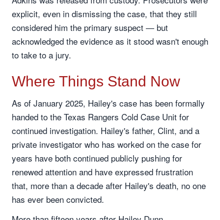
explicit, even in dismissing the case, that they still
considered him the primary suspect — but
acknowledged the evidence as it stood wasn't enough
to take to a jury.
Where Things Stand Now
As of January 2025, Hailey's case has been formally
handed to the Texas Rangers Cold Case Unit for
continued investigation. Hailey's father, Clint, and a
private investigator who has worked on the case for
years have both continued publicly pushing for
renewed attention and have expressed frustration
that, more than a decade after Hailey's death, no one
has ever been convicted.
More than fifteen years after Hailey Dunn