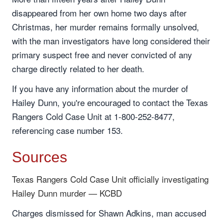
disappeared from her own home two days after
Christmas, her murder remains formally unsolved,
with the man investigators have long considered their
primary suspect free and never convicted of any
charge directly related to her death.
If you have any information about the murder of
Hailey Dunn, you're encouraged to contact the Texas
Rangers Cold Case Unit at 1-800-252-8477,
referencing case number 153.
Sources
Texas Rangers Cold Case Unit officially investigating
Hailey Dunn murder — KCBD
Charges dismissed for Shawn Adkins, man accused