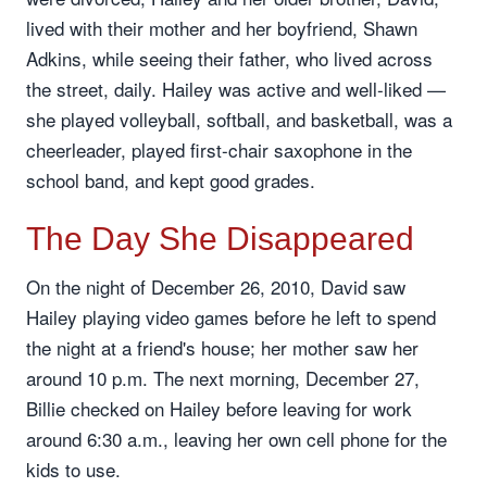
lived with their mother and her boyfriend, Shawn
Adkins, while seeing their father, who lived across
the street, daily. Hailey was active and well-liked —
she played volleyball, softball, and basketball, was a
cheerleader, played first-chair saxophone in the
school band, and kept good grades.
The Day She Disappeared
On the night of December 26, 2010, David saw
Hailey playing video games before he left to spend
the night at a friend's house; her mother saw her
around 10 p.m. The next morning, December 27,
Billie checked on Hailey before leaving for work
around 6:30 a.m., leaving her own cell phone for the
kids to use.