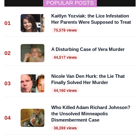
POPULAR POSTS
Kaitlyn Yozviak: the Lice Infestation
Her Parents Were Supposed to Treat
01
75,578 views
A Disturbing Case of Vera Murder
02
44,517 views
Nicole Van Den Hurk: the Lie That
Finally Solved Her Murder
03
44,160 views
Who Killed Adam Richard Johnson?
the Unsolved Minneapolis
04
Dismemberment Case
38,269 views