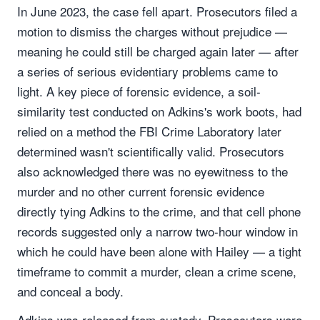
In June 2023, the case fell apart. Prosecutors filed a
motion to dismiss the charges without prejudice —
meaning he could still be charged again later — after
a series of serious evidentiary problems came to
light. A key piece of forensic evidence, a soil-
similarity test conducted on Adkins's work boots, had
relied on a method the FBI Crime Laboratory later
determined wasn't scientifically valid. Prosecutors
also acknowledged there was no eyewitness to the
murder and no other current forensic evidence
directly tying Adkins to the crime, and that cell phone
records suggested only a narrow two-hour window in
which he could have been alone with Hailey — a tight
timeframe to commit a murder, clean a crime scene,
and conceal a body.
Adkins was released from custody. Prosecutors were