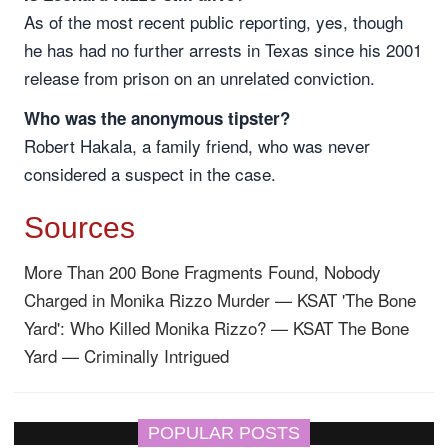
As of the most recent public reporting, yes, though
he has had no further arrests in Texas since his 2001
release from prison on an unrelated conviction.
Who was the anonymous tipster?
Robert Hakala, a family friend, who was never
considered a suspect in the case.
Sources
More Than 200 Bone Fragments Found, Nobody
Charged in Monika Rizzo Murder — KSAT
'The Bone
Yard': Who Killed Monika Rizzo? — KSAT
The Bone
Yard — Criminally Intrigued
POPULAR POSTS