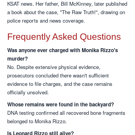
KSAT news. Her father, Bill McKinney, later published
a book about the case, "The Raw Truth!", drawing on
police reports and news coverage.
Frequently Asked Questions
Was anyone ever charged with Monika Rizzo's
murder?
No. Despite extensive physical evidence,
prosecutors concluded there wasn't sufficient
evidence to file charges, and the case remains
officially unsolved.
Whose remains were found in the backyard?
DNA testing confirmed all recovered bone fragments
belonged to Monika Rizzo.
Is Leonard Rizzo still alive?