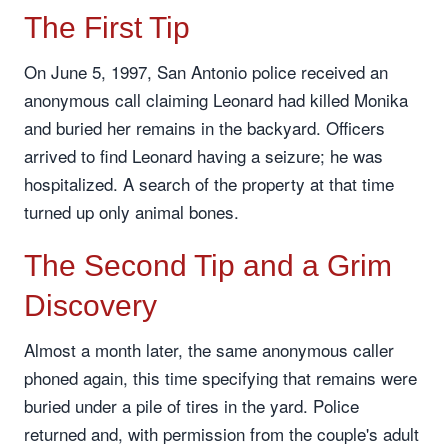
The First Tip
On June 5, 1997, San Antonio police received an
anonymous call claiming Leonard had killed Monika
and buried her remains in the backyard. Officers
arrived to find Leonard having a seizure; he was
hospitalized. A search of the property at that time
turned up only animal bones.
The Second Tip and a Grim
Discovery
Almost a month later, the same anonymous caller
phoned again, this time specifying that remains were
buried under a pile of tires in the yard. Police
returned and, with permission from the couple's adult