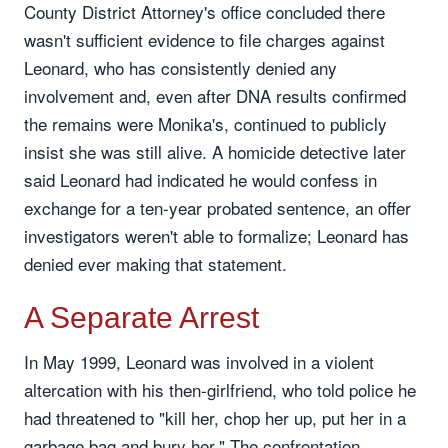
County District Attorney's office concluded there
wasn't sufficient evidence to file charges against
Leonard, who has consistently denied any
involvement and, even after DNA results confirmed
the remains were Monika's, continued to publicly
insist she was still alive. A homicide detective later
said Leonard had indicated he would confess in
exchange for a ten-year probated sentence, an offer
investigators weren't able to formalize; Leonard has
denied ever making that statement.
A Separate Arrest
In May 1999, Leonard was involved in a violent
altercation with his then-girlfriend, who told police he
had threatened to "kill her, chop her up, put her in a
garbage bag and bury her." The confrontation