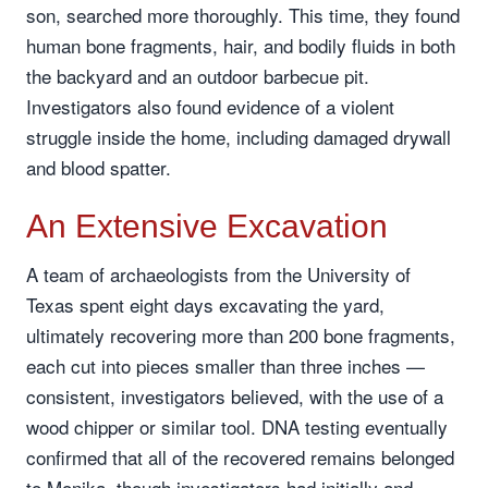
son, searched more thoroughly. This time, they found
human bone fragments, hair, and bodily fluids in both
the backyard and an outdoor barbecue pit.
Investigators also found evidence of a violent
struggle inside the home, including damaged drywall
and blood spatter.
An Extensive Excavation
A team of archaeologists from the University of
Texas spent eight days excavating the yard,
ultimately recovering more than 200 bone fragments,
each cut into pieces smaller than three inches —
consistent, investigators believed, with the use of a
wood chipper or similar tool. DNA testing eventually
confirmed that all of the recovered remains belonged
to Monika, though investigators had initially and