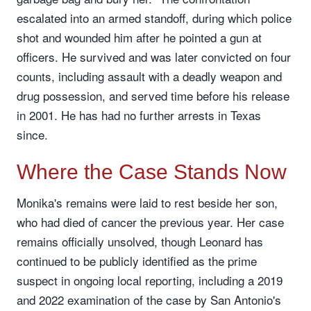
escalated into an armed standoff, during which police
shot and wounded him after he pointed a gun at
officers. He survived and was later convicted on four
counts, including assault with a deadly weapon and
drug possession, and served time before his release
in 2001. He has had no further arrests in Texas
since.
Where the Case Stands Now
Monika's remains were laid to rest beside her son,
who had died of cancer the previous year. Her case
remains officially unsolved, though Leonard has
continued to be publicly identified as the prime
suspect in ongoing local reporting, including a 2019
and 2022 examination of the case by San Antonio's