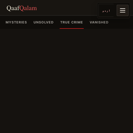
Qaaf
Qalam
اردو