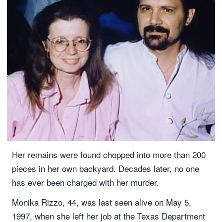
Her remains were found chopped into more than 200
pieces in her own backyard. Decades later, no one
has ever been charged with her murder.
Monika Rizzo, 44, was last seen alive on May 5,
1997, when she left her job at the Texas Department