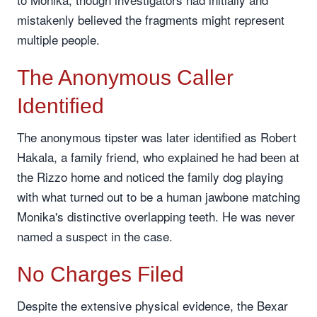
mistakenly believed the fragments might represent
multiple people.
The Anonymous Caller
Identified
The anonymous tipster was later identified as Robert
Hakala, a family friend, who explained he had been at
the Rizzo home and noticed the family dog playing
with what turned out to be a human jawbone matching
Monika's distinctive overlapping teeth. He was never
named a suspect in the case.
No Charges Filed
Despite the extensive physical evidence, the Bexar