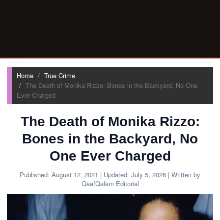
Home
True Crime
The Death of Monika Rizzo: Bones in the Backyard, No One
Ever Charged
The Death of Monika Rizzo:
Bones in the Backyard, No
One Ever Charged
Published:
August 12, 2021
| Updated:
July 5, 2026
| Written by
QaafQalam Editorial