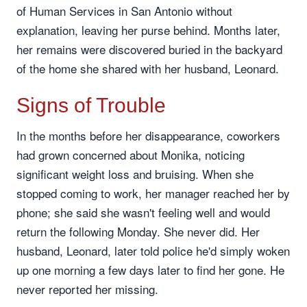
of Human Services in San Antonio without
explanation, leaving her purse behind. Months later,
her remains were discovered buried in the backyard
of the home she shared with her husband, Leonard.
Signs of Trouble
In the months before her disappearance, coworkers
had grown concerned about Monika, noticing
significant weight loss and bruising. When she
stopped coming to work, her manager reached her by
phone; she said she wasn't feeling well and would
return the following Monday. She never did. Her
husband, Leonard, later told police he'd simply woken
up one morning a few days later to find her gone. He
never reported her missing.