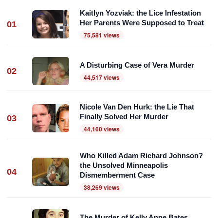
Kaitlyn Yozviak: the Lice Infestation
Her Parents Were Supposed to Treat
01
75,581 views
A Disturbing Case of Vera Murder
02
44,517 views
Nicole Van Den Hurk: the Lie That
Finally Solved Her Murder
03
44,160 views
Who Killed Adam Richard Johnson?
the Unsolved Minneapolis
04
Dismemberment Case
38,269 views
The Murder of Kelly Anne Bates