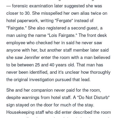
— forensic examination later suggested she was
closer to 30. She misspelled her own alias twice on
hotel paperwork, writing "Fergate" instead of
"Fairgate." She also registered a second guest, a
man using the name "Lois Fairgate." The front desk
employee who checked her in said he never saw
anyone with her, but another staff member later said
she saw Jennifer enter the room with a man believed
to be between 25 and 40 years old. That man has
never been identified, and it's unclear how thoroughly
the original investigation pursued that lead.
She and her companion never paid for the room,
despite warnings from hotel staff. A "Do Not Disturb"
sign stayed on the door for much of the stay.
Housekeeping staff who did enter described the room