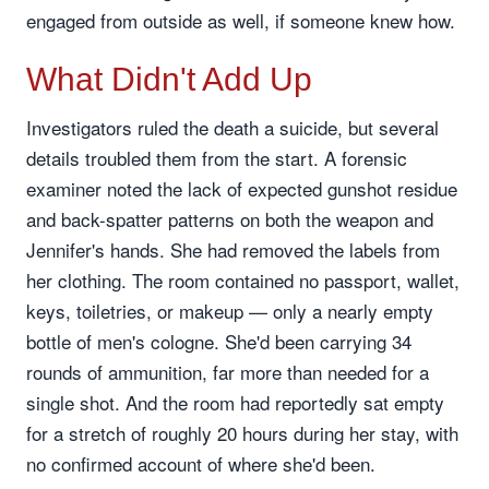
engaged from outside as well, if someone knew how.
What Didn't Add Up
Investigators ruled the death a suicide, but several
details troubled them from the start. A forensic
examiner noted the lack of expected gunshot residue
and back-spatter patterns on both the weapon and
Jennifer's hands. She had removed the labels from
her clothing. The room contained no passport, wallet,
keys, toiletries, or makeup — only a nearly empty
bottle of men's cologne. She'd been carrying 34
rounds of ammunition, far more than needed for a
single shot. And the room had reportedly sat empty
for a stretch of roughly 20 hours during her stay, with
no confirmed account of where she'd been.