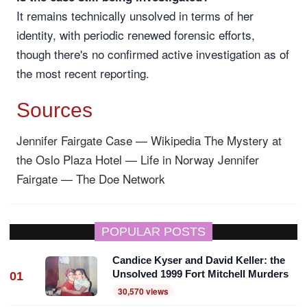
It remains technically unsolved in terms of her
identity, with periodic renewed forensic efforts,
though there's no confirmed active investigation as of
the most recent reporting.
Sources
Jennifer Fairgate Case — Wikipedia
The Mystery at
the Oslo Plaza Hotel — Life in Norway
Jennifer
Fairgate — The Doe Network
POPULAR POSTS
Candice Kyser and David Keller: the
Unsolved 1999 Fort Mitchell Murders
01
30,570 views