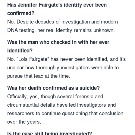
Has Jennifer Fairgate's identity ever been
confirmed?
No. Despite decades of investigation and modern
DNA testing, her real identity remains unknown.
Was the man who checked in with her ever
identified?
No. "Lois Fairgate" has never been identified, and it's
unclear how thoroughly investigators were able to
pursue that lead at the time.
Was her death confirmed as a suicide?
Officially, yes, though several forensic and
circumstantial details have led investigators and
researchers to continue questioning that conclusion
over the years.
Is the case still being investigated?