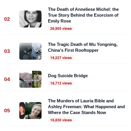
The Death of Anneliese Michel: the
True Story Behind the Exorcism of
02
Emily Rose
26,905 views
The Tragic Death of Wu Yongning,
China's First Rooftopper
03
19,227 views
Dog Suicide Bridge
04
18,712 views
The Murders of Lauria Bible and
Ashley Freeman: What Happened and
05
Where the Case Stands Now
16,830 views