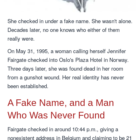
She checked in under a fake name. She wasn't alone.
Decades later, no one knows who either of them
really were.
On May 31, 1995, a woman calling herself Jennifer
Fairgate checked into Oslo's Plaza Hotel in Norway.
Three days later, she was found dead in her room
from a gunshot wound. Her real identity has never
been established.
A Fake Name, and a Man
Who Was Never Found
Fairgate checked in around 10:44 p.m., giving a
nonexistent address in Belgium and claiming to be 21