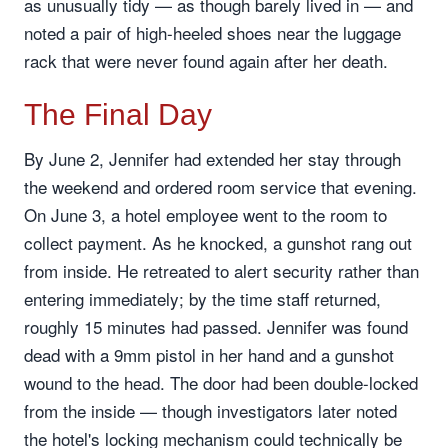
as unusually tidy — as though barely lived in — and
noted a pair of high-heeled shoes near the luggage
rack that were never found again after her death.
The Final Day
By June 2, Jennifer had extended her stay through
the weekend and ordered room service that evening.
On June 3, a hotel employee went to the room to
collect payment. As he knocked, a gunshot rang out
from inside. He retreated to alert security rather than
entering immediately; by the time staff returned,
roughly 15 minutes had passed. Jennifer was found
dead with a 9mm pistol in her hand and a gunshot
wound to the head. The door had been double-locked
from the inside — though investigators later noted
the hotel's locking mechanism could technically be