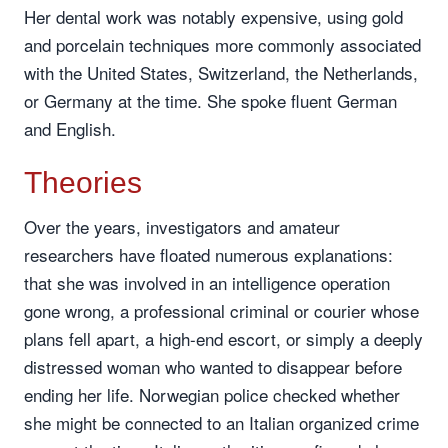
Her dental work was notably expensive, using gold
and porcelain techniques more commonly associated
with the United States, Switzerland, the Netherlands,
or Germany at the time. She spoke fluent German
and English.
Theories
Over the years, investigators and amateur
researchers have floated numerous explanations:
that she was involved in an intelligence operation
gone wrong, a professional criminal or courier whose
plans fell apart, a high-end escort, or simply a deeply
distressed woman who wanted to disappear before
ending her life. Norwegian police checked whether
she might be connected to an Italian organized crime