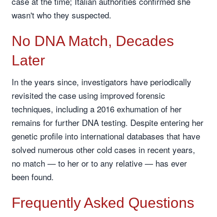
case at the time; Italian authorities confirmed she
wasn't who they suspected.
No DNA Match, Decades
Later
In the years since, investigators have periodically
revisited the case using improved forensic
techniques, including a 2016 exhumation of her
remains for further DNA testing. Despite entering her
genetic profile into international databases that have
solved numerous other cold cases in recent years,
no match — to her or to any relative — has ever
been found.
Frequently Asked Questions