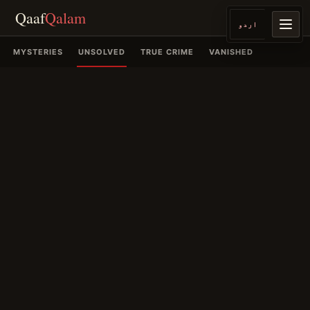
Qaaf
Qalam
اردو