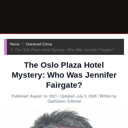
Home
Unsolved Crime
The Oslo Plaza Hotel Mystery: Who Was Jennifer Fairgate?
The Oslo Plaza Hotel
Mystery: Who Was Jennifer
Fairgate?
Published:
August 14, 2021
| Updated:
July 3, 2026
| Written by
QaafQalam Editorial