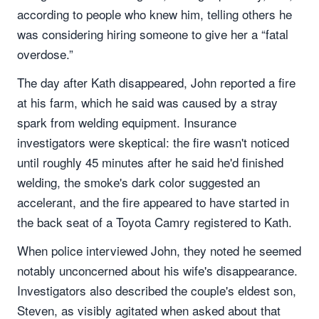
according to people who knew him, telling others he
was considering hiring someone to give her a “fatal
overdose.”
The day after Kath disappeared, John reported a fire
at his farm, which he said was caused by a stray
spark from welding equipment. Insurance
investigators were skeptical: the fire wasn't noticed
until roughly 45 minutes after he said he'd finished
welding, the smoke's dark color suggested an
accelerant, and the fire appeared to have started in
the back seat of a Toyota Camry registered to Kath.
When police interviewed John, they noted he seemed
notably unconcerned about his wife's disappearance.
Investigators also described the couple's eldest son,
Steven, as visibly agitated when asked about that