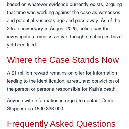
based on whatever evidence currently exists, arguing
that time was working against the case as witnesses
and potential suspects age and pass away. As of the
23rd anniversary in August 2025, police say the
investigation remains active, though no charges have
yet been filed.
Where the Case Stands Now
A $1 million reward remains on offer for information
leading to the identification, arrest, and conviction of
the person or persons responsible for Kath's death.
Anyone with information is urged to contact Crime
Stoppers on 1800 333 000.
Frequently Asked Questions