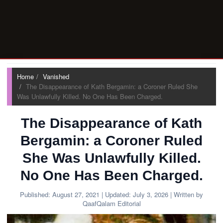
Home
Vanished
The Disappearance of Kath Bergamin: a Coroner Ruled She
Was Unlawfully Killed. No One Has Been Charged.
The Disappearance of Kath
Bergamin: a Coroner Ruled
She Was Unlawfully Killed.
No One Has Been Charged.
Published:
August 27, 2021
| Updated:
July 3, 2026
| Written by
QaafQalam Editorial