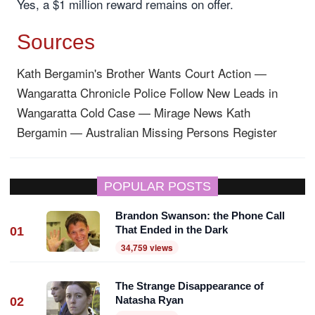
Yes, a $1 million reward remains on offer.
Sources
Kath Bergamin's Brother Wants Court Action —
Wangaratta Chronicle
Police Follow New Leads in
Wangaratta Cold Case — Mirage News
Kath
Bergamin — Australian Missing Persons Register
POPULAR POSTS
Brandon Swanson: the Phone Call
That Ended in the Dark
01
34,759 views
The Strange Disappearance of
Natasha Ryan
02