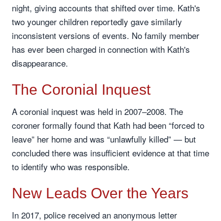
night, giving accounts that shifted over time. Kath's
two younger children reportedly gave similarly
inconsistent versions of events. No family member
has ever been charged in connection with Kath's
disappearance.
The Coronial Inquest
A coronial inquest was held in 2007–2008. The
coroner formally found that Kath had been “forced to
leave” her home and was “unlawfully killed” — but
concluded there was insufficient evidence at that time
to identify who was responsible.
New Leads Over the Years
In 2017, police received an anonymous letter