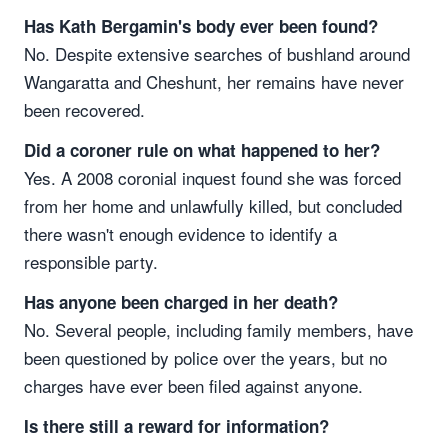
Has Kath Bergamin's body ever been found?
No. Despite extensive searches of bushland around
Wangaratta and Cheshunt, her remains have never
been recovered.
Did a coroner rule on what happened to her?
Yes. A 2008 coronial inquest found she was forced
from her home and unlawfully killed, but concluded
there wasn't enough evidence to identify a
responsible party.
Has anyone been charged in her death?
No. Several people, including family members, have
been questioned by police over the years, but no
charges have ever been filed against anyone.
Is there still a reward for information?