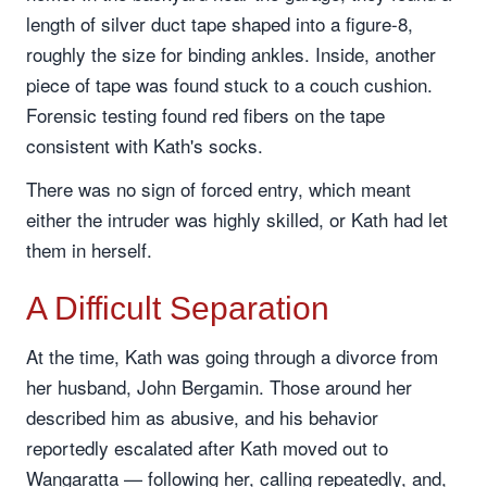
length of silver duct tape shaped into a figure-8,
roughly the size for binding ankles. Inside, another
piece of tape was found stuck to a couch cushion.
Forensic testing found red fibers on the tape
consistent with Kath's socks.
There was no sign of forced entry, which meant
either the intruder was highly skilled, or Kath had let
them in herself.
A Difficult Separation
At the time, Kath was going through a divorce from
her husband, John Bergamin. Those around her
described him as abusive, and his behavior
reportedly escalated after Kath moved out to
Wangaratta — following her, calling repeatedly, and,