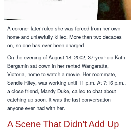
A coroner later ruled she was forced from her own
home and unlawfully killed. More than two decades
on, no one has ever been charged.
On the evening of August 18, 2002, 37-year-old Kath
Bergamin sat down in her rented Wangaratta,
Victoria, home to watch a movie. Her roommate,
Sandie Riley, was working until 11 p.m. At 7:16 p.m.,
a close friend, Mandy Duke, called to chat about
catching up soon. It was the last conversation
anyone ever had with her.
A Scene That Didn't Add Up