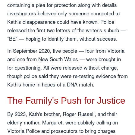
containing a plea for protection along with details
investigators believed only someone connected to
Kath's disappearance could have known. Police
released the first two letters of the writer's suburb —
“BE” — hoping to identify them, without success.
In September 2020, five people — four from Victoria
and one from New South Wales — were brought in
for questioning. All were released without charge,
though police said they were re-testing evidence from
Kath's home in hopes of a DNA match.
The Family's Push for Justice
By 2023, Kath's brother, Roger Russell, and their
elderly mother, Margaret, were publicly calling on
Victoria Police and prosecutors to bring charges