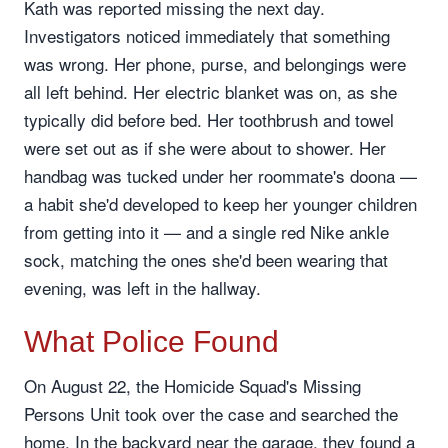
Kath was reported missing the next day.
Investigators noticed immediately that something
was wrong. Her phone, purse, and belongings were
all left behind. Her electric blanket was on, as she
typically did before bed. Her toothbrush and towel
were set out as if she were about to shower. Her
handbag was tucked under her roommate's doona —
a habit she'd developed to keep her younger children
from getting into it — and a single red Nike ankle
sock, matching the ones she'd been wearing that
evening, was left in the hallway.
What Police Found
On August 22, the Homicide Squad's Missing
Persons Unit took over the case and searched the
home. In the backyard near the garage, they found a