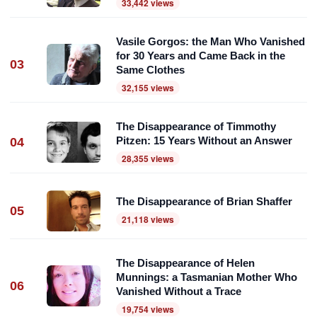
33,442 views
Vasile Gorgos: the Man Who Vanished
for 30 Years and Came Back in the
03
Same Clothes
32,155 views
The Disappearance of Timmothy
Pitzen: 15 Years Without an Answer
04
28,355 views
The Disappearance of Brian Shaffer
05
21,118 views
The Disappearance of Helen
Munnings: a Tasmanian Mother Who
06
Vanished Without a Trace
19,754 views