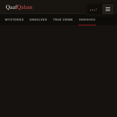
Qaaf
Qalam
اردو