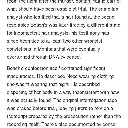
room the night after the murder, contaminating part of
what should have been usable at trial. The crime lab
analyst who testified that a hair found at the scene
resembled Beach's was later fired by a different state
for incompetent hair analysis; his testimony has
since been tied to at least two other wrongful
convictions in Montana that were eventually
overturned through DNA evidence.
Beach's confession itself contained significant
inaccuracies. He described Nees wearing clothing
she wasn't wearing that night. He described
disposing of her body in a way inconsistent with how
it was actually found. The original interrogation tape
was erased before trial, leaving jurors to rely on a
transcript prepared by the prosecution rather than the
recording itself. There's also documented evidence