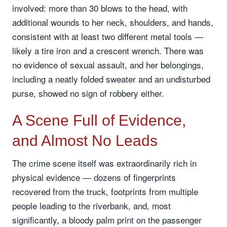
involved: more than 30 blows to the head, with
additional wounds to her neck, shoulders, and hands,
consistent with at least two different metal tools —
likely a tire iron and a crescent wrench. There was
no evidence of sexual assault, and her belongings,
including a neatly folded sweater and an undisturbed
purse, showed no sign of robbery either.
A Scene Full of Evidence,
and Almost No Leads
The crime scene itself was extraordinarily rich in
physical evidence — dozens of fingerprints
recovered from the truck, footprints from multiple
people leading to the riverbank, and, most
significantly, a bloody palm print on the passenger