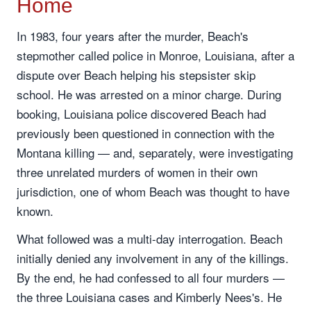
Home
In 1983, four years after the murder, Beach's
stepmother called police in Monroe, Louisiana, after a
dispute over Beach helping his stepsister skip
school. He was arrested on a minor charge. During
booking, Louisiana police discovered Beach had
previously been questioned in connection with the
Montana killing — and, separately, were investigating
three unrelated murders of women in their own
jurisdiction, one of whom Beach was thought to have
known.
What followed was a multi-day interrogation. Beach
initially denied any involvement in any of the killings.
By the end, he had confessed to all four murders —
the three Louisiana cases and Kimberly Nees's. He