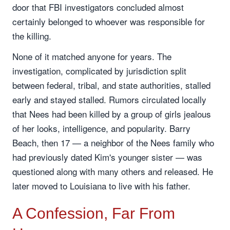
door that FBI investigators concluded almost
certainly belonged to whoever was responsible for
the killing.
None of it matched anyone for years. The
investigation, complicated by jurisdiction split
between federal, tribal, and state authorities, stalled
early and stayed stalled. Rumors circulated locally
that Nees had been killed by a group of girls jealous
of her looks, intelligence, and popularity. Barry
Beach, then 17 — a neighbor of the Nees family who
had previously dated Kim's younger sister — was
questioned along with many others and released. He
later moved to Louisiana to live with his father.
A Confession, Far From