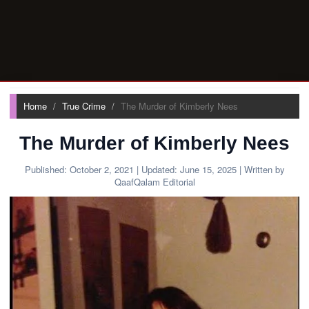
Home
True Crime
The Murder of Kimberly Nees
The Murder of Kimberly Nees
Published:
October 2, 2021
| Updated:
June 15, 2025
| Written by
QaafQalam Editorial