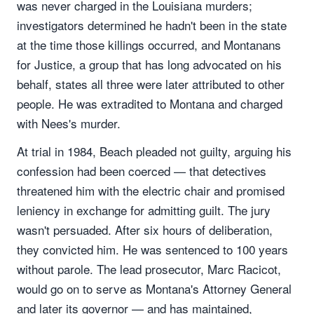
was never charged in the Louisiana murders;
investigators determined he hadn't been in the state
at the time those killings occurred, and Montanans
for Justice, a group that has long advocated on his
behalf, states all three were later attributed to other
people. He was extradited to Montana and charged
with Nees's murder.
At trial in 1984, Beach pleaded not guilty, arguing his
confession had been coerced — that detectives
threatened him with the electric chair and promised
leniency in exchange for admitting guilt. The jury
wasn't persuaded. After six hours of deliberation,
they convicted him. He was sentenced to 100 years
without parole. The lead prosecutor, Marc Racicot,
would go on to serve as Montana's Attorney General
and later its governor — and has maintained,