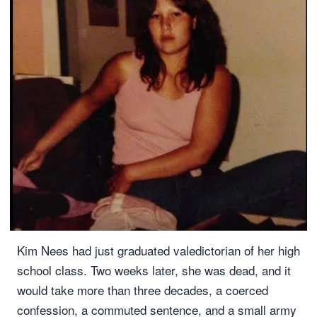
Kim Nees had just graduated valedictorian of her high
school class. Two weeks later, she was dead, and it
would take more than three decades, a coerced
confession, a commuted sentence, and a small army