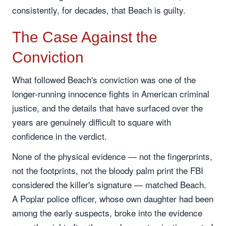
consistently, for decades, that Beach is guilty.
The Case Against the
Conviction
What followed Beach's conviction was one of the
longer-running innocence fights in American criminal
justice, and the details that have surfaced over the
years are genuinely difficult to square with
confidence in the verdict.
None of the physical evidence — not the fingerprints,
not the footprints, not the bloody palm print the FBI
considered the killer's signature — matched Beach.
A Poplar police officer, whose own daughter had been
among the early suspects, broke into the evidence