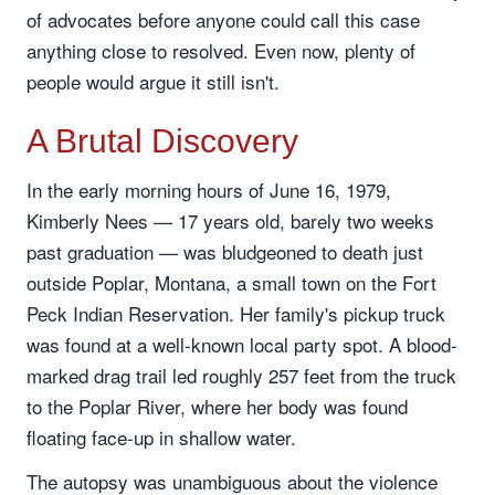
of advocates before anyone could call this case
anything close to resolved. Even now, plenty of
people would argue it still isn't.
A Brutal Discovery
In the early morning hours of June 16, 1979,
Kimberly Nees — 17 years old, barely two weeks
past graduation — was bludgeoned to death just
outside Poplar, Montana, a small town on the Fort
Peck Indian Reservation. Her family's pickup truck
was found at a well-known local party spot. A blood-
marked drag trail led roughly 257 feet from the truck
to the Poplar River, where her body was found
floating face-up in shallow water.
The autopsy was unambiguous about the violence