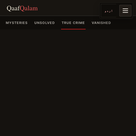
Qaaf
Qalam
اردو