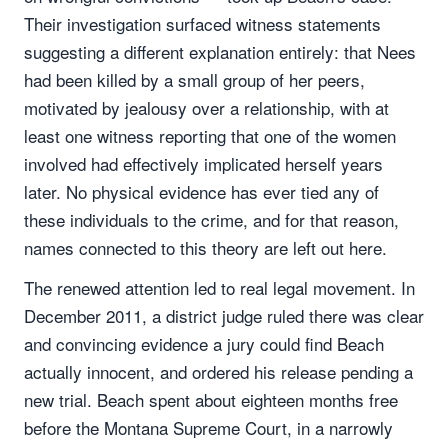
Their investigation surfaced witness statements
suggesting a different explanation entirely: that Nees
had been killed by a small group of her peers,
motivated by jealousy over a relationship, with at
least one witness reporting that one of the women
involved had effectively implicated herself years
later. No physical evidence has ever tied any of
these individuals to the crime, and for that reason,
names connected to this theory are left out here.
The renewed attention led to real legal movement. In
December 2011, a district judge ruled there was clear
and convincing evidence a jury could find Beach
actually innocent, and ordered his release pending a
new trial. Beach spent about eighteen months free
before the Montana Supreme Court, in a narrowly