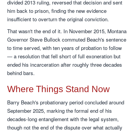
divided 2013 ruling, reversed that decision and sent
him back to prison, finding the new evidence
insufficient to overturn the original conviction.
That wasn't the end of it. In November 2015, Montana
Governor Steve Bullock commuted Beach's sentence
to time served, with ten years of probation to follow
— a resolution that fell short of full exoneration but
ended his incarceration after roughly three decades
behind bars.
Where Things Stand Now
Barry Beach's probationary period concluded around
September 2025, marking the formal end of his
decades-long entanglement with the legal system,
though not the end of the dispute over what actually