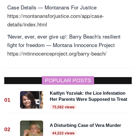
Case Details — Montanans For Justice
https://montanansforjustice.com/app/case-
details/index.html
'Never, ever, ever give up': Barry Beach's resilient
fight for freedom — Montana Innocence Project
https://mtinnocenceproject.org/barry-beach/
POPULAR POSTS
Kaitlyn Yozviak: the Lice Infestation
Her Parents Were Supposed to Treat
01
75,582 views
A Disturbing Case of Vera Murder
02
44,522 views