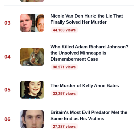
Nicole Van Den Hurk: the Lie That
Finally Solved Her Murder
03
44,163 views
Who Killed Adam Richard Johnson?
the Unsolved Minneapolis
04
Dismemberment Case
38,271 views
The Murder of Kelly Anne Bates
05
32,297 views
Britain's Most Evil Predator Met the
Same End as His Victims
06
27,287 views