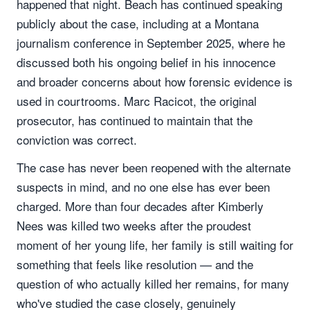
happened that night. Beach has continued speaking
publicly about the case, including at a Montana
journalism conference in September 2025, where he
discussed both his ongoing belief in his innocence
and broader concerns about how forensic evidence is
used in courtrooms. Marc Racicot, the original
prosecutor, has continued to maintain that the
conviction was correct.
The case has never been reopened with the alternate
suspects in mind, and no one else has ever been
charged. More than four decades after Kimberly
Nees was killed two weeks after the proudest
moment of her young life, her family is still waiting for
something that feels like resolution — and the
question of who actually killed her remains, for many
who've studied the case closely, genuinely