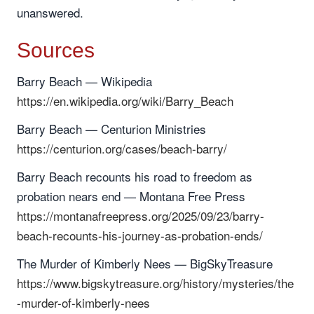
unanswered.
Sources
Barry Beach — Wikipedia
https://en.wikipedia.org/wiki/Barry_Beach
Barry Beach — Centurion Ministries
https://centurion.org/cases/beach-barry/
Barry Beach recounts his road to freedom as
probation nears end — Montana Free Press
https://montanafreepress.org/2025/09/23/barry-
beach-recounts-his-journey-as-probation-ends/
The Murder of Kimberly Nees — BigSkyTreasure
https://www.bigskytreasure.org/history/mysteries/the
-murder-of-kimberly-nees