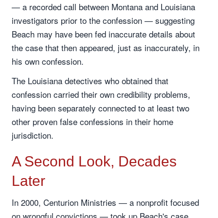
— a recorded call between Montana and Louisiana
investigators prior to the confession — suggesting
Beach may have been fed inaccurate details about
the case that then appeared, just as inaccurately, in
his own confession.
The Louisiana detectives who obtained that
confession carried their own credibility problems,
having been separately connected to at least two
other proven false confessions in their home
jurisdiction.
A Second Look, Decades
Later
In 2000, Centurion Ministries — a nonprofit focused
on wrongful convictions — took up Beach's case.