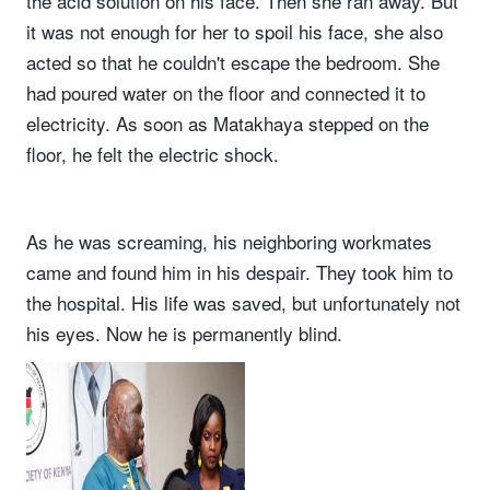
the acid solution on his face. Then she ran away. But
it was not enough for her to spoil his face, she also
acted so that he couldn't escape the bedroom. She
had poured water on the floor and connected it to
electricity. As soon as Matakhaya stepped on the
floor, he felt the electric shock.
As he was screaming, his neighboring workmates
came and found him in his despair. They took him to
the hospital. His life was saved, but unfortunately not
his eyes. Now he is permanently blind.