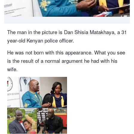
The man in the picture is Dan Shisia Matakhaya, a 31
year-old Kenyan police officer.
He was not born with this appearance. What you see
is the result of a normal argument he had with his
wife.