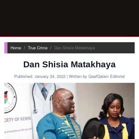
Home
True Crime
Dan Shisia Matakhaya
Dan Shisia Matakhaya
Published:
January 24, 2022
| Written by QaafQalam Editorial