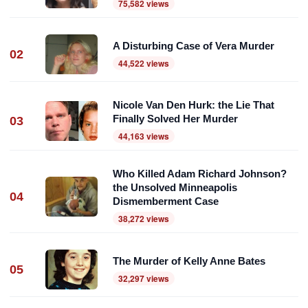
75,582 views
A Disturbing Case of Vera Murder
02
44,522 views
Nicole Van Den Hurk: the Lie That
Finally Solved Her Murder
03
44,163 views
Who Killed Adam Richard Johnson?
the Unsolved Minneapolis
04
Dismemberment Case
38,272 views
The Murder of Kelly Anne Bates
05
32,297 views