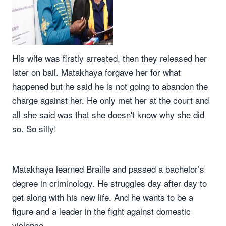
His wife was firstly arrested, then they released her
later on bail. Matakhaya forgave her for what
happened but he said he is not going to abandon the
charge against her. He only met her at the court and
all she said was that she doesn't know why she did
so. So silly!
Matakhaya learned Braille and passed a bachelor’s
degree in criminology. He struggles day after day to
get along with his new life. And he wants to be a
figure and a leader in the fight against domestic
violence.