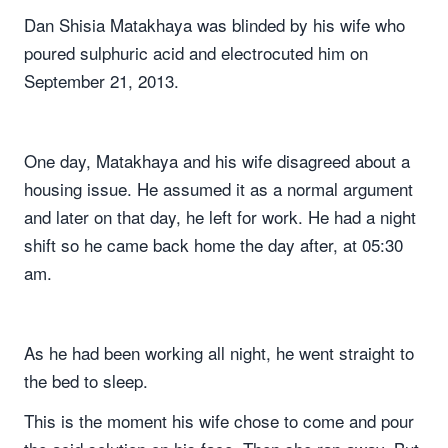
Dan Shisia Matakhaya was blinded by his wife who
poured sulphuric acid and electrocuted him on
September 21, 2013.
One day, Matakhaya and his wife disagreed about a
housing issue. He assumed it as a normal argument
and later on that day, he left for work. He had a night
shift so he came back home the day after, at 05:30
am.
As he had been working all night, he went straight to
the bed to sleep.
This is the moment his wife chose to come and pour