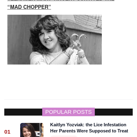
“MAD CHOPPER”
POPULAR POSTS
Kaitlyn Yozviak: the Lice Infestation
Her Parents Were Supposed to Treat
01