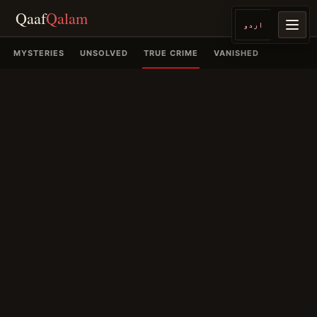
Qaaf
Qalam
اردو