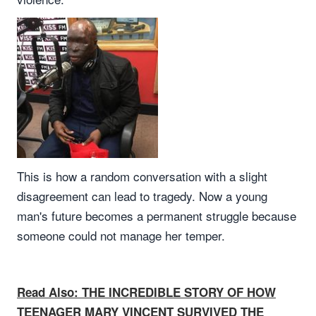
This is how a random conversation with a slight
disagreement can lead to tragedy. Now a young
man's future becomes a permanent struggle because
someone could not manage her temper.
Read Also: THE INCREDIBLE STORY OF HOW
TEENAGER MARY VINCENT SURVIVED THE