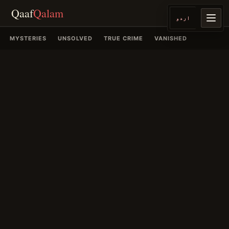
Qaaf
Qalam
اردو