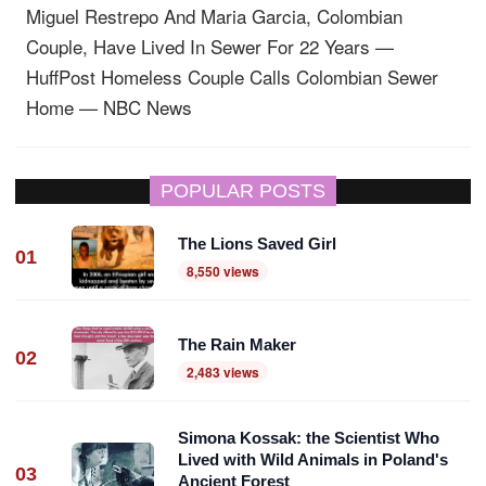
Miguel Restrepo And Maria Garcia, Colombian
Couple, Have Lived In Sewer For 22 Years —
HuffPost
Homeless Couple Calls Colombian Sewer
Home — NBC News
POPULAR POSTS
The Lions Saved Girl
01
8,550 views
The Rain Maker
02
2,483 views
Simona Kossak: the Scientist Who
Lived with Wild Animals in Poland's
03
Ancient Forest