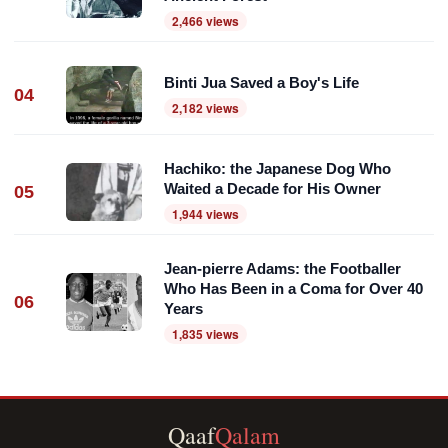
2,466 views
Binti Jua Saved a Boy's Life
04
2,182 views
Hachiko: the Japanese Dog Who
Waited a Decade for His Owner
05
1,944 views
Jean-pierre Adams: the Footballer
Who Has Been in a Coma for Over 40
06
Years
1,835 views
Qaaf
Qalam