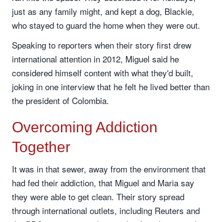
just as any family might, and kept a dog, Blackie,
who stayed to guard the home when they were out.
Speaking to reporters when their story first drew
international attention in 2012, Miguel said he
considered himself content with what they'd built,
joking in one interview that he felt he lived better than
the president of Colombia.
Overcoming Addiction
Together
It was in that sewer, away from the environment that
had fed their addiction, that Miguel and Maria say
they were able to get clean. Their story spread
through international outlets, including Reuters and