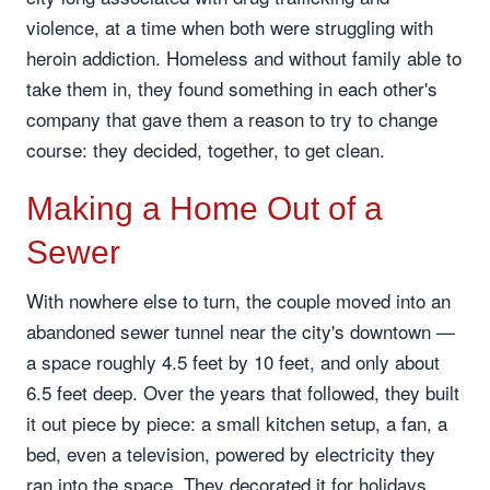
violence, at a time when both were struggling with
heroin addiction. Homeless and without family able to
take them in, they found something in each other's
company that gave them a reason to try to change
course: they decided, together, to get clean.
Making a Home Out of a
Sewer
With nowhere else to turn, the couple moved into an
abandoned sewer tunnel near the city's downtown —
a space roughly 4.5 feet by 10 feet, and only about
6.5 feet deep. Over the years that followed, they built
it out piece by piece: a small kitchen setup, a fan, a
bed, even a television, powered by electricity they
ran into the space. They decorated it for holidays,