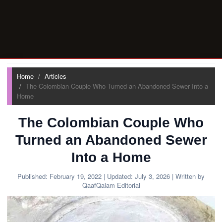
Home
Articles
The Colombian Couple Who Turned an Abandoned Sewer Into a
Home
The Colombian Couple Who
Turned an Abandoned Sewer
Into a Home
Published:
February 19, 2022
| Updated:
July 3, 2026
| Written by
QaafQalam Editorial