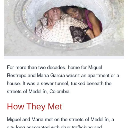
For more than two decades, home for Miguel
Restrepo and Maria García wasn't an apartment or a
house. It was a sewer tunnel, tucked beneath the
streets of Medellín, Colombia.
How They Met
Miguel and Maria met on the streets of Medellín, a
city long associated with drug trafficking and