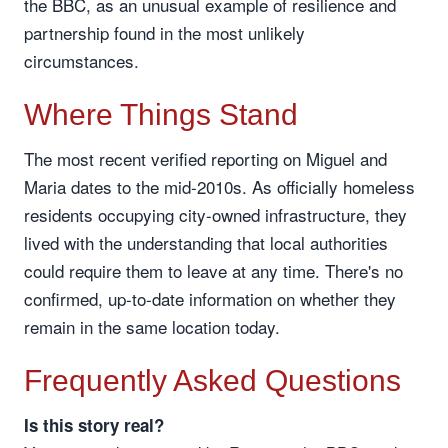
the BBC, as an unusual example of resilience and
partnership found in the most unlikely
circumstances.
Where Things Stand
The most recent verified reporting on Miguel and
Maria dates to the mid-2010s. As officially homeless
residents occupying city-owned infrastructure, they
lived with the understanding that local authorities
could require them to leave at any time. There's no
confirmed, up-to-date information on whether they
remain in the same location today.
Frequently Asked Questions
Is this story real?