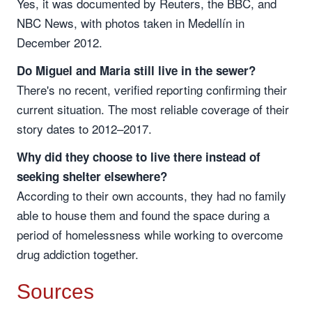
Yes, it was documented by Reuters, the BBC, and
NBC News, with photos taken in Medellín in
December 2012.
Do Miguel and Maria still live in the sewer?
There's no recent, verified reporting confirming their
current situation. The most reliable coverage of their
story dates to 2012–2017.
Why did they choose to live there instead of
seeking shelter elsewhere?
According to their own accounts, they had no family
able to house them and found the space during a
period of homelessness while working to overcome
drug addiction together.
Sources