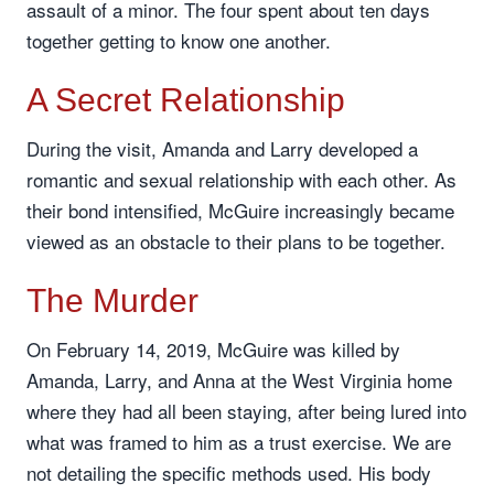
assault of a minor. The four spent about ten days
together getting to know one another.
A Secret Relationship
During the visit, Amanda and Larry developed a
romantic and sexual relationship with each other. As
their bond intensified, McGuire increasingly became
viewed as an obstacle to their plans to be together.
The Murder
On February 14, 2019, McGuire was killed by
Amanda, Larry, and Anna at the West Virginia home
where they had all been staying, after being lured into
what was framed to him as a trust exercise. We are
not detailing the specific methods used. His body