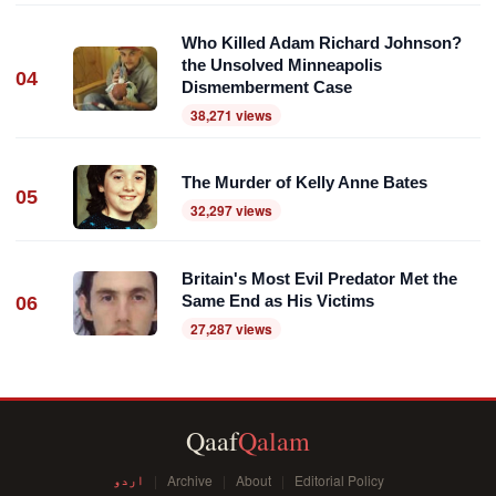
Who Killed Adam Richard Johnson?
the Unsolved Minneapolis
04
Dismemberment Case
38,271 views
The Murder of Kelly Anne Bates
05
32,297 views
Britain's Most Evil Predator Met the
Same End as His Victims
06
27,287 views
Qaaf
Qalam
اردو
Archive
About
Editorial Policy