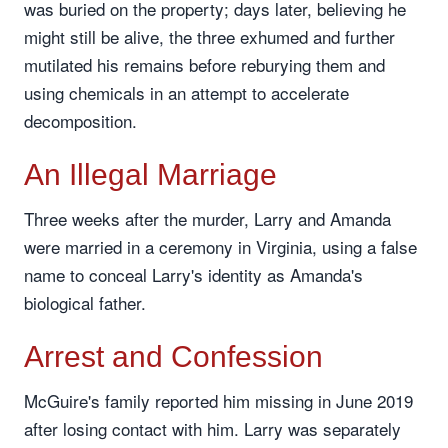
was buried on the property; days later, believing he
might still be alive, the three exhumed and further
mutilated his remains before reburying them and
using chemicals in an attempt to accelerate
decomposition.
An Illegal Marriage
Three weeks after the murder, Larry and Amanda
were married in a ceremony in Virginia, using a false
name to conceal Larry's identity as Amanda's
biological father.
Arrest and Confession
McGuire's family reported him missing in June 2019
after losing contact with him. Larry was separately