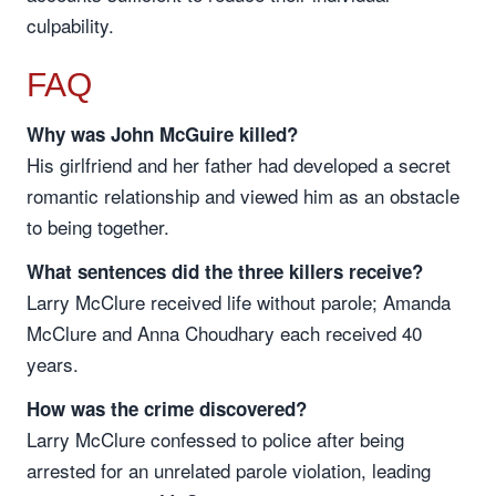
culpability.
FAQ
Why was John McGuire killed?
His girlfriend and her father had developed a secret
romantic relationship and viewed him as an obstacle
to being together.
What sentences did the three killers receive?
Larry McClure received life without parole; Amanda
McClure and Anna Choudhary each received 40
years.
How was the crime discovered?
Larry McClure confessed to police after being
arrested for an unrelated parole violation, leading