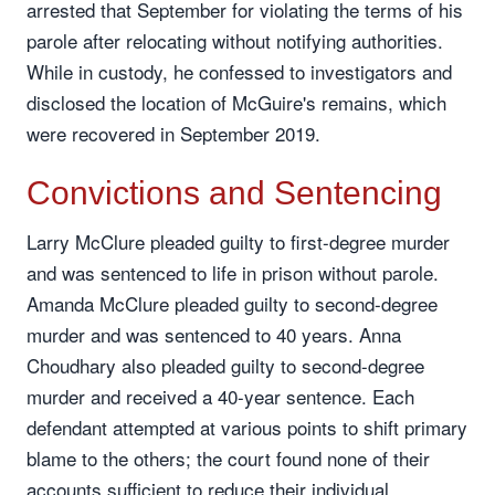
arrested that September for violating the terms of his
parole after relocating without notifying authorities.
While in custody, he confessed to investigators and
disclosed the location of McGuire's remains, which
were recovered in September 2019.
Convictions and Sentencing
Larry McClure pleaded guilty to first-degree murder
and was sentenced to life in prison without parole.
Amanda McClure pleaded guilty to second-degree
murder and was sentenced to 40 years. Anna
Choudhary also pleaded guilty to second-degree
murder and received a 40-year sentence. Each
defendant attempted at various points to shift primary
blame to the others; the court found none of their
accounts sufficient to reduce their individual