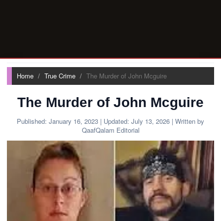
Home
True Crime
The Murder of John Mcguire
The Murder of John Mcguire
Published:
January 16, 2023
| Updated:
July 13, 2026
| Written by
QaafQalam Editorial