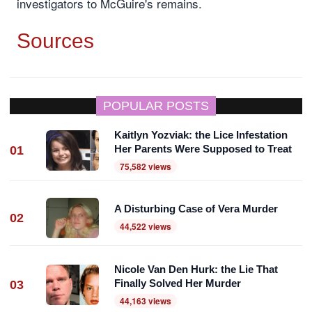
investigators to McGuire's remains.
Sources
POPULAR POSTS
Kaitlyn Yozviak: the Lice Infestation
Her Parents Were Supposed to Treat
01
75,582 views
A Disturbing Case of Vera Murder
02
44,522 views
Nicole Van Den Hurk: the Lie That
Finally Solved Her Murder
03
44,163 views