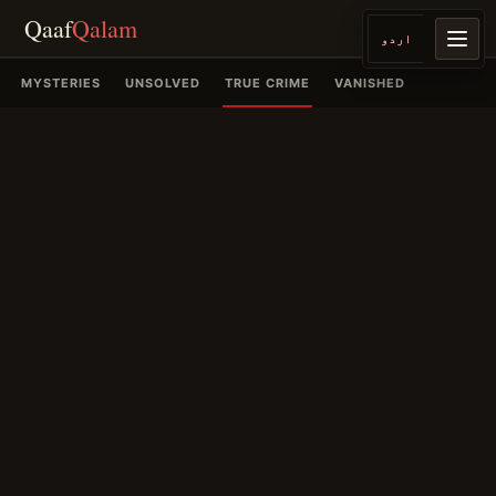
Qaaf
Qalam
اردو