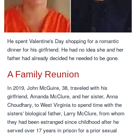
He spent Valentine's Day shopping for a romantic
dinner for his girlfriend. He had no idea she and her
father had already decided he needed to be gone.
A Family Reunion
In 2019, John McGuire, 38, traveled with his
girlfriend, Amanda McClure, and her sister, Anna
Choudhary, to West Virginia to spend time with the
sisters' biological father, Larry McClure, from whom
they had been estranged since childhood after he
served over 17 years in prison for a prior sexual