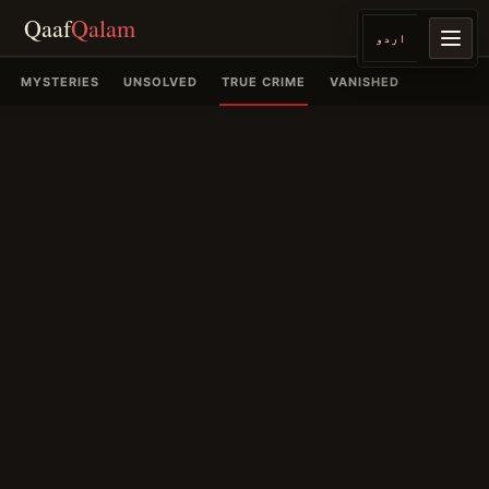
Qaaf
Qalam
اردو