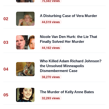
75,582 views
A Disturbing Case of Vera Murder
02
44,519 views
Nicole Van Den Hurk: the Lie That
Finally Solved Her Murder
03
44,162 views
Who Killed Adam Richard Johnson?
the Unsolved Minneapolis
04
Dismemberment Case
38,270 views
The Murder of Kelly Anne Bates
05
32,293 views