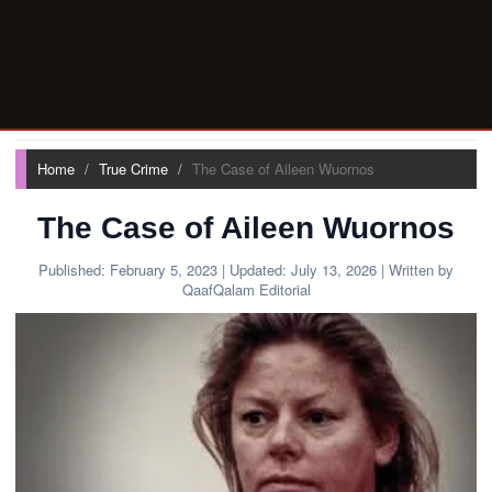
Home
True Crime
The Case of Aileen Wuornos
The Case of Aileen Wuornos
Published:
February 5, 2023
| Updated:
July 13, 2026
| Written by
QaafQalam Editorial