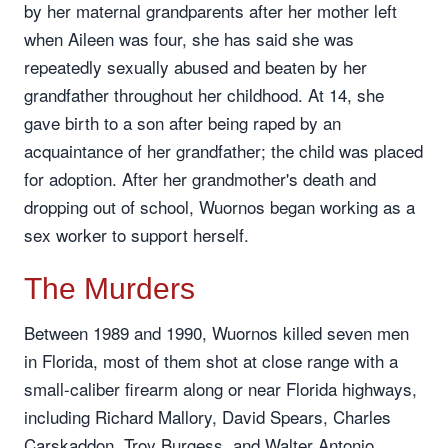
by her maternal grandparents after her mother left
when Aileen was four, she has said she was
repeatedly sexually abused and beaten by her
grandfather throughout her childhood. At 14, she
gave birth to a son after being raped by an
acquaintance of her grandfather; the child was placed
for adoption. After her grandmother's death and
dropping out of school, Wuornos began working as a
sex worker to support herself.
The Murders
Between 1989 and 1990, Wuornos killed seven men
in Florida, most of them shot at close range with a
small-caliber firearm along or near Florida highways,
including Richard Mallory, David Spears, Charles
Carskaddon, Troy Burgess, and Walter Antonio,