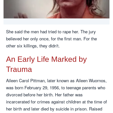
She said the men had tried to rape her. The jury
believed her only once, for the first man. For the
other six killings, they didn't.
An Early Life Marked by
Trauma
Aileen Carol Pittman, later known as Aileen Wuornos,
was born February 29, 1956, to teenage parents who
divorced before her birth. Her father was
incarcerated for crimes against children at the time of
her birth and later died by suicide in prison. Raised