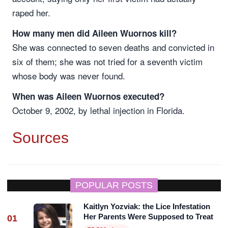
raped her.
How many men did Aileen Wuornos kill?
She was connected to seven deaths and convicted in
six of them; she was not tried for a seventh victim
whose body was never found.
When was Aileen Wuornos executed?
October 9, 2002, by lethal injection in Florida.
Sources
POPULAR POSTS
Kaitlyn Yozviak: the Lice Infestation
Her Parents Were Supposed to Treat
01