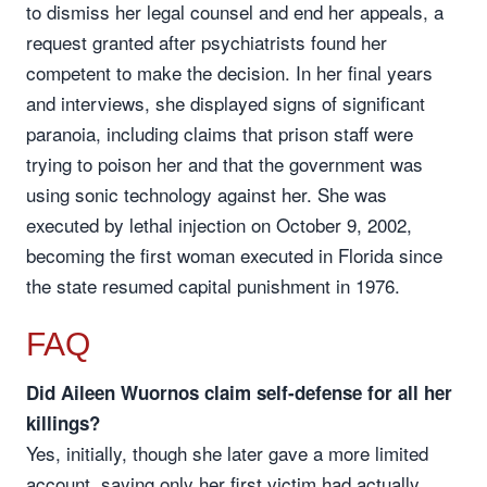
to dismiss her legal counsel and end her appeals, a
request granted after psychiatrists found her
competent to make the decision. In her final years
and interviews, she displayed signs of significant
paranoia, including claims that prison staff were
trying to poison her and that the government was
using sonic technology against her. She was
executed by lethal injection on October 9, 2002,
becoming the first woman executed in Florida since
the state resumed capital punishment in 1976.
FAQ
Did Aileen Wuornos claim self-defense for all her
killings?
Yes, initially, though she later gave a more limited
account, saying only her first victim had actually