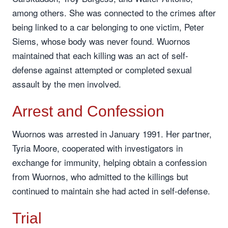
among others. She was connected to the crimes after
being linked to a car belonging to one victim, Peter
Siems, whose body was never found. Wuornos
maintained that each killing was an act of self-
defense against attempted or completed sexual
assault by the men involved.
Arrest and Confession
Wuornos was arrested in January 1991. Her partner,
Tyria Moore, cooperated with investigators in
exchange for immunity, helping obtain a confession
from Wuornos, who admitted to the killings but
continued to maintain she had acted in self-defense.
Trial