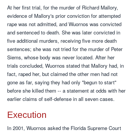
At her first trial, for the murder of Richard Mallory,
evidence of Mallory's prior conviction for attempted
rape was not admitted, and Wuornos was convicted
and sentenced to death. She was later convicted in
five additional murders, receiving five more death
sentences; she was not tried for the murder of Peter
Siems, whose body was never located. After her
trials concluded, Wuornos stated that Mallory had, in
fact, raped her, but claimed the other men had not
gone as far, saying they had only "begun to start"
before she killed them -- a statement at odds with her
earlier claims of self-defense in all seven cases.
Execution
In 2001, Wuornos asked the Florida Supreme Court