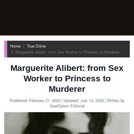
Home
True Crime
Marguerite Alibert: from Sex Worker to Princess to Murderer
Marguerite Alibert: from Sex
Worker to Princess to
Murderer
Published:
February 21, 2023
| Updated:
July 13, 2026
| Written by
QaafQalam Editorial