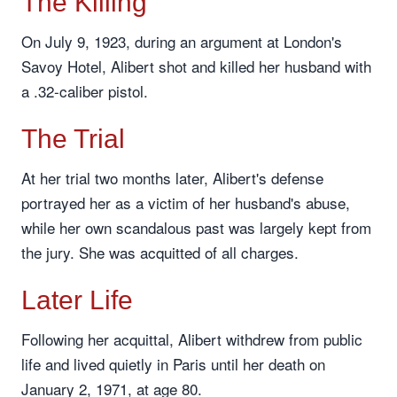
The Killing
On July 9, 1923, during an argument at London's
Savoy Hotel, Alibert shot and killed her husband with
a .32-caliber pistol.
The Trial
At her trial two months later, Alibert's defense
portrayed her as a victim of her husband's abuse,
while her own scandalous past was largely kept from
the jury. She was acquitted of all charges.
Later Life
Following her acquittal, Alibert withdrew from public
life and lived quietly in Paris until her death on
January 2, 1971, at age 80.