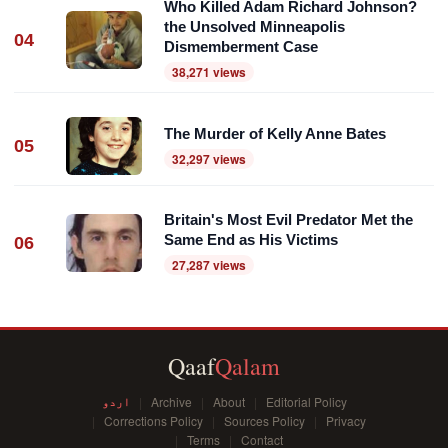
Who Killed Adam Richard Johnson?
the Unsolved Minneapolis
04
Dismemberment Case
38,271 views
The Murder of Kelly Anne Bates
05
32,297 views
Britain's Most Evil Predator Met the
Same End as His Victims
06
27,287 views
Qaaf
Qalam
اردو
Archive
About
Editorial Policy
Corrections Policy
Sources Policy
Privacy
Terms
Contact