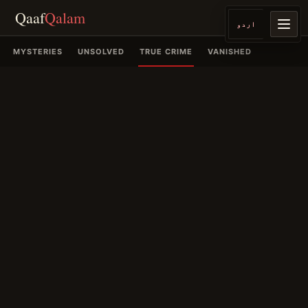
Qaaf
Qalam
اردو