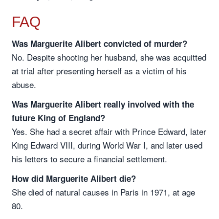
FAQ
Was Marguerite Alibert convicted of murder?
No. Despite shooting her husband, she was acquitted
at trial after presenting herself as a victim of his
abuse.
Was Marguerite Alibert really involved with the
future King of England?
Yes. She had a secret affair with Prince Edward, later
King Edward VIII, during World War I, and later used
his letters to secure a financial settlement.
How did Marguerite Alibert die?
She died of natural causes in Paris in 1971, at age
80.