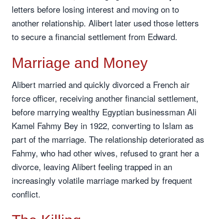
letters before losing interest and moving on to
another relationship. Alibert later used those letters
to secure a financial settlement from Edward.
Marriage and Money
Alibert married and quickly divorced a French air
force officer, receiving another financial settlement,
before marrying wealthy Egyptian businessman Ali
Kamel Fahmy Bey in 1922, converting to Islam as
part of the marriage. The relationship deteriorated as
Fahmy, who had other wives, refused to grant her a
divorce, leaving Alibert feeling trapped in an
increasingly volatile marriage marked by frequent
conflict.