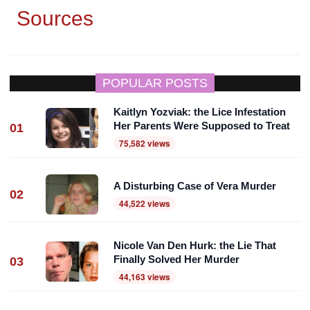
Sources
POPULAR POSTS
Kaitlyn Yozviak: the Lice Infestation
Her Parents Were Supposed to Treat
01
75,582 views
A Disturbing Case of Vera Murder
02
44,522 views
Nicole Van Den Hurk: the Lie That
Finally Solved Her Murder
03
44,163 views