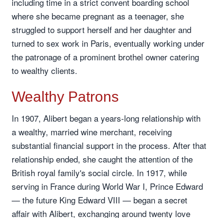
including time in a strict convent boarding school
where she became pregnant as a teenager, she
struggled to support herself and her daughter and
turned to sex work in Paris, eventually working under
the patronage of a prominent brothel owner catering
to wealthy clients.
Wealthy Patrons
In 1907, Alibert began a years-long relationship with
a wealthy, married wine merchant, receiving
substantial financial support in the process. After that
relationship ended, she caught the attention of the
British royal family's social circle. In 1917, while
serving in France during World War I, Prince Edward
— the future King Edward VIII — began a secret
affair with Alibert, exchanging around twenty love