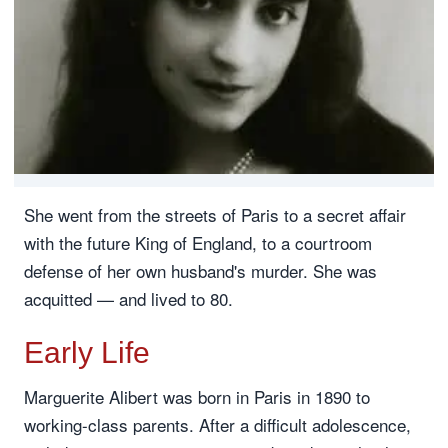
She went from the streets of Paris to a secret affair
with the future King of England, to a courtroom
defense of her own husband's murder. She was
acquitted — and lived to 80.
Early Life
Marguerite Alibert was born in Paris in 1890 to
working-class parents. After a difficult adolescence,