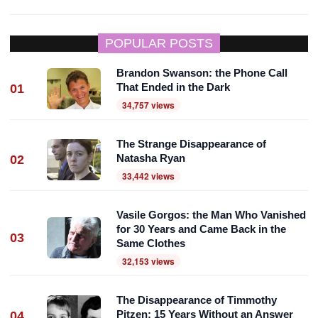
POPULAR POSTS
Brandon Swanson: the Phone Call
That Ended in the Dark
01
34,757 views
The Strange Disappearance of
Natasha Ryan
02
33,442 views
Vasile Gorgos: the Man Who Vanished
for 30 Years and Came Back in the
03
Same Clothes
32,153 views
The Disappearance of Timmothy
Pitzen: 15 Years Without an Answer
04