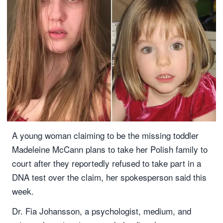
A young woman claiming to be the missing toddler
Madeleine McCann plans to take her Polish family to
court after they reportedly refused to take part in a
DNA test over the claim, her spokesperson said this
week.
Dr. Fia Johansson, a psychologist, medium, and