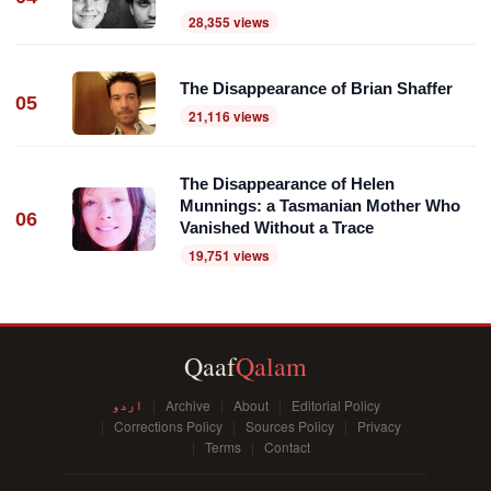
28,355 views
The Disappearance of Brian Shaffer
05
21,116 views
The Disappearance of Helen
Munnings: a Tasmanian Mother Who
06
Vanished Without a Trace
19,751 views
Qaaf
Qalam
اردو
Archive
About
Editorial Policy
Corrections Policy
Sources Policy
Privacy
Terms
Contact