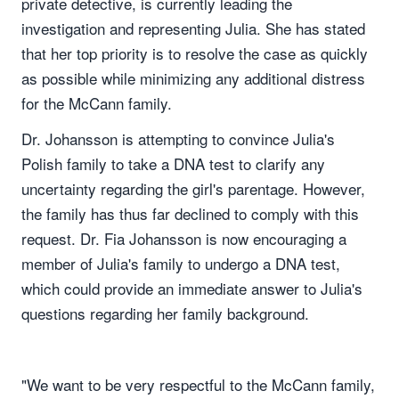
private detective, is currently leading the
investigation and representing Julia. She has stated
that her top priority is to resolve the case as quickly
as possible while minimizing any additional distress
for the McCann family.
Dr. Johansson is attempting to convince Julia's
Polish family to take a DNA test to clarify any
uncertainty regarding the girl's parentage. However,
the family has thus far declined to comply with this
request. Dr. Fia Johansson is now encouraging a
member of Julia's family to undergo a DNA test,
which could provide an immediate answer to Julia's
questions regarding her family background.
"We want to be very respectful to the McCann family,