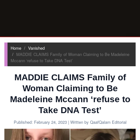
Home
Vanished
MADDIE CLAIMS Family of Woman Claiming to Be Madeleine
Mccann ‘refuse to Take DNA Test’
MADDIE CLAIMS Family of
Woman Claiming to Be
Madeleine Mccann ‘refuse to
Take DNA Test’
Published:
February 24, 2023
| Written by QaafQalam Editorial