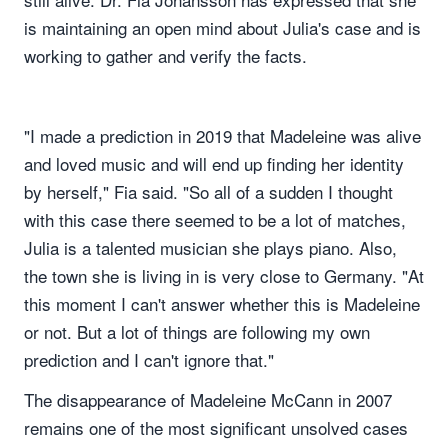
is maintaining an open mind about Julia's case and is
working to gather and verify the facts.
"I made a prediction in 2019 that Madeleine was alive
and loved music and will end up finding her identity
by herself," Fia said. "So all of a sudden I thought
with this case there seemed to be a lot of matches,
Julia is a talented musician she plays piano. Also,
the town she is living in is very close to Germany. "At
this moment I can't answer whether this is Madeleine
or not. But a lot of things are following my own
prediction and I can't ignore that."
The disappearance of Madeleine McCann in 2007
remains one of the most significant unsolved cases