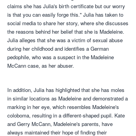
claims she has Julia's birth certificate but our worry
is that you can easily forge this." Julia has taken to
social media to share her story, where she discusses
the reasons behind her belief that she is Madeleine.
Julia alleges that she was a victim of sexual abuse
during her childhood and identifies a German
pedophile, who was a suspect in the Madeleine
McCann case, as her abuser.
In addition, Julia has highlighted that she has moles
in similar locations as Madeleine and demonstrated a
marking in her eye, which resembles Madeleine's
coloboma, resulting in a different-shaped pupil. Kate
and Gerry McCann, Madeleine's parents, have
always maintained their hope of finding their