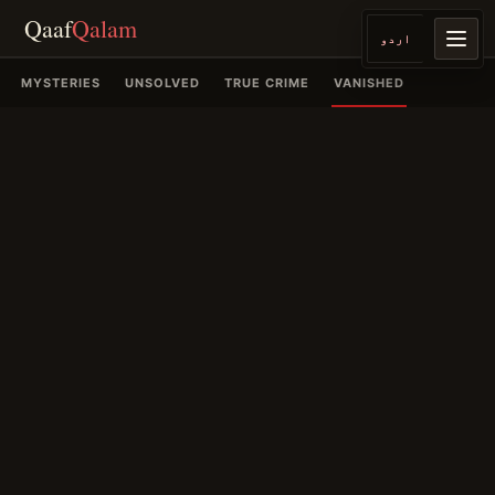
Qaaf
Qalam
اردو