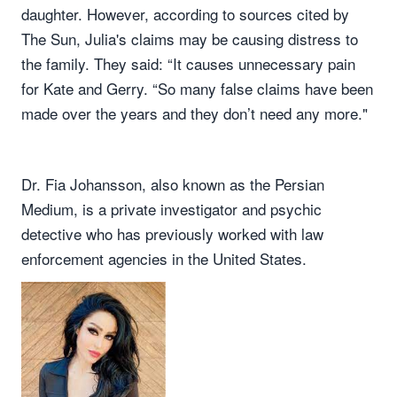
daughter. However, according to sources cited by
The Sun, Julia's claims may be causing distress to
the family. They said: “It causes unnecessary pain
for Kate and Gerry. “So many false claims have been
made over the years and they don’t need any more."
Dr. Fia Johansson, also known as the Persian
Medium, is a private investigator and psychic
detective who has previously worked with law
enforcement agencies in the United States.