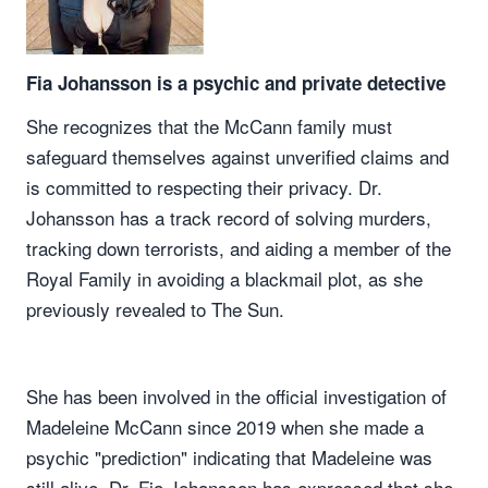
Fia Johansson is a psychic and private detective
She recognizes that the McCann family must
safeguard themselves against unverified claims and
is committed to respecting their privacy. Dr.
Johansson has a track record of solving murders,
tracking down terrorists, and aiding a member of the
Royal Family in avoiding a blackmail plot, as she
previously revealed to The Sun.
She has been involved in the official investigation of
Madeleine McCann since 2019 when she made a
psychic "prediction" indicating that Madeleine was
still alive. Dr. Fia Johansson has expressed that she