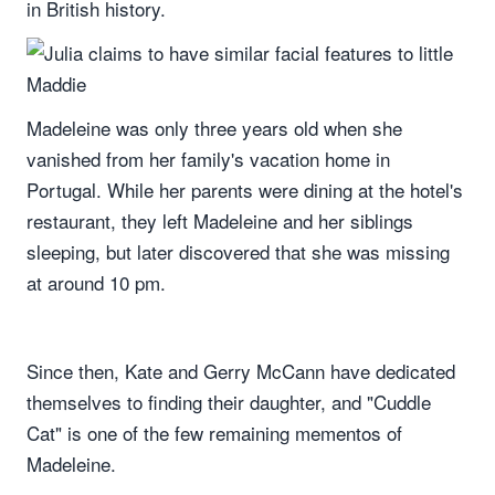
in British history.
Madeleine was only three years old when she
vanished from her family's vacation home in
Portugal. While her parents were dining at the hotel's
restaurant, they left Madeleine and her siblings
sleeping, but later discovered that she was missing
at around 10 pm.
Since then, Kate and Gerry McCann have dedicated
themselves to finding their daughter, and "Cuddle
Cat" is one of the few remaining mementos of
Madeleine.