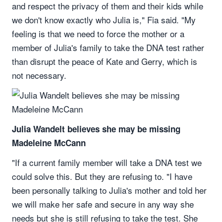
and respect the privacy of them and their kids while
we don't know exactly who Julia is," Fia said. "My
feeling is that we need to force the mother or a
member of Julia's family to take the DNA test rather
than disrupt the peace of Kate and Gerry, which is
not necessary.
Julia Wandelt believes she may be missing
Madeleine McCann
"If a current family member will take a DNA test we
could solve this. But they are refusing to. "I have
been personally talking to Julia's mother and told her
we will make her safe and secure in any way she
needs but she is still refusing to take the test. She