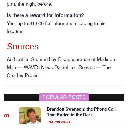
p.m. the night before.
Is there a reward for information?
Yes, up to $1,000 for information leading to his
location.
Sources
Authorities Stumped by Disappearance of Madison
Man — WAVE3 News
Daniel Lee Reaves — The
Charley Project
POPULAR POSTS
Brandon Swanson: the Phone Call
That Ended in the Dark
01
34,739 views