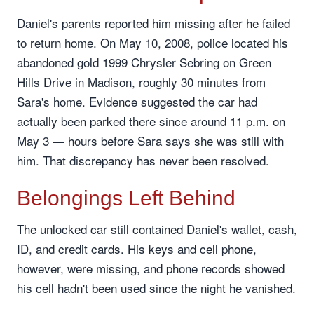
Daniel's parents reported him missing after he failed
to return home. On May 10, 2008, police located his
abandoned gold 1999 Chrysler Sebring on Green
Hills Drive in Madison, roughly 30 minutes from
Sara's home. Evidence suggested the car had
actually been parked there since around 11 p.m. on
May 3 — hours before Sara says she was still with
him. That discrepancy has never been resolved.
Belongings Left Behind
The unlocked car still contained Daniel's wallet, cash,
ID, and credit cards. His keys and cell phone,
however, were missing, and phone records showed
his cell hadn't been used since the night he vanished.