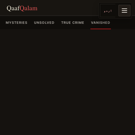
Qaaf
Qalam
اردو