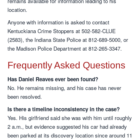
remains available for information leading to his
location.
Anyone with information is asked to contact
Kentuckiana Crime Stoppers at 502-582-CLUE
(2583), the Indiana State Police at 812-689-5000, or
the Madison Police Department at 812-265-3347.
Frequently Asked Questions
Has Daniel Reaves ever been found?
No. He remains missing, and his case has never
been resolved.
Is there a timeline inconsistency in the case?
Yes. His girlfriend said she was with him until roughly
2 a.m., but evidence suggested his car had already
been parked at its discovery location since around 11