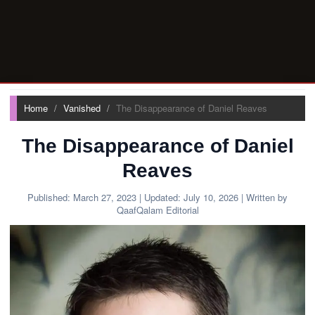
Home
Vanished
The Disappearance of Daniel Reaves
The Disappearance of Daniel
Reaves
Published:
March 27, 2023
| Updated:
July 10, 2026
| Written by
QaafQalam Editorial