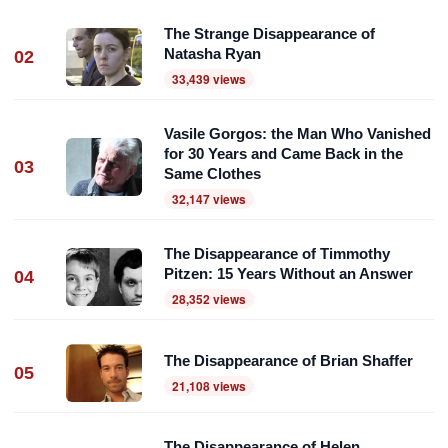
The Strange Disappearance of
Natasha Ryan
02
33,439 views
Vasile Gorgos: the Man Who Vanished
for 30 Years and Came Back in the
03
Same Clothes
32,147 views
The Disappearance of Timmothy
Pitzen: 15 Years Without an Answer
04
28,352 views
The Disappearance of Brian Shaffer
05
21,108 views
The Disappearance of Helen