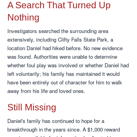
A Search That Turned Up
Nothing
Investigators searched the surrounding area
extensively, including Clifty Falls State Park, a
location Daniel had hiked before. No new evidence
was found. Authorities were unable to determine
whether foul play was involved or whether Daniel had
left voluntarily; his family has maintained it would
have been entirely out of character for him to walk
away from his life and loved ones.
Still Missing
Daniel's family has continued to hope for a
breakthrough in the years since. A $1,000 reward