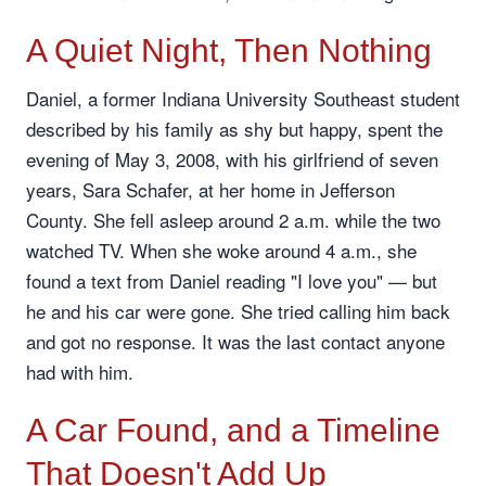
A Quiet Night, Then Nothing
Daniel, a former Indiana University Southeast student
described by his family as shy but happy, spent the
evening of May 3, 2008, with his girlfriend of seven
years, Sara Schafer, at her home in Jefferson
County. She fell asleep around 2 a.m. while the two
watched TV. When she woke around 4 a.m., she
found a text from Daniel reading "I love you" — but
he and his car were gone. She tried calling him back
and got no response. It was the last contact anyone
had with him.
A Car Found, and a Timeline
That Doesn't Add Up