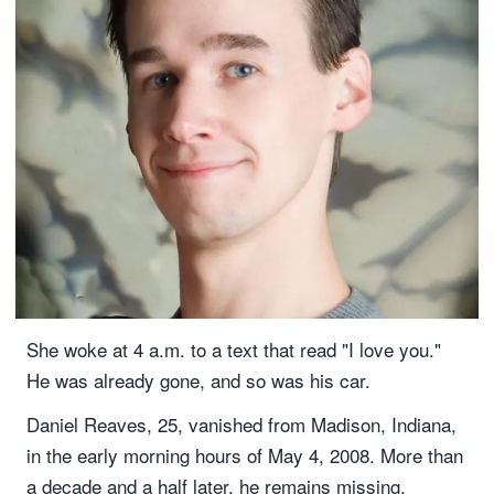
She woke at 4 a.m. to a text that read "I love you."
He was already gone, and so was his car.
Daniel Reaves, 25, vanished from Madison, Indiana,
in the early morning hours of May 4, 2008. More than
a decade and a half later, he remains missing.