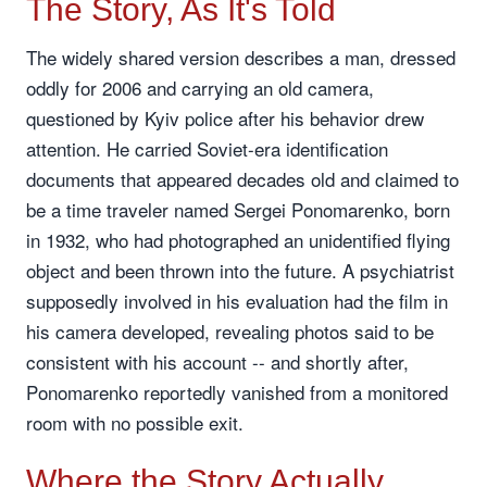
The Story, As It's Told
The widely shared version describes a man, dressed
oddly for 2006 and carrying an old camera,
questioned by Kyiv police after his behavior drew
attention. He carried Soviet-era identification
documents that appeared decades old and claimed to
be a time traveler named Sergei Ponomarenko, born
in 1932, who had photographed an unidentified flying
object and been thrown into the future. A psychiatrist
supposedly involved in his evaluation had the film in
his camera developed, revealing photos said to be
consistent with his account -- and shortly after,
Ponomarenko reportedly vanished from a monitored
room with no possible exit.
Where the Story Actually