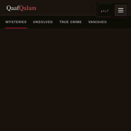
Qaaf
Qalam
اردو