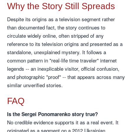
Why the Story Still Spreads
Despite its origins as a television segment rather
than documented fact, the story continues to
circulate widely online, often stripped of any
reference to its television origins and presented as a
standalone, unexplained mystery. It follows a
common pattern in "real-life time traveler" internet
legends -- an inexplicable visitor, official confusion,
and photographic "proof" -- that appears across many
similar unverified stories.
FAQ
Is the Sergei Ponomarenko story true?
No credible evidence supports it as a real event. It
originated as a segment on a 2012 Ukrainian