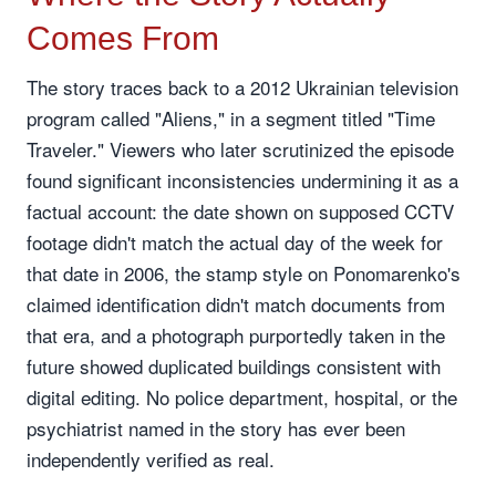
Comes From
The story traces back to a 2012 Ukrainian television
program called "Aliens," in a segment titled "Time
Traveler." Viewers who later scrutinized the episode
found significant inconsistencies undermining it as a
factual account: the date shown on supposed CCTV
footage didn't match the actual day of the week for
that date in 2006, the stamp style on Ponomarenko's
claimed identification didn't match documents from
that era, and a photograph purportedly taken in the
future showed duplicated buildings consistent with
digital editing. No police department, hospital, or the
psychiatrist named in the story has ever been
independently verified as real.