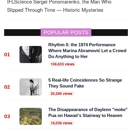
IFLScience
Sergei Ponomarenko, the Man Who
Slipped Through Time — Historic Mysteries
POPULAR POSTS
Rhythm 0: the 1974 Performance
Where Marina Abramović Let a Crowd
01
Do Anything to Her
106,633 views
5 Real-life Coincidences So Strange
They Sound Fake
02
20,266 views
The Disappearance of Daylenn "moke"
Pua on Hawaii's Stairway to Heaven
03
16,038 views