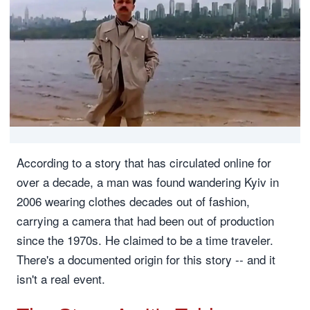
According to a story that has circulated online for
over a decade, a man was found wandering Kyiv in
2006 wearing clothes decades out of fashion,
carrying a camera that had been out of production
since the 1970s. He claimed to be a time traveler.
There's a documented origin for this story -- and it
isn't a real event.