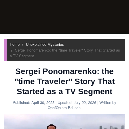
Home
Unexplained Mysteries
Sergei Ponomarenko: the "time Traveler" Story That Started as
a TV Segment
Sergei Ponomarenko: the
"time Traveler" Story That
Started as a TV Segment
Published:
April 30, 2023
| Updated:
July 22, 2026
| Written by
QaafQalam Editorial