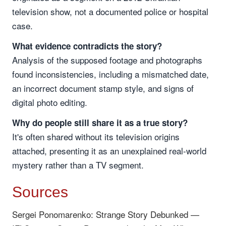
television show, not a documented police or hospital
case.
What evidence contradicts the story?
Analysis of the supposed footage and photographs
found inconsistencies, including a mismatched date,
an incorrect document stamp style, and signs of
digital photo editing.
Why do people still share it as a true story?
It's often shared without its television origins
attached, presenting it as an unexplained real-world
mystery rather than a TV segment.
Sources
Sergei Ponomarenko: Strange Story Debunked —