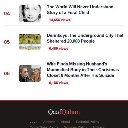
The World Will Never Understand,
Story of a Feral Child
04
14,656 views
Derinkuyu: the Underground City That
Sheltered 20,000 People
05
6,489 views
Wife Finds Missing Husband’s
Mummified Body in Their Christmas
06
Closet 8 Months After His Suicide
6,188 views
Qaaf
Qalam
اردو
Archive
About
Editorial Policy
Corrections Policy
Sources Policy
Privacy