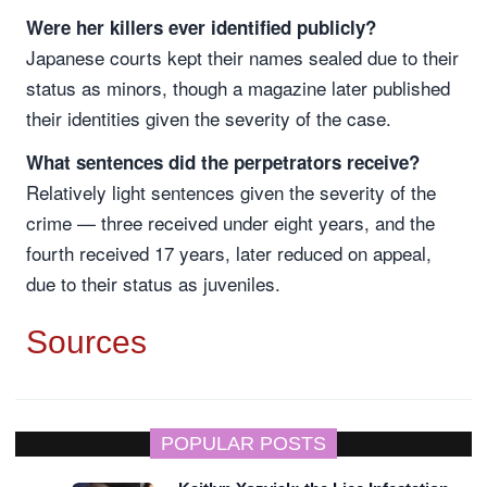
Were her killers ever identified publicly?
Japanese courts kept their names sealed due to their
status as minors, though a magazine later published
their identities given the severity of the case.
What sentences did the perpetrators receive?
Relatively light sentences given the severity of the
crime — three received under eight years, and the
fourth received 17 years, later reduced on appeal,
due to their status as juveniles.
Sources
POPULAR POSTS