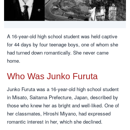
A 16-year-old high school student was held captive
for 44 days by four teenage boys, one of whom she
had turned down romantically. She never came
home.
Who Was Junko Furuta
Junko Furuta was a 16-year-old high school student
in Misato, Saitama Prefecture, Japan, described by
those who knew her as bright and well-liked. One of
her classmates, Hiroshi Miyano, had expressed
romantic interest in her, which she declined.