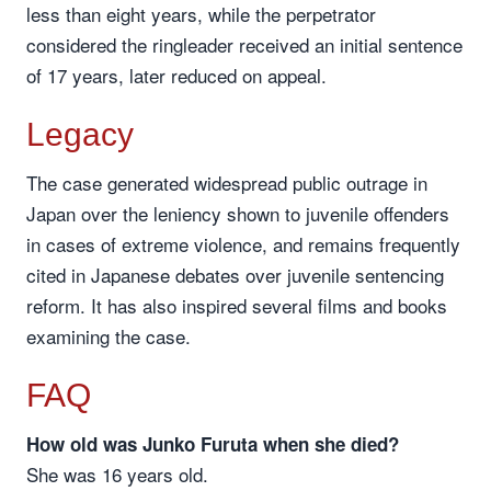
less than eight years, while the perpetrator
considered the ringleader received an initial sentence
of 17 years, later reduced on appeal.
Legacy
The case generated widespread public outrage in
Japan over the leniency shown to juvenile offenders
in cases of extreme violence, and remains frequently
cited in Japanese debates over juvenile sentencing
reform. It has also inspired several films and books
examining the case.
FAQ
How old was Junko Furuta when she died?
She was 16 years old.