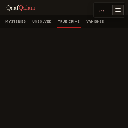
Qaaf
Qalam
اردو