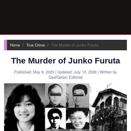
Home
True Crime
The Murder of Junko Furuta
The Murder of Junko Furuta
Published:
May 8, 2023
| Updated:
July 13, 2026
| Written by
QaafQalam Editorial