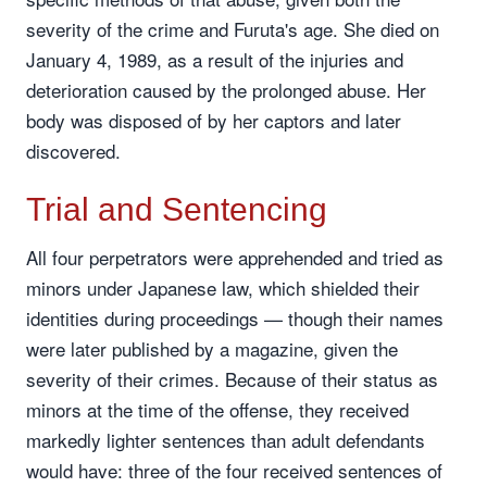
severity of the crime and Furuta's age. She died on
January 4, 1989, as a result of the injuries and
deterioration caused by the prolonged abuse. Her
body was disposed of by her captors and later
discovered.
Trial and Sentencing
All four perpetrators were apprehended and tried as
minors under Japanese law, which shielded their
identities during proceedings — though their names
were later published by a magazine, given the
severity of their crimes. Because of their status as
minors at the time of the offense, they received
markedly lighter sentences than adult defendants
would have: three of the four received sentences of