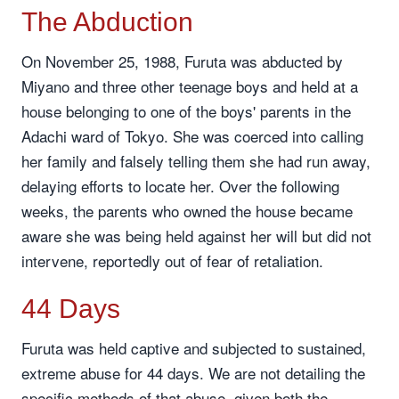
The Abduction
On November 25, 1988, Furuta was abducted by
Miyano and three other teenage boys and held at a
house belonging to one of the boys' parents in the
Adachi ward of Tokyo. She was coerced into calling
her family and falsely telling them she had run away,
delaying efforts to locate her. Over the following
weeks, the parents who owned the house became
aware she was being held against her will but did not
intervene, reportedly out of fear of retaliation.
44 Days
Furuta was held captive and subjected to sustained,
extreme abuse for 44 days. We are not detailing the
specific methods of that abuse, given both the