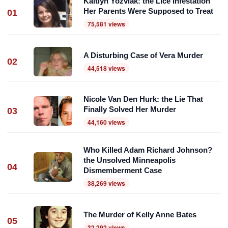
Kaitlyn Yozviak: the Lice Infestation
Her Parents Were Supposed to Treat
01
75,581 views
A Disturbing Case of Vera Murder
02
44,518 views
Nicole Van Den Hurk: the Lie That
Finally Solved Her Murder
03
44,160 views
Who Killed Adam Richard Johnson?
the Unsolved Minneapolis
04
Dismemberment Case
38,269 views
The Murder of Kelly Anne Bates
05
32,292 views