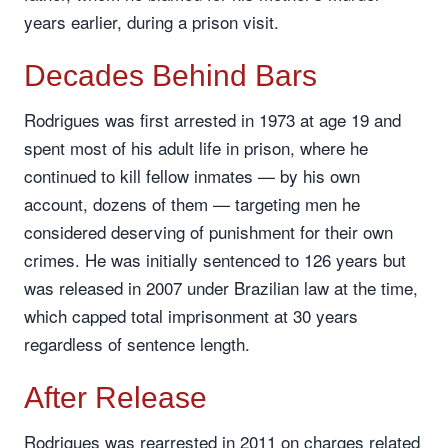
years earlier, during a prison visit.
Decades Behind Bars
Rodrigues was first arrested in 1973 at age 19 and
spent most of his adult life in prison, where he
continued to kill fellow inmates — by his own
account, dozens of them — targeting men he
considered deserving of punishment for their own
crimes. He was initially sentenced to 126 years but
was released in 2007 under Brazilian law at the time,
which capped total imprisonment at 30 years
regardless of sentence length.
After Release
Rodrigues was rearrested in 2011 on charges related