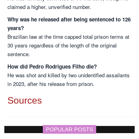
claimed a higher, unverified number.
Why was he released after being sentenced to 126
years?
Brazilian law at the time capped total prison terms at
30 years regardless of the length of the original
sentence.
How did Pedro Rodrigues Filho die?
He was shot and killed by two unidentified assailants
in 2023, after his release from prison.
Sources
POPULAR POSTS