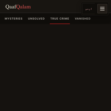
Qaaf
Qalam
اردو