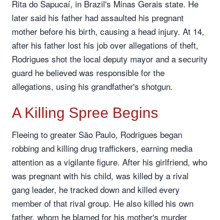
Rita do Sapucaí, in Brazil's Minas Gerais state. He
later said his father had assaulted his pregnant
mother before his birth, causing a head injury. At 14,
after his father lost his job over allegations of theft,
Rodrigues shot the local deputy mayor and a security
guard he believed was responsible for the
allegations, using his grandfather's shotgun.
A Killing Spree Begins
Fleeing to greater São Paulo, Rodrigues began
robbing and killing drug traffickers, earning media
attention as a vigilante figure. After his girlfriend, who
was pregnant with his child, was killed by a rival
gang leader, he tracked down and killed every
member of that rival group. He also killed his own
father, whom he blamed for his mother's murder