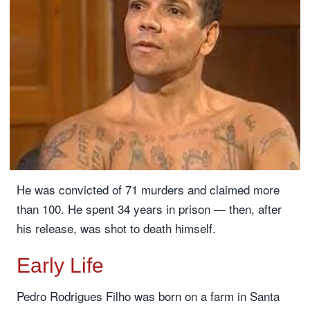
He was convicted of 71 murders and claimed more
than 100. He spent 34 years in prison — then, after
his release, was shot to death himself.
Early Life
Pedro Rodrigues Filho was born on a farm in Santa