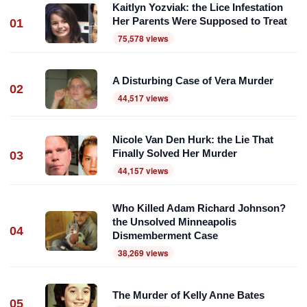
Kaitlyn Yozviak: the Lice Infestation
Her Parents Were Supposed to Treat
01
75,578 views
A Disturbing Case of Vera Murder
02
44,517 views
Nicole Van Den Hurk: the Lie That
Finally Solved Her Murder
03
44,157 views
Who Killed Adam Richard Johnson?
the Unsolved Minneapolis
04
Dismemberment Case
38,269 views
The Murder of Kelly Anne Bates
05