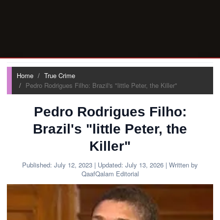
Home
True Crime
Pedro Rodrigues Filho: Brazil's "little Peter, the Killer"
Pedro Rodrigues Filho:
Brazil's "little Peter, the
Killer"
Published:
July 12, 2023
| Updated:
July 13, 2026
| Written by
QaafQalam Editorial