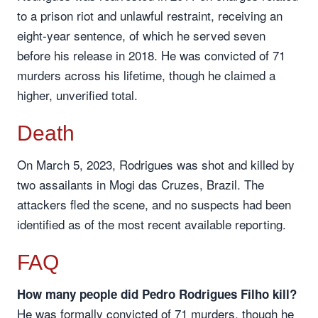
to a prison riot and unlawful restraint, receiving an
eight-year sentence, of which he served seven
before his release in 2018. He was convicted of 71
murders across his lifetime, though he claimed a
higher, unverified total.
Death
On March 5, 2023, Rodrigues was shot and killed by
two assailants in Mogi das Cruzes, Brazil. The
attackers fled the scene, and no suspects had been
identified as of the most recent available reporting.
FAQ
How many people did Pedro Rodrigues Filho kill?
He was formally convicted of 71 murders, though he