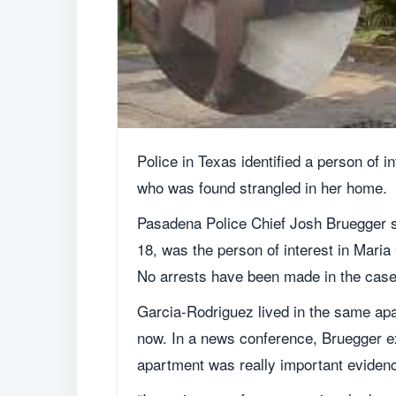
Police in Texas identified a person of in
who was found strangled in her home.
Pasadena Police Chief Josh Bruegger s
18, was the person of interest in Maria
No arrests have been made in the case
Garcia-Rodriguez lived in the same apa
now. In a news conference, Bruegger exp
apartment was really important eviden