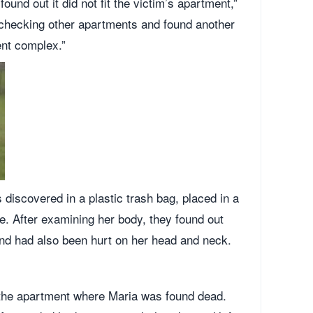
ound out it did not fit the victim’s apartment,”
d checking other apartments and found another
ent complex.”
discovered in a plastic trash bag, placed in a
e. After examining her body, they found out
nd had also been hurt on her head and neck.
o the apartment where Maria was found dead.