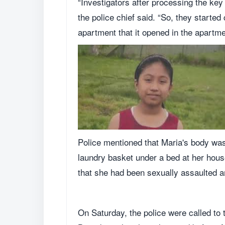
“Investigators after processing the key f
the police chief said. “So, they starte
apartment that it opened in the apartm
Police mentioned that Maria's body was 
laundry basket under a bed at her hous
that she had been sexually assaulted a
On Saturday, the police were called t