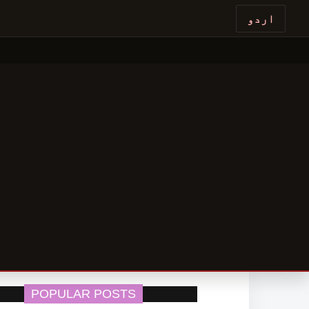
اردو
POPULAR POSTS