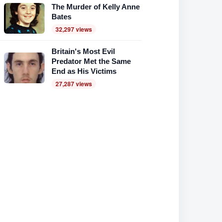
The Murder of Kelly Anne
Bates
32,297 views
Britain's Most Evil
Predator Met the Same
End as His Victims
27,287 views