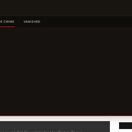
E CRIME
VANISHED