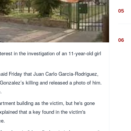
05
06
terest in the investigation of an 11-year-old girl
aid Friday that Juan Carlo Garcia-Rodriguez,
 Gonzalez’s killing and released a photo of him.
.
rtment building as the victim, but he's gone
lained that a key found in the victim's
ce.