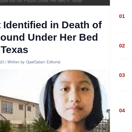
11-year-old Girl Found Under Her Bed in Texas
01
 Identified in Death of
 Found Under Her Bed
02
 Texas
023
| Written by QaafQalam Editorial
03
04