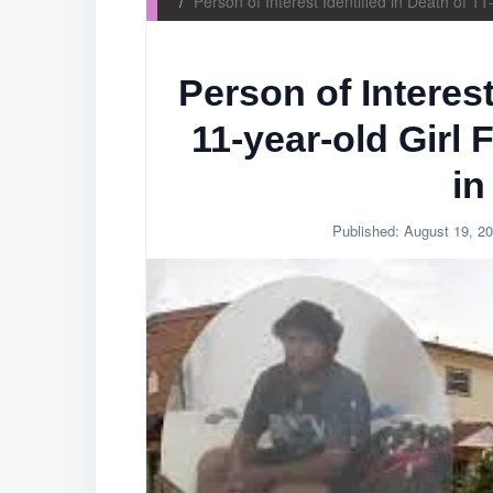
Person of Interest Identified in Death of 
Person of Interest
11-year-old Girl
in
Published:
August 19, 2