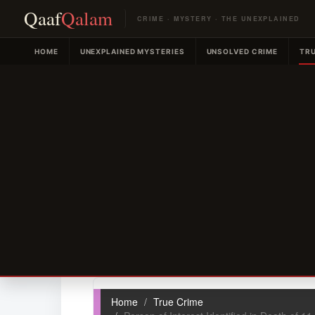
Qaaf
Qalam
CRIME · MYSTERY · THE UNEXPLAINED
HOME
UNEXPLAINED MYSTERIES
UNSOLVED CRIME
TRU
Home
True Crime