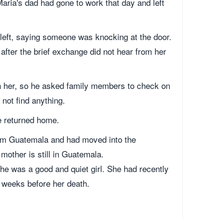
aria's dad had gone to work that day and left
left, saying someone was knocking at the door.
 after the brief exchange did not hear from her
ach her, so he asked family members to check on
 not find anything.
e returned home.
from Guatemala and had moved into the
mother is still in Guatemala.
e was a good and quiet girl. She had recently
w weeks before her death.