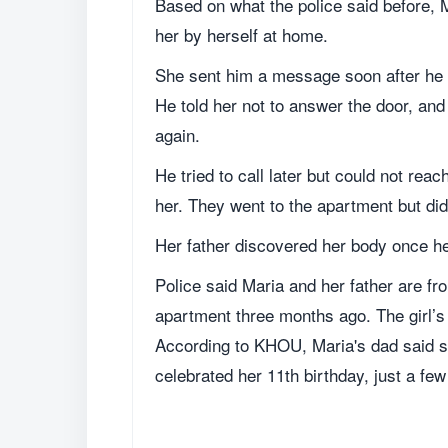
Based on what the police said before, M
her by herself at home.
She sent him a message soon after he 
He told her not to answer the door, and
again.
He tried to call later but could not re
her. They went to the apartment but did
Her father discovered her body once h
Police said Maria and her father are 
apartment three months ago. The girl’s 
According to KHOU, Maria's dad said sh
celebrated her 11th birthday, just a fe