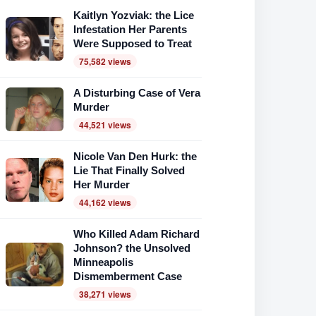
Kaitlyn Yozviak: the Lice
Infestation Her Parents
Were Supposed to Treat
75,582 views
A Disturbing Case of Vera
Murder
44,521 views
Nicole Van Den Hurk: the
Lie That Finally Solved
Her Murder
44,162 views
Who Killed Adam Richard
Johnson? the Unsolved
Minneapolis
Dismemberment Case
38,271 views