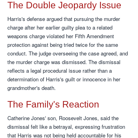
The Double Jeopardy Issue
Harris's defense argued that pursuing the murder
charge after her earlier guilty plea to a related
weapons charge violated her Fifth Amendment
protection against being tried twice for the same
conduct. The judge overseeing the case agreed, and
the murder charge was dismissed. The dismissal
reflects a legal procedural issue rather than a
determination of Harris's guilt or innocence in her
grandmother's death.
The Family's Reaction
Catherine Jones' son, Roosevelt Jones, said the
dismissal felt like a betrayal, expressing frustration
that Harris was not being held accountable for his