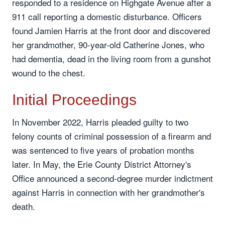
responded to a residence on Highgate Avenue after a
911 call reporting a domestic disturbance. Officers
found Jamien Harris at the front door and discovered
her grandmother, 90-year-old Catherine Jones, who
had dementia, dead in the living room from a gunshot
wound to the chest.
Initial Proceedings
In November 2022, Harris pleaded guilty to two
felony counts of criminal possession of a firearm and
was sentenced to five years of probation months
later. In May, the Erie County District Attorney's
Office announced a second-degree murder indictment
against Harris in connection with her grandmother's
death.