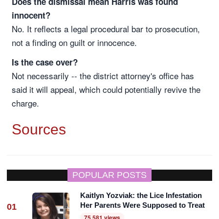
Does the dismissal mean Harris was found
innocent?
No. It reflects a legal procedural bar to prosecution,
not a finding on guilt or innocence.
Is the case over?
Not necessarily -- the district attorney's office has
said it will appeal, which could potentially revive the
charge.
Sources
POPULAR POSTS
Kaitlyn Yozviak: the Lice Infestation
Her Parents Were Supposed to Treat
01
75,581 views