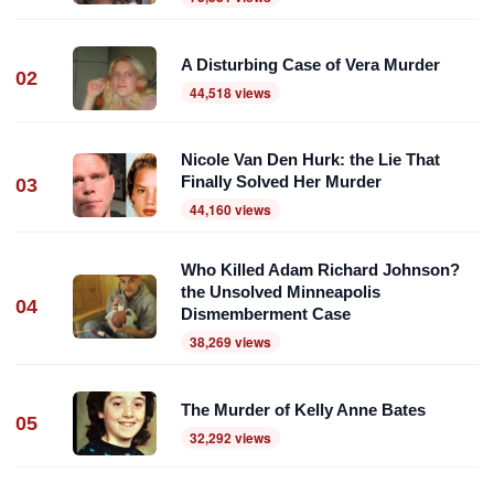
A Disturbing Case of Vera Murder
02
44,518 views
Nicole Van Den Hurk: the Lie That
Finally Solved Her Murder
03
44,160 views
Who Killed Adam Richard Johnson?
the Unsolved Minneapolis
04
Dismemberment Case
38,269 views
The Murder of Kelly Anne Bates
05
32,292 views