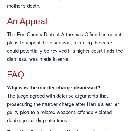
mother's death.
An Appeal
The Erie County District Attorney's Office has said it
plans to appeal the dismissal, meaning the case
could potentially be revived if a higher court finds the
dismissal was made in error.
FAQ
Why was the murder charge dismissed?
The judge agreed with defense arguments that
prosecuting the murder charge after Harris's earlier
guilty plea to a related weapons offense violated
double jeopardy protections.