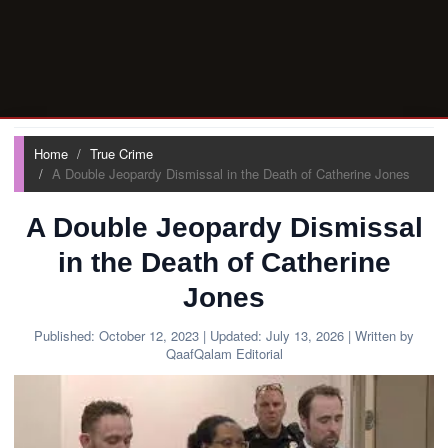
Home
True Crime
A Double Jeopardy Dismissal in the Death of Catherine Jones
A Double Jeopardy Dismissal
in the Death of Catherine
Jones
Published:
October 12, 2023
| Updated:
July 13, 2026
| Written by
QaafQalam Editorial