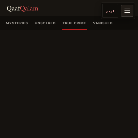
Qaaf
Qalam
اردو