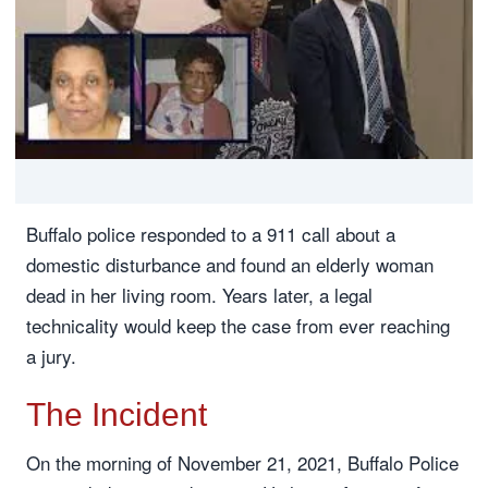
Buffalo police responded to a 911 call about a
domestic disturbance and found an elderly woman
dead in her living room. Years later, a legal
technicality would keep the case from ever reaching
a jury.
The Incident
On the morning of November 21, 2021, Buffalo Police