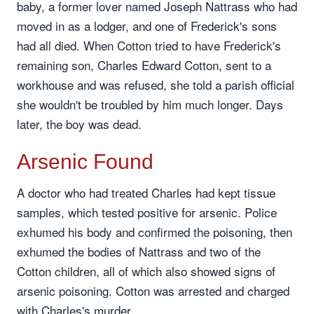
baby, a former lover named Joseph Nattrass who had
moved in as a lodger, and one of Frederick's sons
had all died. When Cotton tried to have Frederick's
remaining son, Charles Edward Cotton, sent to a
workhouse and was refused, she told a parish official
she wouldn't be troubled by him much longer. Days
later, the boy was dead.
Arsenic Found
A doctor who had treated Charles had kept tissue
samples, which tested positive for arsenic. Police
exhumed his body and confirmed the poisoning, then
exhumed the bodies of Nattrass and two of the
Cotton children, all of which also showed signs of
arsenic poisoning. Cotton was arrested and charged
with Charles's murder.