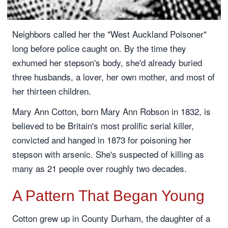
Neighbors called her the "West Auckland Poisoner"
long before police caught on. By the time they
exhumed her stepson's body, she'd already buried
three husbands, a lover, her own mother, and most of
her thirteen children.
Mary Ann Cotton, born Mary Ann Robson in 1832, is
believed to be Britain's most prolific serial killer,
convicted and hanged in 1873 for poisoning her
stepson with arsenic. She's suspected of killing as
many as 21 people over roughly two decades.
A Pattern That Began Young
Cotton grew up in County Durham, the daughter of a