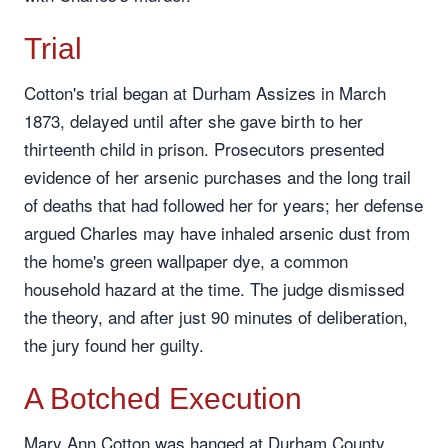
Trial
Cotton's trial began at Durham Assizes in March
1873, delayed until after she gave birth to her
thirteenth child in prison. Prosecutors presented
evidence of her arsenic purchases and the long trail
of deaths that had followed her for years; her defense
argued Charles may have inhaled arsenic dust from
the home's green wallpaper dye, a common
household hazard at the time. The judge dismissed
the theory, and after just 90 minutes of deliberation,
the jury found her guilty.
A Botched Execution
Mary Ann Cotton was hanged at Durham County