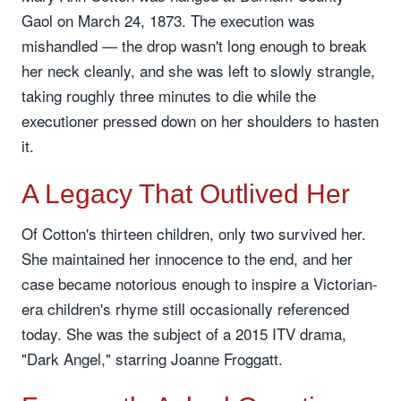
Gaol on March 24, 1873. The execution was
mishandled — the drop wasn't long enough to break
her neck cleanly, and she was left to slowly strangle,
taking roughly three minutes to die while the
executioner pressed down on her shoulders to hasten
it.
A Legacy That Outlived Her
Of Cotton's thirteen children, only two survived her.
She maintained her innocence to the end, and her
case became notorious enough to inspire a Victorian-
era children's rhyme still occasionally referenced
today. She was the subject of a 2015 ITV drama,
"Dark Angel," starring Joanne Froggatt.