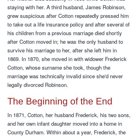
staying with her. A third husband, James Robinson,
grew suspicious after Cotton repeatedly pressed him
to take out a life insurance policy and after several of
his children from a previous marriage died shortly
after Cotton moved in; he was the only husband to
survive his marriage to her, after she left him in
1869. In 1870, she moved in with widower Frederick
Cotton, whose surname she took, though the
marriage was technically invalid since she'd never
legally divorced Robinson.
The Beginning of the End
In 1871, Cotton, her husband Frederick, his two sons,
and her own infant daughter moved into a home in
County Durham. Within about a year, Frederick, the