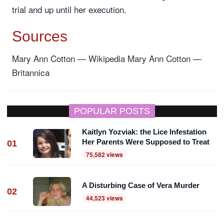
trial and up until her execution.
Sources
Mary Ann Cotton — Wikipedia
Mary Ann Cotton —
Britannica
POPULAR POSTS
Kaitlyn Yozviak: the Lice Infestation
Her Parents Were Supposed to Treat
01
75,582 views
A Disturbing Case of Vera Murder
02
44,523 views