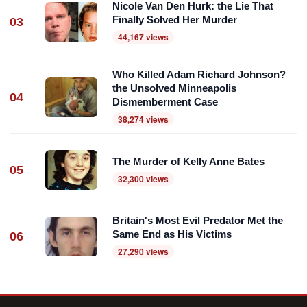
Nicole Van Den Hurk: the Lie That
Finally Solved Her Murder
03
44,167 views
Who Killed Adam Richard Johnson?
the Unsolved Minneapolis
04
Dismemberment Case
38,274 views
The Murder of Kelly Anne Bates
05
32,300 views
Britain's Most Evil Predator Met the
Same End as His Victims
06
27,290 views