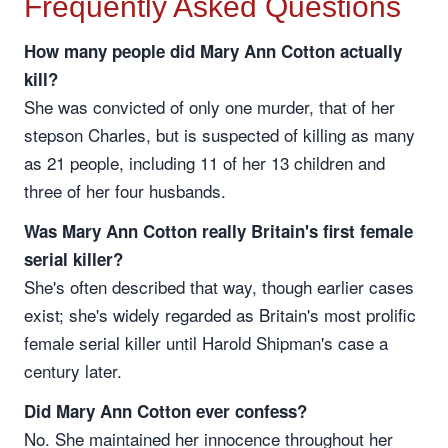
Frequently Asked Questions
How many people did Mary Ann Cotton actually
kill?
She was convicted of only one murder, that of her
stepson Charles, but is suspected of killing as many
as 21 people, including 11 of her 13 children and
three of her four husbands.
Was Mary Ann Cotton really Britain's first female
serial killer?
She's often described that way, though earlier cases
exist; she's widely regarded as Britain's most prolific
female serial killer until Harold Shipman's case a
century later.
Did Mary Ann Cotton ever confess?
No. She maintained her innocence throughout her