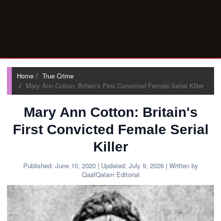
Home
True Crime
Mary Ann Cotton: Britain's First Convicted Female Serial Killer
Mary Ann Cotton: Britain's
First Convicted Female Serial
Killer
Published:
June 10, 2020
| Updated:
July 9, 2026
| Written by
QaafQalam Editorial