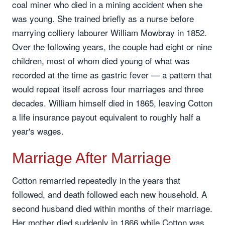
coal miner who died in a mining accident when she
was young. She trained briefly as a nurse before
marrying colliery labourer William Mowbray in 1852.
Over the following years, the couple had eight or nine
children, most of whom died young of what was
recorded at the time as gastric fever — a pattern that
would repeat itself across four marriages and three
decades. William himself died in 1865, leaving Cotton
a life insurance payout equivalent to roughly half a
year's wages.
Marriage After Marriage
Cotton remarried repeatedly in the years that
followed, and death followed each new household. A
second husband died within months of their marriage.
Her mother died suddenly in 1866 while Cotton was