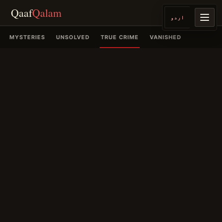
Qaaf
Qalam
اردو