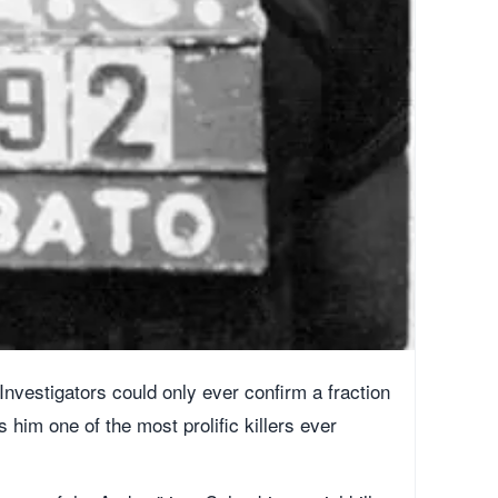
nvestigators could only ever confirm a fraction
him one of the most prolific killers ever