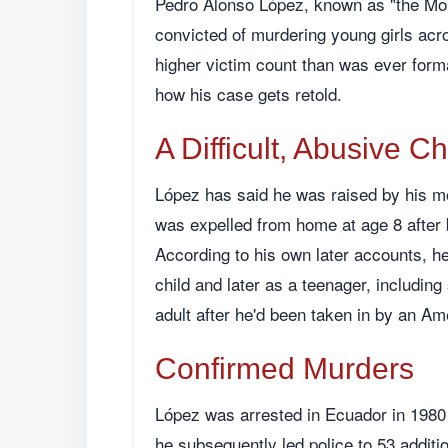
Pedro Alonso López, known as "the Mons
convicted of murdering young girls acr
higher victim count than was ever formal
how his case gets retold.
A Difficult, Abusive C
López has said he was raised by his m
was expelled from home at age 8 after b
According to his own later accounts, 
child and later as a teenager, includin
adult after he'd been taken in by an Am
Confirmed Murders
López was arrested in Ecuador in 1980 
he subsequently led police to 53 additio