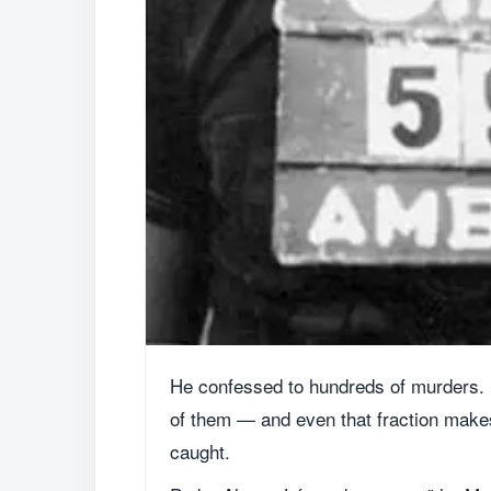
He confessed to hundreds of murders. I
of them — and even that fraction makes 
caught.