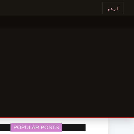
اردو
POPULAR POSTS