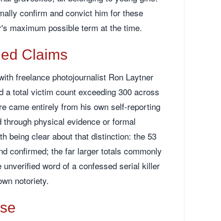
mally confirm and convict him for these
's maximum possible term at the time.
med Claims
with freelance photojournalist Ron Laytner
d a total victim count exceeding 300 across
re came entirely from his own self-reporting
 through physical evidence or formal
th being clear about that distinction: the 53
 confirmed; the far larger totals commonly
 unverified word of a confessed serial killer
own notoriety.
ase