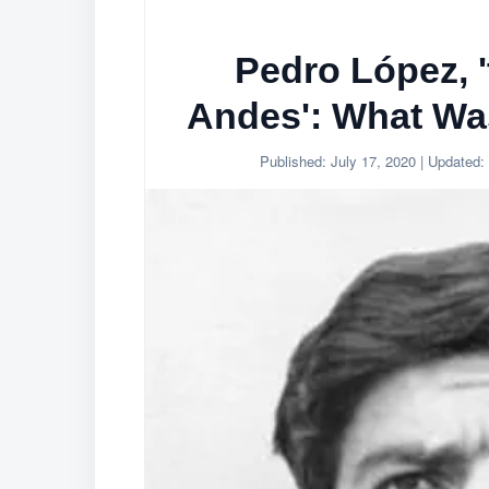
Pedro López, '
Andes': What Wa
Published:
July 17, 2020
| Updated: