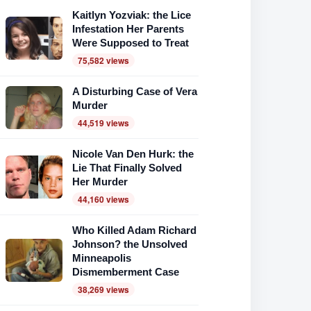
Kaitlyn Yozviak: the Lice
Infestation Her Parents
Were Supposed to Treat
75,582 views
A Disturbing Case of Vera
Murder
44,519 views
Nicole Van Den Hurk: the
Lie That Finally Solved
Her Murder
44,160 views
Who Killed Adam Richard
Johnson? the Unsolved
Minneapolis
Dismemberment Case
38,269 views