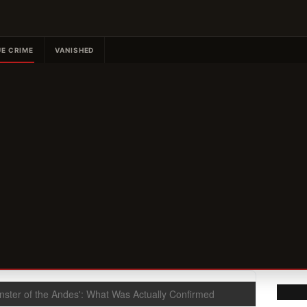
E CRIME
VANISHED
nster of the Andes': What Was Actually Confirmed