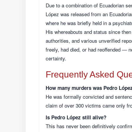
Due to a combination of Ecuadorian sen
López was released from an Ecuadorian
where he was briefly held in a psychiatr
His whereabouts and status since then 
authorities, and various unverified rep
freely, had died, or had reoffended — 
certainty.
Frequently Asked Que
How many murders was Pedro López 
He was formally convicted and sentence
claim of over 300 victims came only fr
Is Pedro López still alive?
This has never been definitively confir