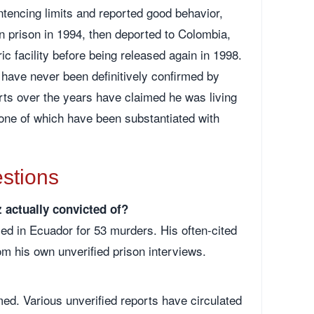
tencing limits and reported good behavior,
 prison in 1994, then deported to Colombia,
ic facility before being released again in 1998.
have never been definitively confirmed by
orts over the years have claimed he was living
none of which have been substantiated with
stions
actually convicted of?
d in Ecuador for 53 murders. His often-cited
om his own unverified prison interviews.
med. Various unverified reports have circulated