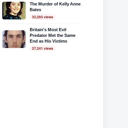
The Murder of Kelly Anne
Bates
32,293 views
Britain's Most Evil
Predator Met the Same
End as His Victims
27,241 views