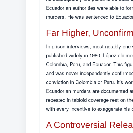
Ecuadorian authorities were able to for
murders. He was sentenced to Ecuador
Far Higher, Unconfir
In prison interviews, most notably one 
published widely in 1980, López claime
Colombia, Peru, and Ecuador. This figu
and was never independently confirmed
conviction in Colombia or Peru. It's wor
Ecuadorian murders are documented and
repeated in tabloid coverage rest on the
with every incentive to exaggerate his 
A Controversial Rele