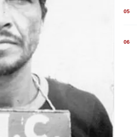
05
06