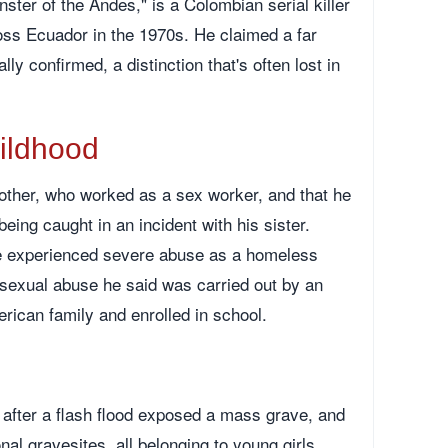
ter of the Andes," is a Colombian serial killer
oss Ecuador in the 1970s. He claimed a far
ly confirmed, a distinction that's often lost in
hildhood
other, who worked as a sex worker, and that he
eing caught in an incident with his sister.
he experienced severe abuse as a homeless
g sexual abuse he said was carried out by an
erican family and enrolled in school.
after a flash flood exposed a mass grave, and
nal gravesites, all belonging to young girls.