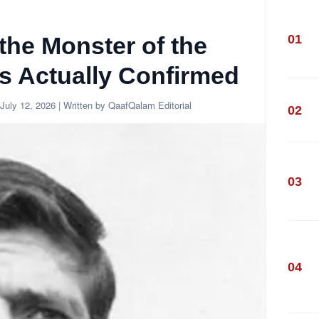
01
the Monster of the
s Actually Confirmed
July 12, 2026
| Written by QaafQalam Editorial
02
03
04