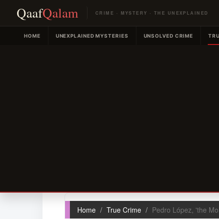
Qaaf
Qalam
CRIME · MYSTERY · THE UNEXPLAINED
HOME
UNEXPLAINED MYSTERIES
UNSOLVED CRIME
TRU
Home
True Crime
Pedro López, 'the Mo