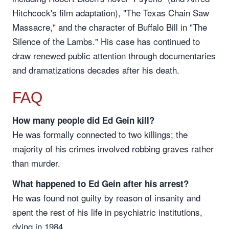
Hitchcock's film adaptation), "The Texas Chain Saw
Massacre," and the character of Buffalo Bill in "The
Silence of the Lambs." His case has continued to
draw renewed public attention through documentaries
and dramatizations decades after his death.
FAQ
How many people did Ed Gein kill?
He was formally connected to two killings; the
majority of his crimes involved robbing graves rather
than murder.
What happened to Ed Gein after his arrest?
He was found not guilty by reason of insanity and
spent the rest of his life in psychiatric institutions,
dying in 1984.