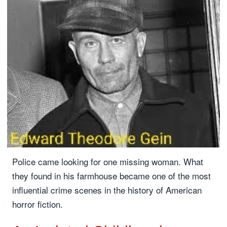
Police came looking for one missing woman. What
they found in his farmhouse became one of the most
influential crime scenes in the history of American
horror fiction.