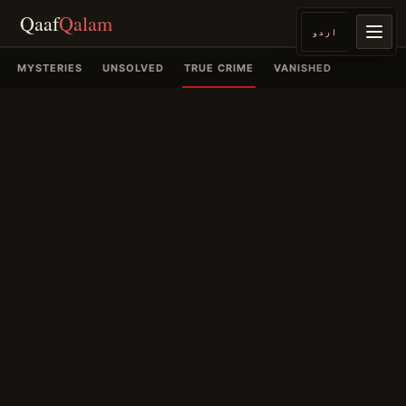
Qaaf
Qalam
اردو