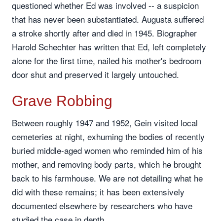
questioned whether Ed was involved -- a suspicion
that has never been substantiated. Augusta suffered
a stroke shortly after and died in 1945. Biographer
Harold Schechter has written that Ed, left completely
alone for the first time, nailed his mother's bedroom
door shut and preserved it largely untouched.
Grave Robbing
Between roughly 1947 and 1952, Gein visited local
cemeteries at night, exhuming the bodies of recently
buried middle-aged women who reminded him of his
mother, and removing body parts, which he brought
back to his farmhouse. We are not detailing what he
did with these remains; it has been extensively
documented elsewhere by researchers who have
studied the case in depth.