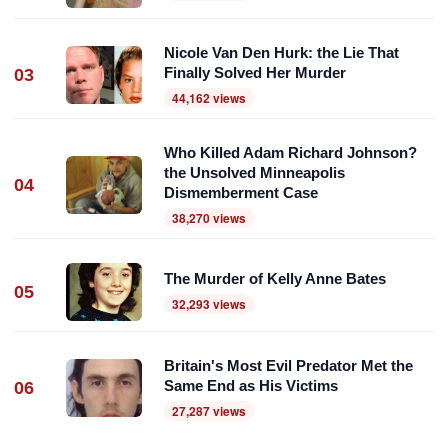
Nicole Van Den Hurk: the Lie That
Finally Solved Her Murder
03
44,162 views
Who Killed Adam Richard Johnson?
the Unsolved Minneapolis
04
Dismemberment Case
38,270 views
The Murder of Kelly Anne Bates
05
32,293 views
Britain's Most Evil Predator Met the
Same End as His Victims
06
27,287 views