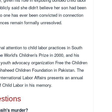
licly said she didn't believe her son had been
 No one has ever been convicted in connection
ances remain formally unresolved.
nal attention to child labor practices in South
 World's Children's Prize in 2000, and his
e youth advocacy organization Free the Children
Shaheed Children Foundation in Pakistan. The
nternational Labor Affairs presents an annual
f Child Labor in his memory.
stions
asih's murder?