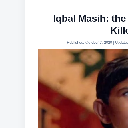
Iqbal Masih: the
Kill
Published:
October 7, 2020
| Update