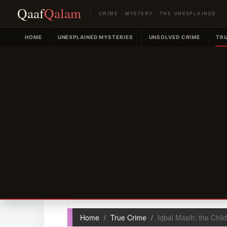
Qaaf
Qalam
CRIME · MYSTERY · THE UNEXPLAINED
HOME
UNEXPLAINED MYSTERIES
UNSOLVED CRIME
TRU
Home
True Crime
Iqbal Masih: the Child