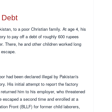
o Debt
stan, to a poor Christian family. At age 4, his
tory to pay off a debt of roughly 600 rupees
er. There, he and other children worked long
t escape.
bor had been declared illegal by Pakistan's
. His initial attempt to report the factory
s returned him to his employer, who threatened
He escaped a second time and enrolled at a
ion Front (BLLF) for former child laborers,