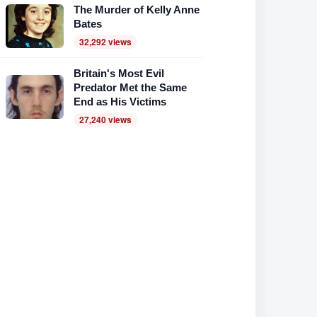
The Murder of Kelly Anne
Bates
32,292 views
Britain's Most Evil
Predator Met the Same
End as His Victims
27,240 views