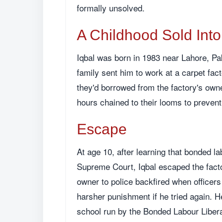
formally unsolved.
A Childhood Sold Int
Iqbal was born in 1983 near Lahore, Paki
family sent him to work at a carpet fac
they'd borrowed from the factory's own
hours chained to their looms to preven
Escape
At age 10, after learning that bonded la
Supreme Court, Iqbal escaped the factory
owner to police backfired when officer
harsher punishment if he tried again. 
school run by the Bonded Labour Liberat