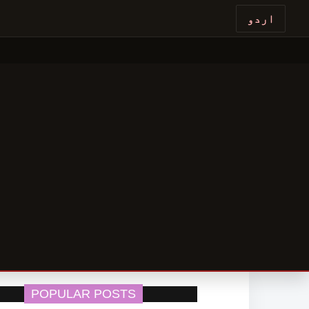
اردو
POPULAR POSTS