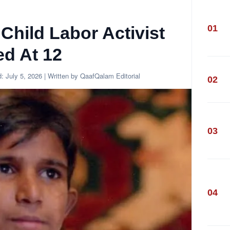
01
 Child Labor Activist
ed At 12
d:
July 5, 2026
| Written by QaafQalam Editorial
02
03
04