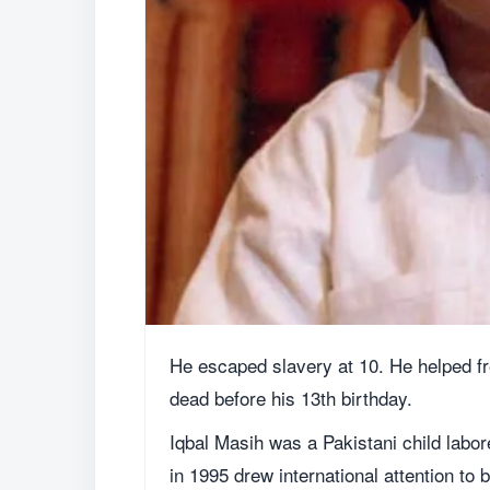
He escaped slavery at 10. He helped fr
dead before his 13th birthday.
Iqbal Masih was a Pakistani child labor
in 1995 drew international attention to 