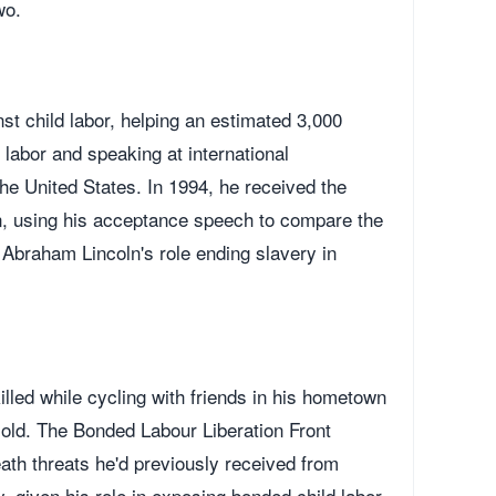
wo.
e
st child labor, helping an estimated 3,000
labor and speaking at international
he United States. In 1994, he received the
 using his acceptance speech to compare the
 Abraham Lincoln's role ending slavery in
illed while cycling with friends in his hometown
old. The Bonded Labour Liberation Front
ath threats he'd previously received from
y, given his role in exposing bonded child labor