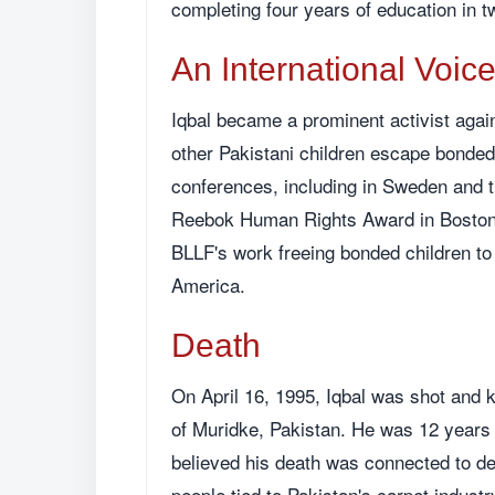
completing four years of education in t
An International Voic
Iqbal became a prominent activist again
other Pakistani children escape bonded 
conferences, including in Sweden and t
Reebok Human Rights Award in Boston,
BLLF's work freeing bonded children to
America.
Death
On April 16, 1995, Iqbal was shot and k
of Muridke, Pakistan. He was 12 years 
believed his death was connected to de
people tied to Pakistan's carpet industr