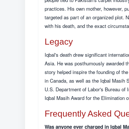
practices. His own mother, however, pub
targeted as part of an organized plot.
with his death, and the exact circumst
Legacy
Iqbal's death drew significant internatio
Asia. He was posthumously awarded the
story helped inspire the founding of th
in Canada, as well as the Iqbal Masih 
U.S. Department of Labor's Bureau of I
Iqbal Masih Award for the Elimination o
Frequently Asked Que
Was anyone ever charged in Iqbal M