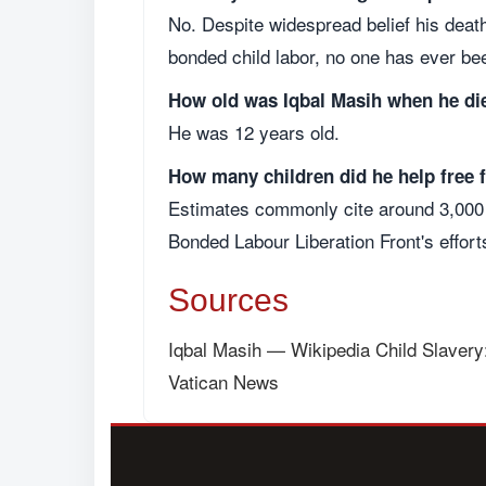
No. Despite widespread belief his deat
bonded child labor, no one has ever be
How old was Iqbal Masih when he di
He was 12 years old.
How many children did he help free
Estimates commonly cite around 3,000 
Bonded Labour Liberation Front's effort
Sources
Iqbal Masih — Wikipedia
Child Slavery
Vatican News