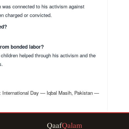
h was connected to his activism against
en charged or convicted.
ed?
 from bonded labor?
children helped through his activism and the
s.
: International Day — Iqbal Masih, Pakistan —
Qaaf
Qalam