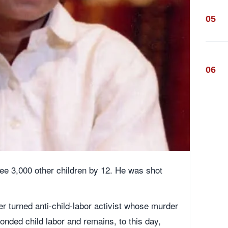
05
06
ee 3,000 other children by 12. He was shot
er turned anti-child-labor activist whose murder
bonded child labor and remains, to this day,