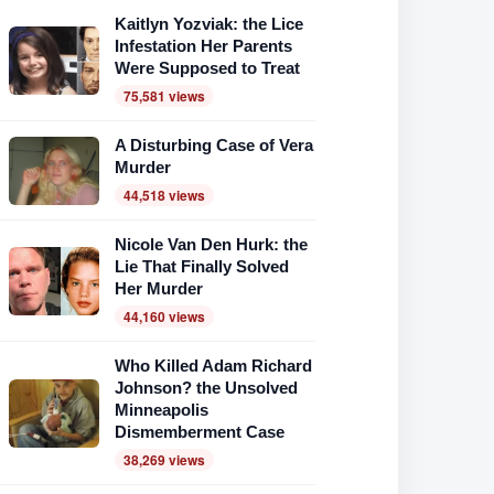
Kaitlyn Yozviak: the Lice
Infestation Her Parents
Were Supposed to Treat
75,581 views
A Disturbing Case of Vera
Murder
44,518 views
Nicole Van Den Hurk: the
Lie That Finally Solved
Her Murder
44,160 views
Who Killed Adam Richard
Johnson? the Unsolved
Minneapolis
Dismemberment Case
38,269 views