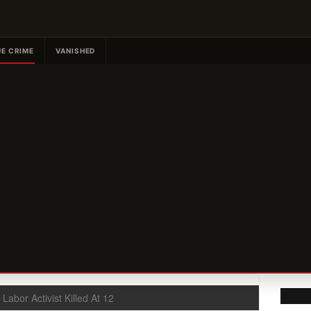
E CRIME
VANISHED
 Labor Activist Killed At 12