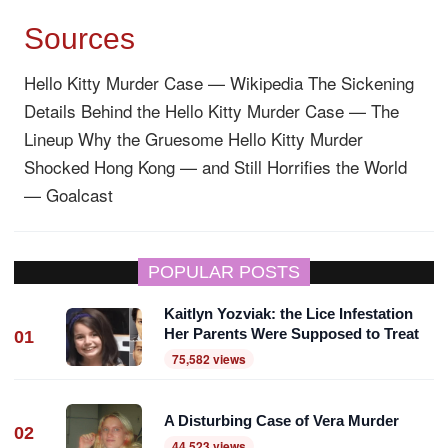
Sources
Hello Kitty Murder Case — Wikipedia
The Sickening
Details Behind the Hello Kitty Murder Case — The
Lineup
Why the Gruesome Hello Kitty Murder
Shocked Hong Kong — and Still Horrifies the World
— Goalcast
POPULAR POSTS
Kaitlyn Yozviak: the Lice Infestation
Her Parents Were Supposed to Treat
01
75,582 views
A Disturbing Case of Vera Murder
02
44,523 views