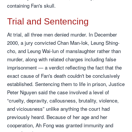
containing Fan's skull.
Trial and Sentencing
At trial, all three men denied murder. In December
2000, a jury convicted Chan Man-lok, Leung Shing-
cho, and Leung Wai-lun of manslaughter rather than
murder, along with related charges including false
imprisonment — a verdict reflecting the fact that the
exact cause of Fan's death couldn't be conclusively
established. Sentencing them to life in prison, Justice
Peter Nguyen said the case involved a level of
“cruelty, depravity, callousness, brutality, violence,
and viciousness” unlike anything the court had
previously heard. Because of her age and her
cooperation, Ah Fong was granted immunity and