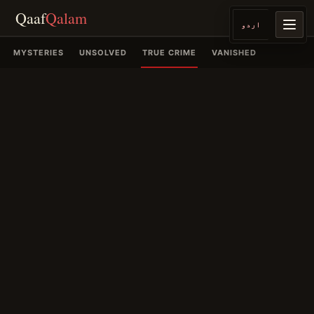
Qaaf
Qalam
اردو