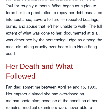
Tsui for roughly a month. What began as a plan to
force her into prostitution to repay her debt escalated
into sustained, severe torture — repeated beatings,
burns, and abuse that left her unable to walk. The full
extent of what was done to her, documented at trial,
was described by the sentencing judge as among the
most disturbing cruelty ever heard in a Hong Kong
court.
Her Death and What
Followed
Fan died sometime between April 14 and 15, 1999.
Her captors claimed she had overdosed on
methamphetamine; because of the condition of her
remains, medical examiners were never able to