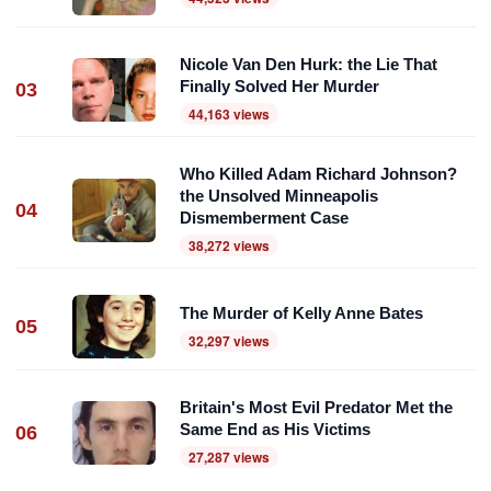
Nicole Van Den Hurk: the Lie That
Finally Solved Her Murder
03
44,163 views
Who Killed Adam Richard Johnson?
the Unsolved Minneapolis
04
Dismemberment Case
38,272 views
The Murder of Kelly Anne Bates
05
32,297 views
Britain's Most Evil Predator Met the
Same End as His Victims
06
27,287 views