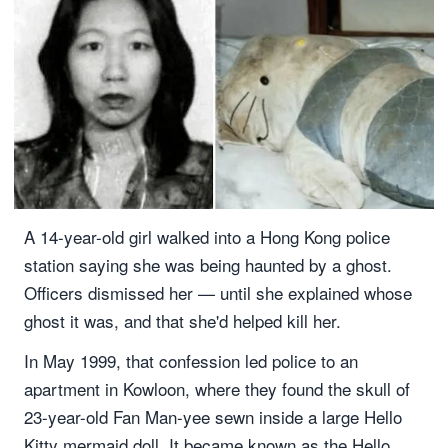
A 14-year-old girl walked into a Hong Kong police
station saying she was being haunted by a ghost.
Officers dismissed her — until she explained whose
ghost it was, and that she'd helped kill her.
In May 1999, that confession led police to an
apartment in Kowloon, where they found the skull of
23-year-old Fan Man-yee sewn inside a large Hello
Kitty mermaid doll. It became known as the Hello