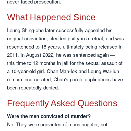
never faced prosecution.
What Happened Since
Leung Shing-cho later successfully appealed his
original conviction, pleaded guilty in a retrial, and was
resentenced to 18 years, ultimately being released in
2011. In August 2022, he was sentenced again —
this time to 12 months in jail for the sexual assault of
a 10-year-old girl. Chan Man-lok and Leung Wai-lun
remain incarcerated; Chan's parole applications have
been repeatedly denied.
Frequently Asked Questions
Were the men convicted of murder?
No. They were convicted of manslaughter, not