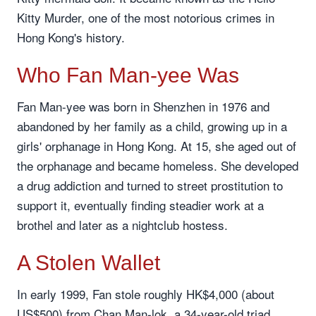
Kitty Murder, one of the most notorious crimes in
Hong Kong's history.
Who Fan Man-yee Was
Fan Man-yee was born in Shenzhen in 1976 and
abandoned by her family as a child, growing up in a
girls' orphanage in Hong Kong. At 15, she aged out of
the orphanage and became homeless. She developed
a drug addiction and turned to street prostitution to
support it, eventually finding steadier work at a
brothel and later as a nightclub hostess.
A Stolen Wallet
In early 1999, Fan stole roughly HK$4,000 (about
US$500) from Chan Man-lok, a 34-year-old triad