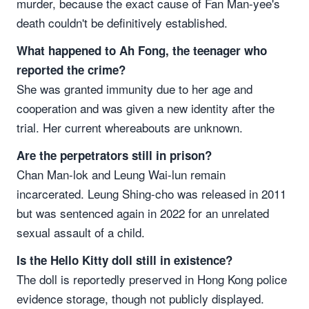
murder, because the exact cause of Fan Man-yee's
death couldn't be definitively established.
What happened to Ah Fong, the teenager who
reported the crime?
She was granted immunity due to her age and
cooperation and was given a new identity after the
trial. Her current whereabouts are unknown.
Are the perpetrators still in prison?
Chan Man-lok and Leung Wai-lun remain
incarcerated. Leung Shing-cho was released in 2011
but was sentenced again in 2022 for an unrelated
sexual assault of a child.
Is the Hello Kitty doll still in existence?
The doll is reportedly preserved in Hong Kong police
evidence storage, though not publicly displayed.