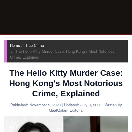
Home
True Crime
The Hello Kitty Murder Case: Hong Kong's Most Notorious
Crime, Explained
The Hello Kitty Murder Case:
Hong Kong's Most Notorious
Crime, Explained
Published:
November 5, 2020
| Updated:
July 3, 2026
| Written by
QaafQalam Editorial