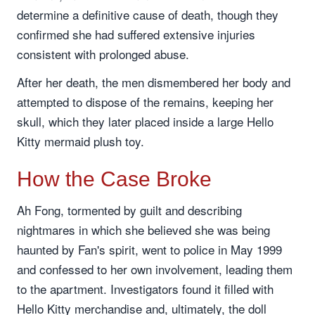
determine a definitive cause of death, though they
confirmed she had suffered extensive injuries
consistent with prolonged abuse.
After her death, the men dismembered her body and
attempted to dispose of the remains, keeping her
skull, which they later placed inside a large Hello
Kitty mermaid plush toy.
How the Case Broke
Ah Fong, tormented by guilt and describing
nightmares in which she believed she was being
haunted by Fan's spirit, went to police in May 1999
and confessed to her own involvement, leading them
to the apartment. Investigators found it filled with
Hello Kitty merchandise and, ultimately, the doll