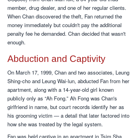
member, drug dealer, and one of her regular clients.
When Chan discovered the theft, Fan returned the
money immediately but couldn't pay the additional
penalty fee he demanded. Chan decided that wasn't
enough.
Abduction and Captivity
On March 17, 1999, Chan and two associates, Leung
Shing-cho and Leung Wai-lun, abducted Fan from her
apartment, along with a 14-year-old girl known
publicly only as “Ah Fong.” Ah Fong was Chan's
girlfriend in name, but court records identify her as
his grooming victim — a detail that later factored into
how she was treated by the legal system.
Fan was held captive in an apartment in Tsim Sha