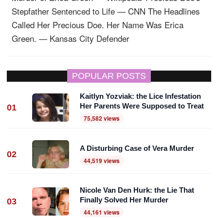
Stepfather Sentenced to Life — CNN
The Headlines
Called Her Precious Doe. Her Name Was Erica
Green. — Kansas City Defender
POPULAR POSTS
Kaitlyn Yozviak: the Lice Infestation
Her Parents Were Supposed to Treat
01
75,582 views
A Disturbing Case of Vera Murder
02
44,519 views
Nicole Van Den Hurk: the Lie That
Finally Solved Her Murder
03
44,161 views