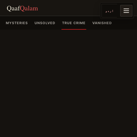
Qaaf
Qalam
اردو