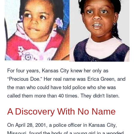
For four years, Kansas City knew her only as
“Precious Doe.” Her real name was Erica Green, and
the man who could have told police who she was
called them more than 40 times. They didn't listen.
A Discovery With No Name
On April 28, 2001, a police officer in Kansas City,
Missouri, found the body of a young girl in a wooded