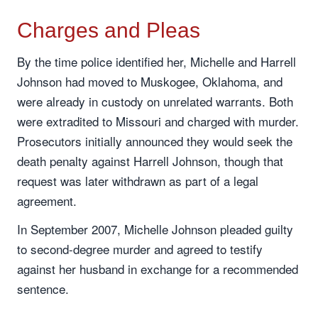
Charges and Pleas
By the time police identified her, Michelle and Harrell
Johnson had moved to Muskogee, Oklahoma, and
were already in custody on unrelated warrants. Both
were extradited to Missouri and charged with murder.
Prosecutors initially announced they would seek the
death penalty against Harrell Johnson, though that
request was later withdrawn as part of a legal
agreement.
In September 2007, Michelle Johnson pleaded guilty
to second-degree murder and agreed to testify
against her husband in exchange for a recommended
sentence.