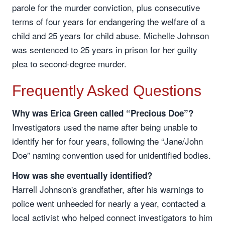
parole for the murder conviction, plus consecutive
terms of four years for endangering the welfare of a
child and 25 years for child abuse. Michelle Johnson
was sentenced to 25 years in prison for her guilty
plea to second-degree murder.
Frequently Asked Questions
Why was Erica Green called “Precious Doe”?
Investigators used the name after being unable to
identify her for four years, following the “Jane/John
Doe” naming convention used for unidentified bodies.
How was she eventually identified?
Harrell Johnson's grandfather, after his warnings to
police went unheeded for nearly a year, contacted a
local activist who helped connect investigators to him