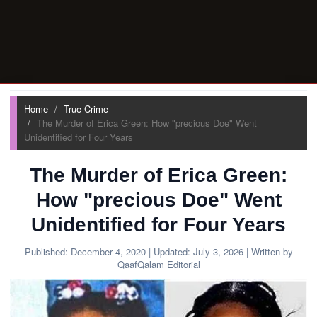
Home
True Crime
The Murder of Erica Green: How "precious Doe" Went
Unidentified for Four Years
The Murder of Erica Green:
How "precious Doe" Went
Unidentified for Four Years
Published:
December 4, 2020
| Updated:
July 3, 2026
| Written by
QaafQalam Editorial