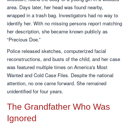
area. Days later, her head was found nearby,
wrapped in a trash bag. Investigators had no way to
identify her. With no missing persons report matching
her description, she became known publicly as
“Precious Doe.”
Police released sketches, computerized facial
reconstructions, and busts of the child, and her case
was featured multiple times on America's Most
Wanted and Cold Case Files. Despite the national
attention, no one came forward. She remained
unidentified for four years.
The Grandfather Who Was
Ignored