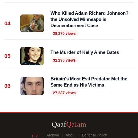
Who Killed Adam Richard Johnson?
the Unsolved Minneapolis
04
Dismemberment Case
38,270 views
The Murder of Kelly Anne Bates
05
32,293 views
Britain's Most Evil Predator Met the
Same End as His Victims
06
27,287 views
Qaaf
Qalam
اردو
Archive
About
Editorial Policy