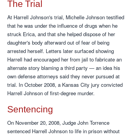
The Trial
At Harrell Johnson's trial, Michelle Johnson testified
that he was under the influence of drugs when he
struck Erica, and that she helped dispose of her
daughter's body afterward out of fear of being
arrested herself. Letters later surfaced showing
Harrell had encouraged her from jail to fabricate an
alternate story blaming a third party — an idea his
own defense attorneys said they never pursued at
trial. In October 2008, a Kansas City jury convicted
Harrell Johnson of first-degree murder.
Sentencing
On November 20, 2008, Judge John Torrence
sentenced Harrell Johnson to life in prison without