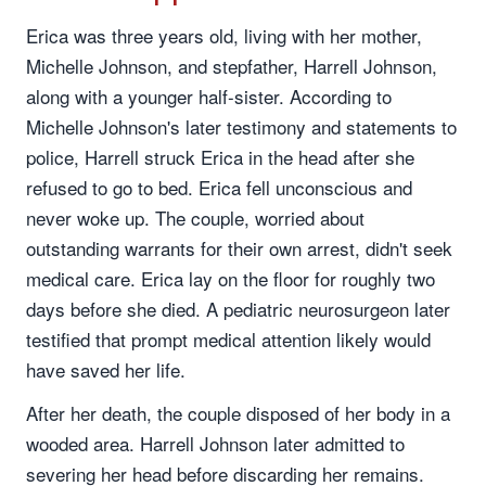
Erica was three years old, living with her mother,
Michelle Johnson, and stepfather, Harrell Johnson,
along with a younger half-sister. According to
Michelle Johnson's later testimony and statements to
police, Harrell struck Erica in the head after she
refused to go to bed. Erica fell unconscious and
never woke up. The couple, worried about
outstanding warrants for their own arrest, didn't seek
medical care. Erica lay on the floor for roughly two
days before she died. A pediatric neurosurgeon later
testified that prompt medical attention likely would
have saved her life.
After her death, the couple disposed of her body in a
wooded area. Harrell Johnson later admitted to
severing her head before discarding her remains.