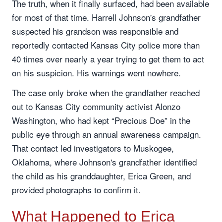
The truth, when it finally surfaced, had been available
for most of that time. Harrell Johnson's grandfather
suspected his grandson was responsible and
reportedly contacted Kansas City police more than
40 times over nearly a year trying to get them to act
on his suspicion. His warnings went nowhere.
The case only broke when the grandfather reached
out to Kansas City community activist Alonzo
Washington, who had kept “Precious Doe” in the
public eye through an annual awareness campaign.
That contact led investigators to Muskogee,
Oklahoma, where Johnson's grandfather identified
the child as his granddaughter, Erica Green, and
provided photographs to confirm it.
What Happened to Erica