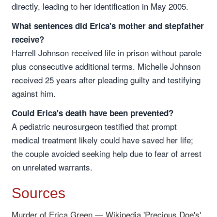
directly, leading to her identification in May 2005.
What sentences did Erica's mother and stepfather
receive?
Harrell Johnson received life in prison without parole
plus consecutive additional terms. Michelle Johnson
received 25 years after pleading guilty and testifying
against him.
Could Erica's death have been prevented?
A pediatric neurosurgeon testified that prompt
medical treatment likely could have saved her life;
the couple avoided seeking help due to fear of arrest
on unrelated warrants.
Sources
Murder of Erica Green — Wikipedia
'Precious Doe's'