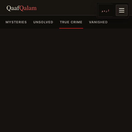
Qaaf
Qalam
اردو