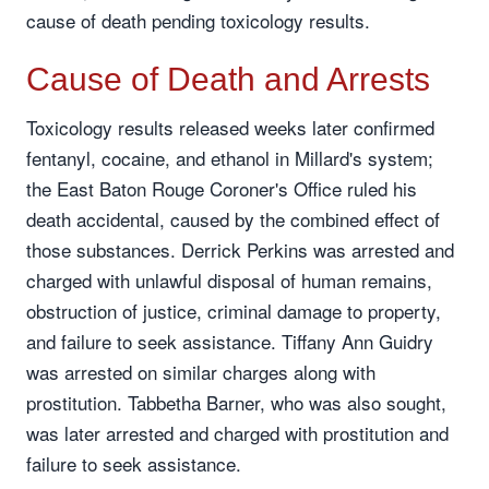
cause of death pending toxicology results.
Cause of Death and Arrests
Toxicology results released weeks later confirmed
fentanyl, cocaine, and ethanol in Millard's system;
the East Baton Rouge Coroner's Office ruled his
death accidental, caused by the combined effect of
those substances. Derrick Perkins was arrested and
charged with unlawful disposal of human remains,
obstruction of justice, criminal damage to property,
and failure to seek assistance. Tiffany Ann Guidry
was arrested on similar charges along with
prostitution. Tabbetha Barner, who was also sought,
was later arrested and charged with prostitution and
failure to seek assistance.