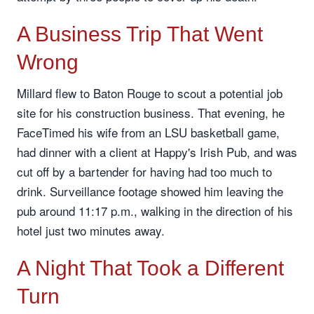
A Business Trip That Went
Wrong
Millard flew to Baton Rouge to scout a potential job
site for his construction business. That evening, he
FaceTimed his wife from an LSU basketball game,
had dinner with a client at Happy's Irish Pub, and was
cut off by a bartender for having had too much to
drink. Surveillance footage showed him leaving the
pub around 11:17 p.m., walking in the direction of his
hotel just two minutes away.
A Night That Took a Different
Turn