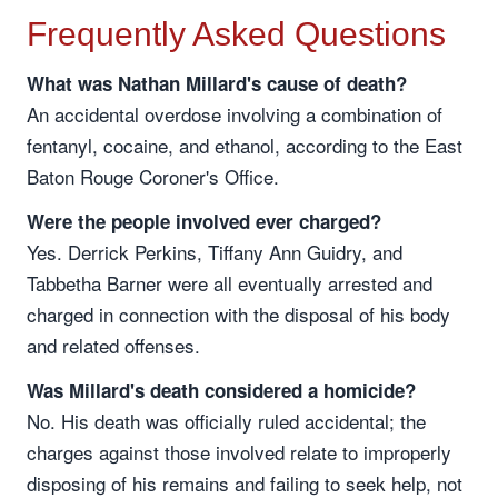
Frequently Asked Questions
What was Nathan Millard's cause of death?
An accidental overdose involving a combination of
fentanyl, cocaine, and ethanol, according to the East
Baton Rouge Coroner's Office.
Were the people involved ever charged?
Yes. Derrick Perkins, Tiffany Ann Guidry, and
Tabbetha Barner were all eventually arrested and
charged in connection with the disposal of his body
and related offenses.
Was Millard's death considered a homicide?
No. His death was officially ruled accidental; the
charges against those involved relate to improperly
disposing of his remains and failing to seek help, not