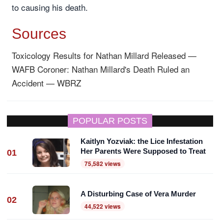
to causing his death.
Sources
Toxicology Results for Nathan Millard Released —
WAFB
Coroner: Nathan Millard's Death Ruled an
Accident — WBRZ
POPULAR POSTS
Kaitlyn Yozviak: the Lice Infestation
Her Parents Were Supposed to Treat
01
75,582 views
A Disturbing Case of Vera Murder
02
44,522 views