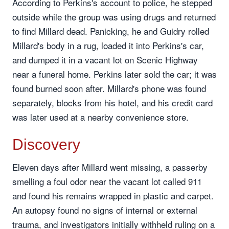
According to Perkins's account to police, he stepped
outside while the group was using drugs and returned
to find Millard dead. Panicking, he and Guidry rolled
Millard's body in a rug, loaded it into Perkins's car,
and dumped it in a vacant lot on Scenic Highway
near a funeral home. Perkins later sold the car; it was
found burned soon after. Millard's phone was found
separately, blocks from his hotel, and his credit card
was later used at a nearby convenience store.
Discovery
Eleven days after Millard went missing, a passerby
smelling a foul odor near the vacant lot called 911
and found his remains wrapped in plastic and carpet.
An autopsy found no signs of internal or external
trauma, and investigators initially withheld ruling on a