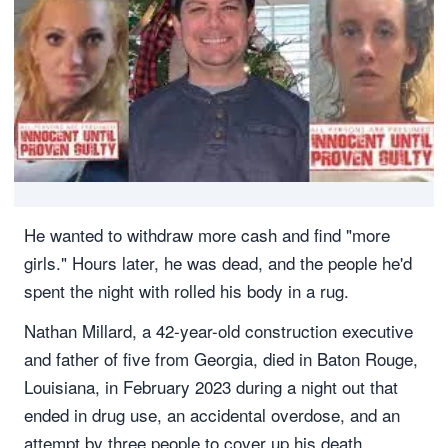
He wanted to withdraw more cash and find "more
girls." Hours later, he was dead, and the people he'd
spent the night with rolled his body in a rug.
Nathan Millard, a 42-year-old construction executive
and father of five from Georgia, died in Baton Rouge,
Louisiana, in February 2023 during a night out that
ended in drug use, an accidental overdose, and an
attempt by three people to cover up his death.