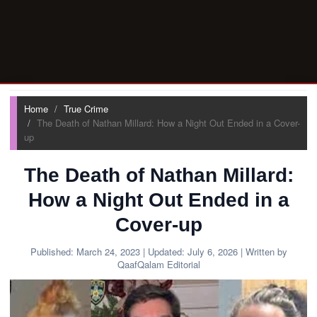
Home
True Crime
The Death of Nathan Millard: How a Night Out Ended in a Cover-
up
The Death of Nathan Millard:
How a Night Out Ended in a
Cover-up
Published:
March 24, 2023
| Updated:
July 6, 2026
| Written by
QaafQalam Editorial