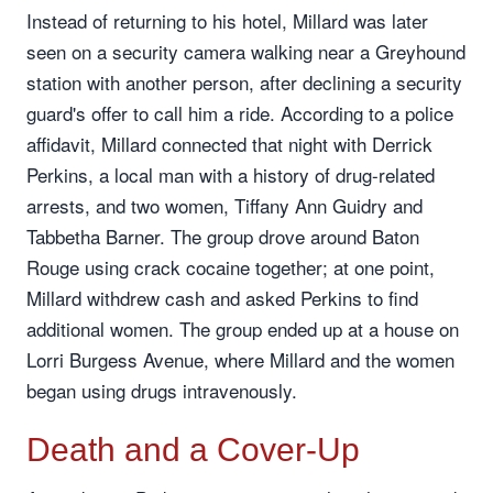
Instead of returning to his hotel, Millard was later
seen on a security camera walking near a Greyhound
station with another person, after declining a security
guard's offer to call him a ride. According to a police
affidavit, Millard connected that night with Derrick
Perkins, a local man with a history of drug-related
arrests, and two women, Tiffany Ann Guidry and
Tabbetha Barner. The group drove around Baton
Rouge using crack cocaine together; at one point,
Millard withdrew cash and asked Perkins to find
additional women. The group ended up at a house on
Lorri Burgess Avenue, where Millard and the women
began using drugs intravenously.
Death and a Cover-Up