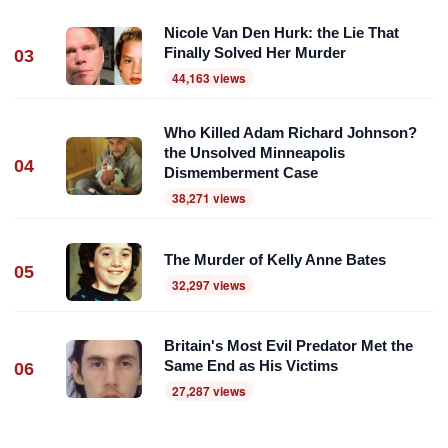
Nicole Van Den Hurk: the Lie That
Finally Solved Her Murder
03
44,163 views
Who Killed Adam Richard Johnson?
the Unsolved Minneapolis
04
Dismemberment Case
38,271 views
The Murder of Kelly Anne Bates
05
32,297 views
Britain's Most Evil Predator Met the
Same End as His Victims
06
27,287 views