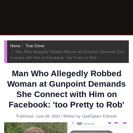
Home
True Crime
Man Who Allegedly Robbed Woman at Gunpoint Demands She
Connect with Him on Facebook: 'too Pretty to Rob'
Man Who Allegedly Robbed
Woman at Gunpoint Demands
She Connect with Him on
Facebook: 'too Pretty to Rob'
Published:
June 28, 2023
| Written by QaafQalam Editorial