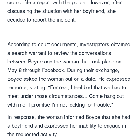
did not file a report with the police. However, after
discussing the situation with her boyfriend, she
decided to report the incident.
According to court documents, investigators obtained
a search warrant to review the conversations
between Boyce and the woman that took place on
May 8 through Facebook. During their exchange,
Boyce asked the woman out on a date. He expressed
remorse, stating, "For real, I feel bad that we had to
meet under those circumstances... Come hang out
with me, I promise I'm not looking for trouble."
In response, the woman informed Boyce that she had
a boyfriend and expressed her inability to engage in
the requested activity.