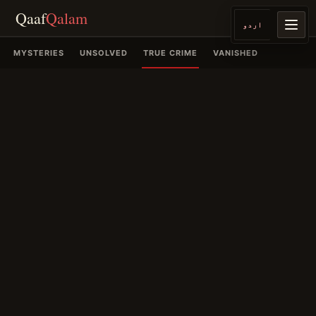
Qaaf
Qalam
اردو