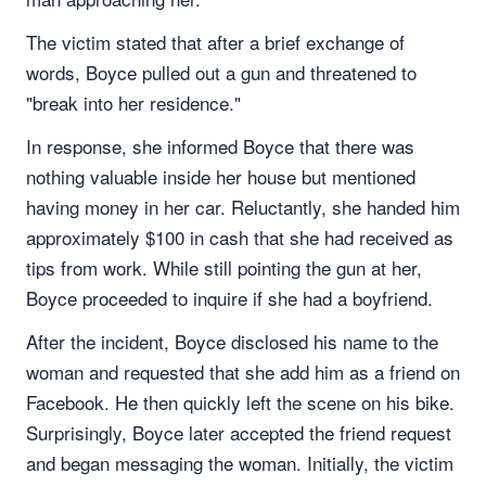
The victim stated that after a brief exchange of
words, Boyce pulled out a gun and threatened to
"break into her residence."
In response, she informed Boyce that there was
nothing valuable inside her house but mentioned
having money in her car. Reluctantly, she handed him
approximately $100 in cash that she had received as
tips from work. While still pointing the gun at her,
Boyce proceeded to inquire if she had a boyfriend.
After the incident, Boyce disclosed his name to the
woman and requested that she add him as a friend on
Facebook. He then quickly left the scene on his bike.
Surprisingly, Boyce later accepted the friend request
and began messaging the woman. Initially, the victim