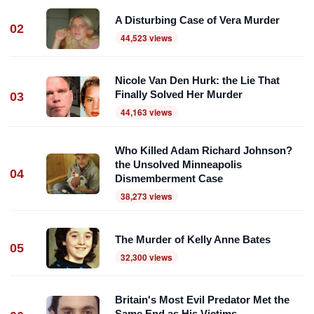
A Disturbing Case of Vera Murder
02
44,523 views
Nicole Van Den Hurk: the Lie That
Finally Solved Her Murder
03
44,163 views
Who Killed Adam Richard Johnson?
the Unsolved Minneapolis
04
Dismemberment Case
38,273 views
The Murder of Kelly Anne Bates
05
32,300 views
Britain's Most Evil Predator Met the
Same End as His Victims