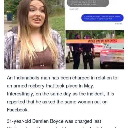
An Indianapolis man has been charged in relation to
an armed robbery that took place in May.
Interestingly, on the same day as the incident, it is
reported that he asked the same woman out on
Facebook.
31-year-old Damien Boyce was charged last