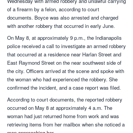
Wednesday with armed robbery and unlawful carrying
of a firearm by a felon, according to court
documents. Boyce was also arrested and charged
with another robbery that occurred in early June.
On May 8, at approximately 9 p.m., the Indianapolis
police received a call to investigate an armed robbery
that occurred at a residence near Harlan Street and
East Raymond Street on the near southwest side of
the city. Officers arrived at the scene and spoke with
the woman who had experienced the robbery. She
confirmed the incident, and a case report was filed.
According to court documents, the reported robbery
occurred on May 8 at approximately 4 a.m. The
woman had just returned home from work and was
retrieving items from her mailbox when she noticed a
man approaching her.