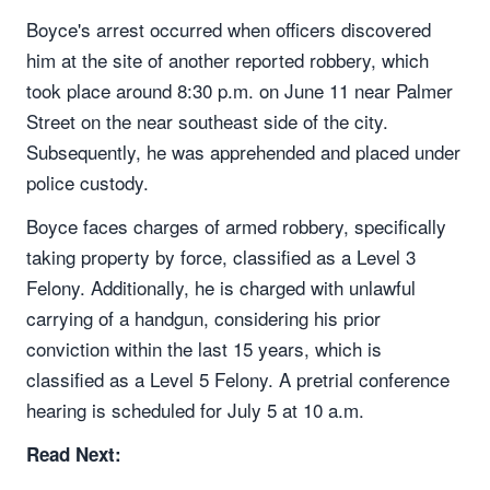
Boyce's arrest occurred when officers discovered
him at the site of another reported robbery, which
took place around 8:30 p.m. on June 11 near Palmer
Street on the near southeast side of the city.
Subsequently, he was apprehended and placed under
police custody.
Boyce faces charges of armed robbery, specifically
taking property by force, classified as a Level 3
Felony. Additionally, he is charged with unlawful
carrying of a handgun, considering his prior
conviction within the last 15 years, which is
classified as a Level 5 Felony. A pretrial conference
hearing is scheduled for July 5 at 10 a.m.
Read Next: