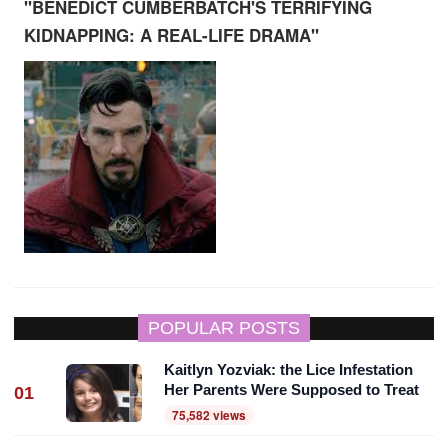
"BENEDICT CUMBERBATCH'S TERRIFYING
KIDNAPPING: A REAL-LIFE DRAMA"
POPULAR POSTS
Kaitlyn Yozviak: the Lice Infestation
Her Parents Were Supposed to Treat
01
75,582 views