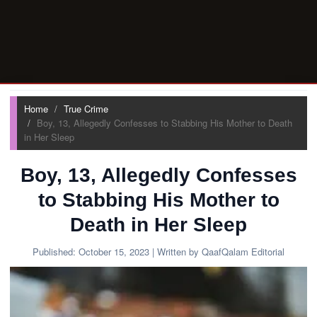
Home
True Crime
Boy, 13, Allegedly Confesses to Stabbing His Mother to Death
in Her Sleep
Boy, 13, Allegedly Confesses
to Stabbing His Mother to
Death in Her Sleep
Published:
October 15, 2023
| Written by QaafQalam Editorial