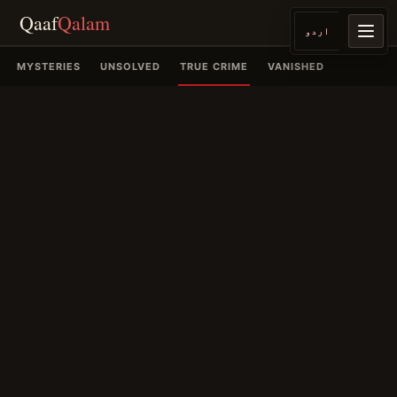
Qaaf
Qalam
اردو