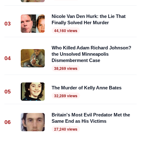
Nicole Van Den Hurk: the Lie That
Finally Solved Her Murder
03
44,160 views
Who Killed Adam Richard Johnson?
the Unsolved Minneapolis
04
Dismemberment Case
38,269 views
The Murder of Kelly Anne Bates
05
32,289 views
Britain's Most Evil Predator Met the
Same End as His Victims
06
27,240 views