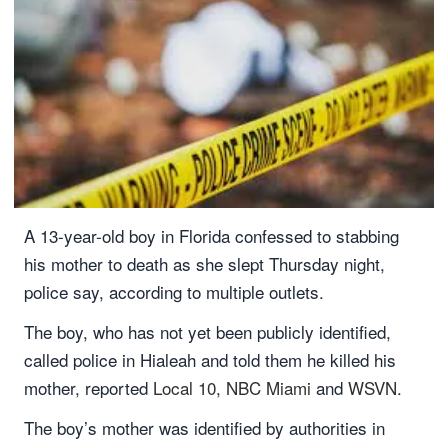
A 13-year-old boy in Florida confessed to stabbing
his mother to death as she slept Thursday night,
police say, according to multiple outlets.
The boy, who has not yet been publicly identified,
called police in Hialeah and told them he killed his
mother, reported
Local 10
,
NBC Miami
and
WSVN
.
The boy’s mother was identified by authorities in