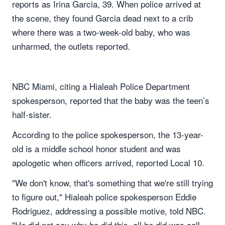
reports as Irina Garcia, 39. When police arrived at
the scene, they found Garcia dead next to a crib
where there was a two-week-old baby, who was
unharmed, the outlets reported.
NBC Miami, citing a Hialeah Police Department
spokesperson, reported that the baby was the teen’s
half-sister.
According to the police spokesperson, the 13-year-
old is a middle school honor student and was
apologetic when officers arrived, reported Local 10.
"We don't know, that's something that we're still trying
to figure out," Hialeah police spokesperson Eddie
Rodriguez, addressing a possible motive, told NBC.
"He did not say why he did this, all he did was call