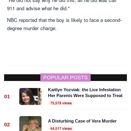
911 and advise what he did."
NBC reported that the boy is likely to face a second-
degree murder charge.
POPULAR POSTS
Kaitlyn Yozviak: the Lice Infestation
Her Parents Were Supposed to Treat
01
75,578 views
A Disturbing Case of Vera Murder
02
44,517 views